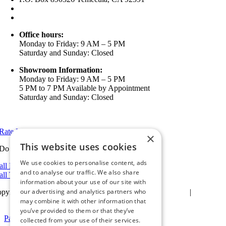
(951) 790-0511
info@ameristarwindows.com
Office hours:
Monday to Friday: 9 AM – 5 PM
Saturday and Sunday: Closed
Showroom Information:
Monday to Friday: 9 AM – 5 PM
5 PM to 7 PM Available by Appointment
Saturday and Sunday: Closed
View in Google Maps
Rate Us on Google
×
This website uses cookies
Do you have a project we can help with?
We use cookies to personalise content, ads
all Riverside: (951) 354-2711
and to analyse our traffic. We also share
all Temecula: (951) 790-0511
information about your use of our site with
our advertising and analytics partners who
pyright 2025Ameristar Windows & Doors |
Privacy Policy
|
Terms &
itions
| Website Design by
may combine it with other information that
Hickey Marketing Group
you’ve provided to them or that they’ve
Page load link
collected from your use of their services.