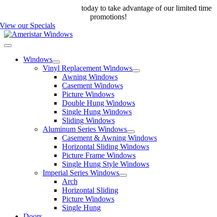
Skip
Call us at 888-698-4143
today to take advantage of our limited time
to
promotions!
content
View our Specials
Toggle
Navigation
Windows
Vinyl Replacement Windows
Awning Windows
Casement Windows
Picture Windows
Double Hung Windows
Single Hung Windows
Sliding Windows
Aluminum Series Windows
Casement & Awning Windows
Horizontal Sliding Windows
Picture Frame Windows
Single Hung Style Windows
Imperial Series Windows
Arch
Horizontal Sliding
Picture Windows
Single Hung
Doors