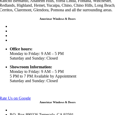
Rancho Bernardo, Anaheim Hills, Yorba Linda, Fontana, Winchester,
Redlands, Highland, Hemet, Yucaipa, Chino, Chino Hills, Long Beach
Cerritos, Claremont, Glendora, Pomona and all the surrounding areas.
Ameristar Windows & Doors
3453 Chicago Ave Riverside CA 92507
(888) 698-4143
(951) 354-2711
info@ameristarwindows.com
Office hours:
Monday to Friday: 9 AM – 5 PM
Saturday and Sunday: Closed
Showroom Information:
Monday to Friday: 9 AM – 5 PM
5 PM to 7 PM Available by Appointment
Saturday and Sunday: Closed
View in Google Maps
Rate Us on Google
Ameristar Windows & Doors
43049 Margarita Rd Ste A102 Temecula, CA 92592
P.O. Box 890326 Temecula, CA 92591