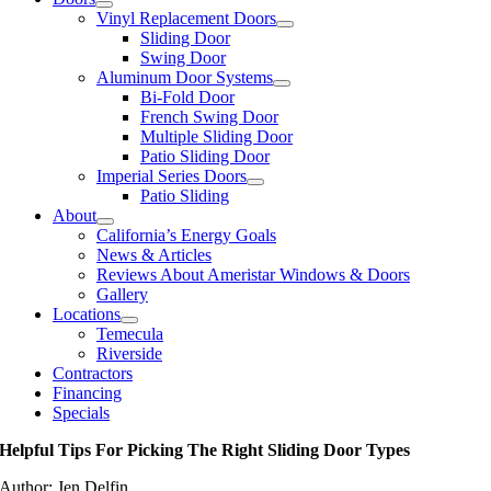
Vinyl Replacement Doors
Sliding Door
Swing Door
Aluminum Door Systems
Bi-Fold Door
French Swing Door
Multiple Sliding Door
Patio Sliding Door
Imperial Series Doors
Patio Sliding
About
California’s Energy Goals
News & Articles
Reviews About Ameristar Windows & Doors
Gallery
Locations
Temecula
Riverside
Contractors
Financing
Specials
Helpful Tips For Picking The Right Sliding Door Types
Author: Jen Delfin