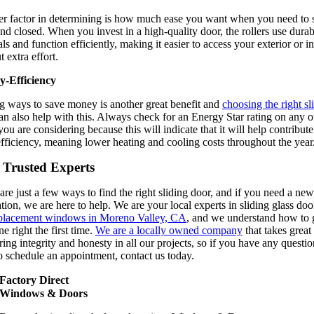
r factor in determining is how much ease you want when you need to sl
nd closed. When you invest in a high-quality door, the rollers use durab
ls and function efficiently, making it easier to access your exterior or in
 extra effort.
y-Efficiency
g ways to save money is another great benefit and
choosing the right sl
n also help with this. Always check for an Energy Star rating on any o
ou are considering because this will indicate that it will help contribute
fficiency, meaning lower heating and cooling costs throughout the year
 Trusted Experts
are just a few ways to find the right sliding door, and if you need a new
ation, we are here to help. We are your local experts in sliding glass doo
placement windows in Moreno Valley, CA
, and we understand how to g
e right the first time.
We are a locally owned company
that takes great
ering integrity and honesty in all our projects, so if you have any questio
o schedule an appointment, contact us today.
Factory Direct
Windows & Doors