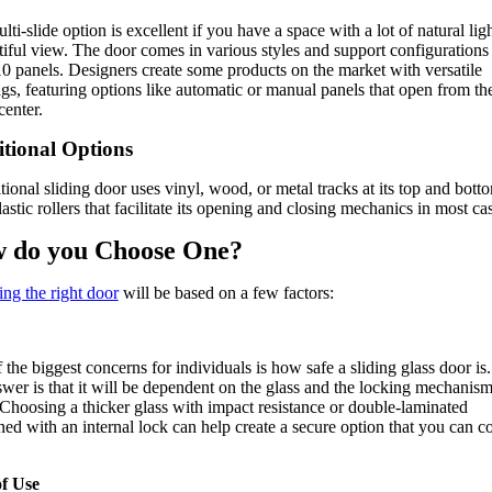
ti-slide option is excellent if you have a space with a lot of natural lig
tiful view. The door comes in various styles and support configurations
10 panels. Designers create some products on the market with versatile
gs, featuring options like automatic or manual panels that open from th
center.
itional Options
itional sliding door uses vinyl, wood, or metal tracks at its top and bott
astic rollers that facilitate its opening and closing mechanics in most ca
 do you Choose One?
ng the right door
will be based on a few factors:
 the biggest concerns for individuals is how safe a sliding glass door is
swer is that it will be dependent on the glass and the locking mechanism
 Choosing a thicker glass with impact resistance or double-laminated
ed with an internal lock can help create a secure option that you can c
of Use