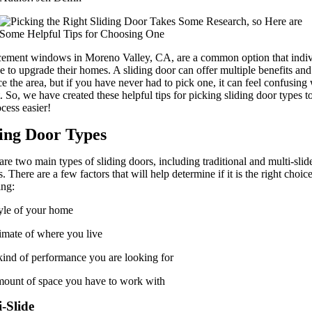
ement windows in Moreno Valley, CA, are a common option that indiv
se to upgrade their homes. A sliding door can offer multiple benefits and
e the area, but if you have never had to pick one, it can feel confusing
rt. So, we have created these helpful tips for picking sliding door types 
ocess easier!
ding Door Types
are two main types of sliding doors, including traditional and multi-slid
. There are a few factors that will help determine if it is the right choice
ing:
yle of your home
imate of where you live
ind of performance you are looking for
ount of space you have to work with
-Slide