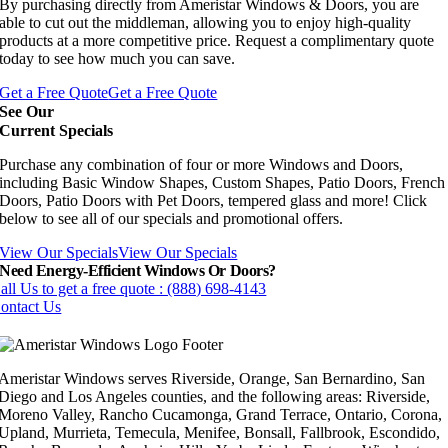
By purchasing directly from Ameristar Windows & Doors, you are
able to cut out the middleman, allowing you to enjoy high-quality
products at a more competitive price. Request a complimentary quote
today to see how much you can save.
Get a Free Quote
Get a Free Quote
See Our
Current Specials
Purchase any combination of four or more Windows and Doors,
including Basic Window Shapes, Custom Shapes, Patio Doors, French
Doors, Patio Doors with Pet Doors, tempered glass and more! Click
below to see all of our specials and promotional offers.
View Our Specials
View Our Specials
Need Energy-Efficient Windows Or Doors?
all Us to get a free quote : (888) 698-4143
ontact Us
Ameristar Windows serves Riverside, Orange, San Bernardino, San
Diego and Los Angeles counties, and the following areas: Riverside,
Moreno Valley, Rancho Cucamonga, Grand Terrace, Ontario, Corona,
Upland, Murrieta, Temecula, Menifee, Bonsall, Fallbrook, Escondido,