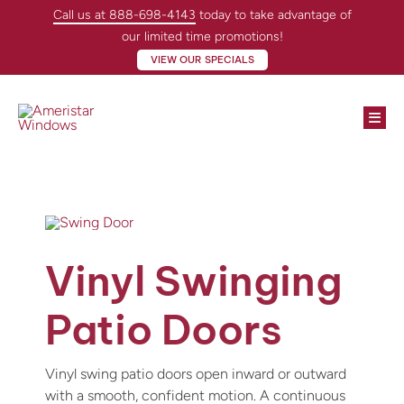
Skip
Call us at 888-698-4143
today to take advantage of
to
our limited time promotions!
content
VIEW OUR SPECIALS
Togg
Navi
Win
Doo
Abo
Vinyl Swinging
Loc
Patio Doors
Con
Vinyl swing patio doors open inward or outward
with a smooth, confident motion. A continuous