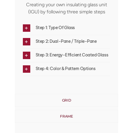
Creating your own insulating glass unit
(IGU) by following three simple steps
Step 1: Type Of Glass
Step 2: Dual-Pane / Triple-Pane
Step 3: Energy-Efficient Coated Glass
Step 4: Color & Pattern Options
GRID
FRAME