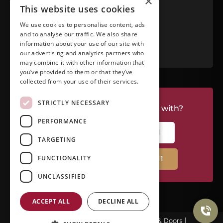
×
This website uses cookies
View in Google Maps
We use cookies to personalise content, ads
and to analyse our traffic. We also share
RATE US ON GOOGLE
information about your use of our site with
our advertising and analytics partners who
may combine it with other information that
you’ve provided to them or that they’ve
collected from your use of their services.
STRICTLY NECESSARY
Do you have a project we can help with?
PERFORMANCE
CALL RIVERSIDE: (951) 354-2711
TARGETING
FUNCTIONALITY
CALL TEMECULA: (951) 790-0511
UNCLASSIFIED
ACCEPT ALL
DECLINE ALL
© Copyright 2026Ameristar Windows & Doors |