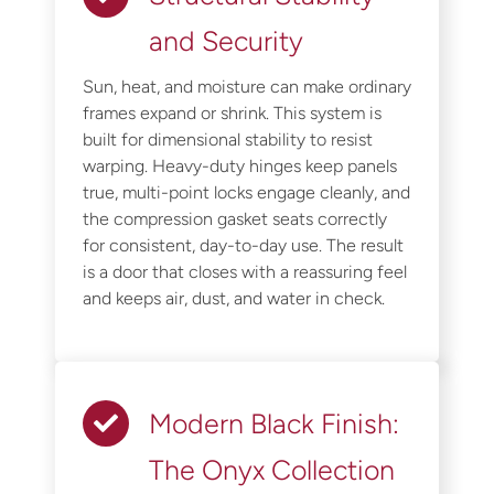
and Security
Sun, heat, and moisture can make ordinary
frames expand or shrink. This system is
built for dimensional stability to resist
warping. Heavy-duty hinges keep panels
true, multi-point locks engage cleanly, and
the compression gasket seats correctly
for consistent, day-to-day use. The result
is a door that closes with a reassuring feel
and keeps air, dust, and water in check.
Modern Black Finish:
The Onyx Collection