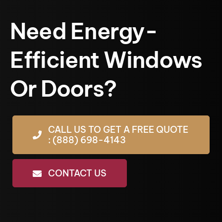
Need Energy-
Efficient Windows
Or Doors?
CALL US TO GET A FREE QUOTE
: (888) 698-4143
CONTACT US