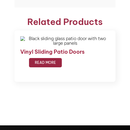
Related Products
Vinyl Sliding Patio Doors
READ MORE