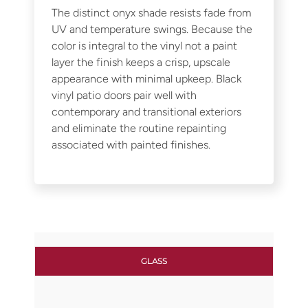
The distinct onyx shade resists fade from
UV and temperature swings. Because the
color is integral to the vinyl not a paint
layer the finish keeps a crisp, upscale
appearance with minimal upkeep. Black
vinyl patio doors pair well with
contemporary and transitional exteriors
and eliminate the routine repainting
associated with painted finishes.
GLASS