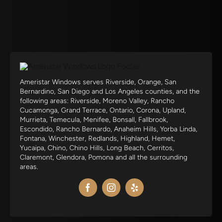
Ameristar Windows serves Riverside, Orange, San
Bernardino, San Diego and Los Angeles counties, and the
following areas: Riverside, Moreno Valley, Rancho
Cucamonga, Grand Terrace, Ontario, Corona, Upland,
Murrieta, Temecula, Menifee, Bonsall, Fallbrook,
Escondido, Rancho Bernardo, Anaheim Hills, Yorba Linda,
Fontana, Winchester, Redlands, Highland, Hemet,
Yucaipa, Chino, Chino Hills, Long Beach, Cerritos,
Claremont, Glendora, Pomona and all the surrounding
areas.