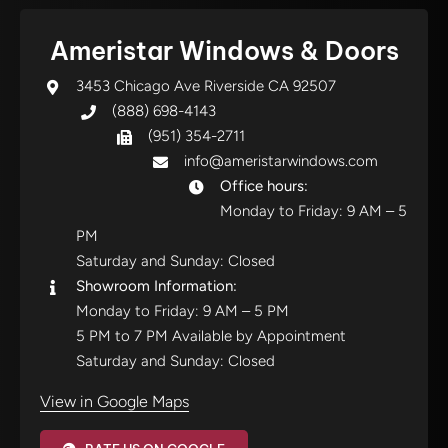
Ameristar Windows & Doors
3453 Chicago Ave Riverside CA 92507
(888) 698-4143
(951) 354-2711
info@ameristarwindows.com
Office hours:
Monday to Friday: 9 AM – 5
PM
Saturday and Sunday: Closed
Showroom Information:
Monday to Friday: 9 AM – 5 PM
5 PM to 7 PM Available by Appointment
Saturday and Sunday: Closed
View in Google Maps