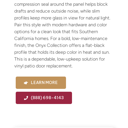
Fin
compression seal around the panel helps block
drafts and reduce outside noise, while slim
Spe
profiles keep more glass in view for natural light.
Pair this style with modern hardware and color
options for a clean look that fits Southern
California homes. For a bold, low-maintenance
finish, the Onyx Collection offers a flat-black
profile that holds its deep color in heat and sun.
This is a dependable, low-upkeep solution for
vinyl patio door replacement.
LEARN MORE
(888) 698-4143