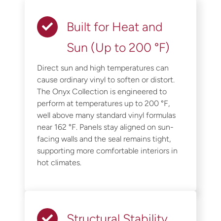
Built for Heat and
Sun (Up to 200 °F)
Direct sun and high temperatures can
cause ordinary vinyl to soften or distort.
The Onyx Collection is engineered to
perform at temperatures up to 200 °F,
well above many standard vinyl formulas
near 162 °F. Panels stay aligned on sun-
facing walls and the seal remains tight,
supporting more comfortable interiors in
hot climates.
Structural Stability