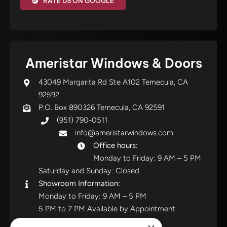
RATE US ON GOOGLE
Ameristar Windows & Doors
43049 Margarita Rd Ste A102 Temecula, CA
92592
P.O. Box 890326 Temecula, CA 92591
(951) 790-0511
info@ameristarwindows.com
Office hours:
Monday to Friday: 9 AM – 5 PM
Saturday and Sunday: Closed
Showroom Information:
Monday to Friday: 9 AM – 5 PM
5 PM to 7 PM Available by Appointment
Saturday and Sunday: Closed