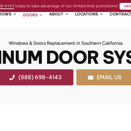
98-4143
today to take advantage of our limited time promotions!
VIE
DOWS
ABOUT
LOCATIONS
CONTRAC
DOORS
Windows & Doors Replacement in Southern California
INUM DOOR SY
(888) 698-4143
EMAIL US