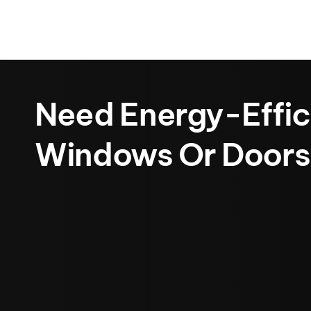
Need Energy-Effic
Windows Or Doors