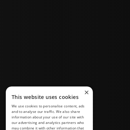
×
This website uses cookies
We use cookies to personalise content, ads
and to analyse our traffic. We also share
information about your use of our site with
our advertising and analytics partners who
may combine it with other information that