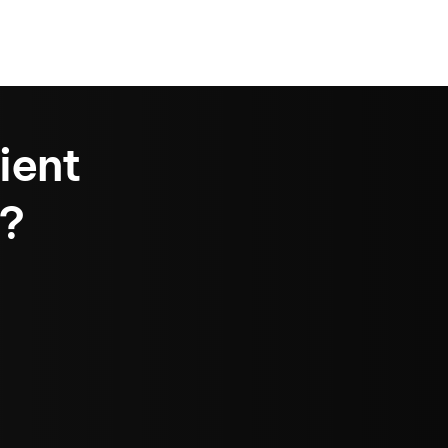
ient
?