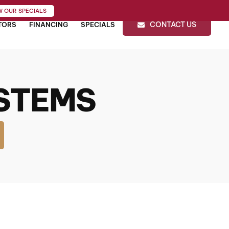
W OUR SPECIALS
CONTACT US
TORS
FINANCING
SPECIALS
STEMS