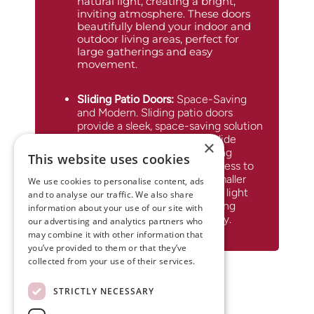
natural light, creating a bright,
inviting atmosphere. These doors
beautifully blend your indoor and
outdoor living areas, perfect for
large gatherings and easy
movement.
Sliding Patio Doors
:
Space-Saving
and Modern. Sliding patio doors
provide a sleek, space-saving solution
with a modern touch. They glide
×
smoothly along a track, offering
This website uses cookies
expansive views and easy access to
your outdoor area. Ideal for smaller
We use cookies to personalise content, ads
spaces, these doors maximize light
and to analyse our traffic. We also share
and connectivity while ensuring
information about your use of our site with
energy efficiency and security.
our advertising and analytics partners who
may combine it with other information that
you’ve provided to them or that they’ve
collected from your use of their services.
STRICTLY NECESSARY