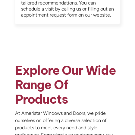
tailored recommendations. You can
schedule a visit by calling us or filling out an
appointment request form on our website.
Explore Our Wide
Range Of
Products
At Ameristar Windows and Doors, we pride
ourselves on offering a diverse selection of
products to meet every need and style
preference. From classic to contemporary, our