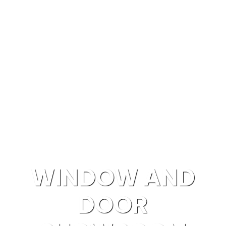
Windows & Doors Replacement in Southern
California
WINDOW AND
DOOR