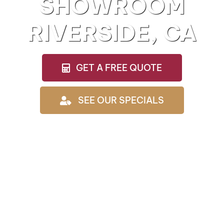
SHOWROOM
RIVERSIDE, CA
GET A FREE QUOTE
SEE OUR SPECIALS