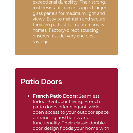
exceptional durability. Their strong,
rust-resistant frames support larger
glass panels for maximum light and
views. Easy to maintain and secure,
they are perfect for contemporary
homes. Factory-direct sourcing
ensures fast delivery and cost
savings.
Patio Doors
French Patio Doors
:
Seamless
Indoor-Outdoor Living. French
patio doors offer elegant, wide-
open access to your outdoor space,
enhancing aesthetics and
functionality. Their classic double-
door design floods your home with