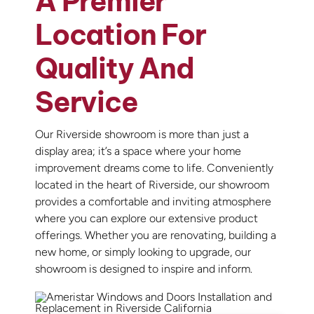
A Premier
Location For
Quality And
Service
Our Riverside showroom is more than just a
display area; it’s a space where your home
improvement dreams come to life. Conveniently
located in the heart of Riverside, our showroom
provides a comfortable and inviting atmosphere
where you can explore our extensive product
offerings. Whether you are renovating, building a
new home, or simply looking to upgrade, our
showroom is designed to inspire and inform.