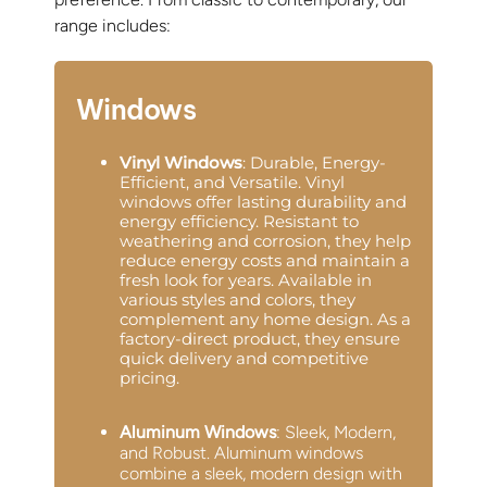
range includes:
Windows
Vinyl Windows
: Durable, Energy-
Efficient, and Versatile. Vinyl
windows offer lasting durability and
energy efficiency. Resistant to
weathering and corrosion, they help
reduce energy costs and maintain a
fresh look for years. Available in
various styles and colors, they
complement any home design. As a
factory-direct product, they ensure
quick delivery and competitive
pricing.
Aluminum Windows
: Sleek, Modern,
and Robust. Aluminum windows
combine a sleek, modern design with