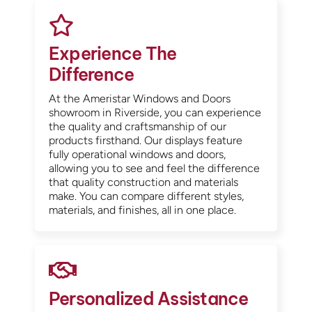
Experience The
Difference
At the Ameristar Windows and Doors
showroom in Riverside, you can experience
the quality and craftsmanship of our
products firsthand. Our displays feature
fully operational windows and doors,
allowing you to see and feel the difference
that quality construction and materials
make. You can compare different styles,
materials, and finishes, all in one place.
Personalized Assistance