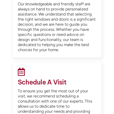
Our knowledgeable and friendly staff are
always on hand to provide personalized
assistance. We understand that selecting
the right windows and doors is a significant
decision, and we are here to guide you
through the process. Whether you have
specific questions or need advice on
design and functionality, our team is
dedicated to helping you make the best
choices for your home.
Schedule A Visit
To ensure you get the most out of your
visit, we recommend scheduling a
consultation with one of our experts. This
allows us to dedicate time to
understanding your needs and providing