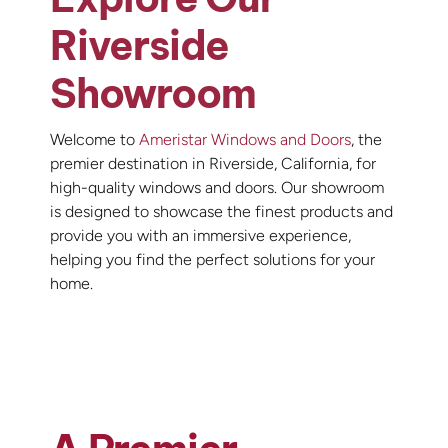
Riverside
Showroom
Welcome to
Ameristar Windows and Doors
, the
premier destination in Riverside, California, for
high-quality windows and doors. Our showroom
is designed to showcase the finest products and
provide you with an immersive experience,
helping you find the perfect solutions for your
home.