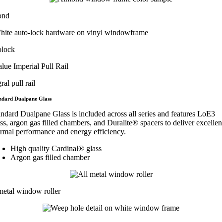
ond
olock
ral pull rail
ndard Dualpane Glass
andard Dualpane Glass is included across all series and features LoE3
ss, argon gas filled chambers, and Duralite® spacers to deliver excellen
ermal performance and energy efficiency.
High quality Cardinal® glass
Argon gas filled chamber
metal window roller