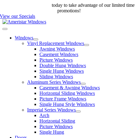
Skip
Call us at 888-698-4143
today to take advantage of our limited time
to
promotions!
content
View our Specials
Toggle
Navigation
Windows
Vinyl Replacement Windows
Awning Windows
Casement Windows
Picture Windows
Double Hung Windows
Single Hung Windows
Sliding Windows
Aluminum Series Windows
Casement & Awning Windows
Horizontal Sliding Windows
Picture Frame Windows
Single Hung Style Windows
Imperial Series Windows
Arch
Horizontal Sliding
Picture Windows
Single Hung
Doors