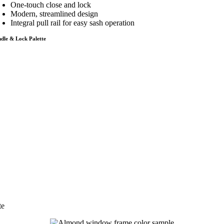
One-touch close and lock
Modern, streamlined design
Integral pull rail for easy sash operation
dle & Lock Palette
te