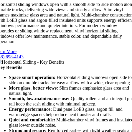
orizontal sliding windows open with a smooth side-to-side motion alo
urable tracks, delivering wide views and steady airflow. Slim vinyl
rames maximize glass area and natural light. Multi-chamber constructio
ith LoE3 glass and argon-filled insulated units supports energy-efficien
indows performance and quieter interiors. For modern window
pgrades or sliding window replacement, vinyl horizontal sliding
indows offer low maintenance, stable color, and dependable daily
peration.
arn More
88) 698-4143
ey Benefits
Space-smart operation:
Horizontal sliding windows open side to
side on durable tracks for easy airflow with a wide, clear opening.
More glass, better views:
Slim frames emphasize glass area and
natural light.
Smooth, low-maintenance use:
Quality rollers and an integral pu
rail keep the sash gliding with minimal upkeep.
Energy performance:
Dual pane LoE3 glass, argon fill, and
warm-edge spacers help reduce heat transfer and drafts.
Quiet and comfortable:
Multi-chamber vinyl frames and insulate
glass lower outside noise.
Strong and secure:
Reinforced sashes with tight weather seals a