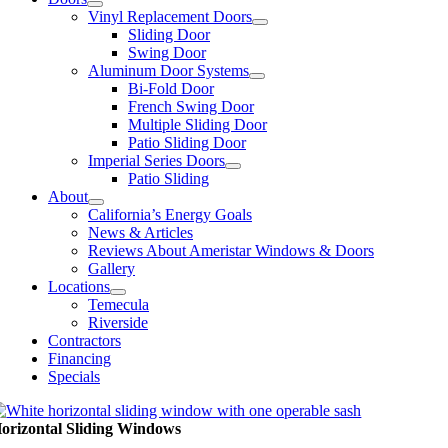
Vinyl Replacement Doors
Sliding Door
Swing Door
Aluminum Door Systems
Bi-Fold Door
French Swing Door
Multiple Sliding Door
Patio Sliding Door
Imperial Series Doors
Patio Sliding
About
California’s Energy Goals
News & Articles
Reviews About Ameristar Windows & Doors
Gallery
Locations
Temecula
Riverside
Contractors
Financing
Specials
orizontal Sliding Windows