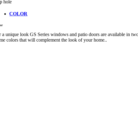
p hole
COLOR
or
r a unique look GS Series windows and patio doors are available in tw
ame colors that will complement the look of your home..