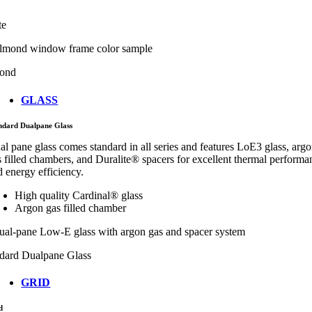
te
ond
GLASS
ndard Dualpane Glass
al pane glass comes standard in all series and features LoE3 glass, arg
s filled chambers, and Duralite® spacers for excellent thermal performa
d energy efficiency.
High quality Cardinal® glass
Argon gas filled chamber
dard Dualpane Glass
GRID
d