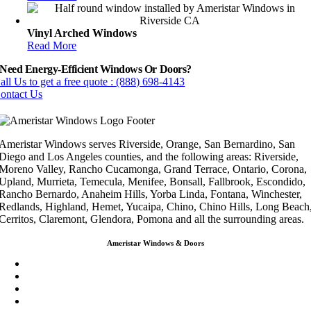
Vinyl Arched Windows
Read More
Need Energy-Efficient Windows Or Doors?
all Us to get a free quote : (888) 698-4143
ontact Us
Ameristar Windows serves Riverside, Orange, San Bernardino, San
Diego and Los Angeles counties, and the following areas: Riverside,
Moreno Valley, Rancho Cucamonga, Grand Terrace, Ontario, Corona,
Upland, Murrieta, Temecula, Menifee, Bonsall, Fallbrook, Escondido,
Rancho Bernardo, Anaheim Hills, Yorba Linda, Fontana, Winchester,
Redlands, Highland, Hemet, Yucaipa, Chino, Chino Hills, Long Beach
Cerritos, Claremont, Glendora, Pomona and all the surrounding areas.
Ameristar Windows & Doors
3453 Chicago Ave Riverside CA 92507
(888) 698-4143
(951) 354-2711
info@ameristarwindows.com