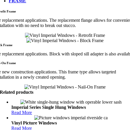
FRAME
rofit Frame
r replacement applications. The replacement flange allows for convenie
tallation with no need to break out stucco.
ck Frame
 replacement applications. Block with sloped sill adapter is also availab
l-On Frame
r new construction applications. This frame type allows targeted
tallation in a newly created opening.
Related products
Imperial Series Single Hung Windows
Read More
Vinyl Picture Windows
Read More