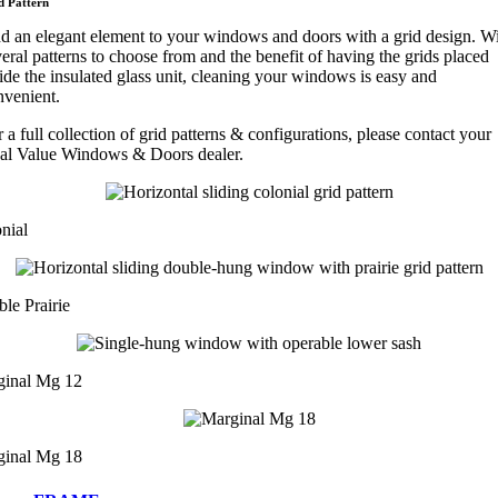
d Pattern
d an elegant element to your windows and doors with a grid design. W
eral patterns to choose from and the benefit of having the grids placed
ide the insulated glass unit, cleaning your windows is easy and
nvenient.
 a full collection of grid patterns & configurations, please contact your
cal Value Windows & Doors dealer.
nial
le Prairie
ginal Mg 12
ginal Mg 18