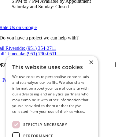
5 PM to 7 PM Available by Appointment
Saturday and Sunday: Closed
View in Google Maps
Rate Us on Google
Do you have a project we can help with?
all Riverside: (951) 354-2711
all Temecula: (951) 790-0511
×
pyright 2026Ameristar Windows & Doors |
Privacy Policy
|
Terms &
This website uses cookies
itions
| Website Design by
Hickey Marketing Group
We use cookies to personalise content, ads
Page load link
and to analyse our traffic. We also share
Go
information about your use of our site with
to
our advertising and analytics partners who
Top
may combine it with other information that
you’ve provided to them or that they’ve
collected from your use of their services.
STRICTLY NECESSARY
PERFORMANCE