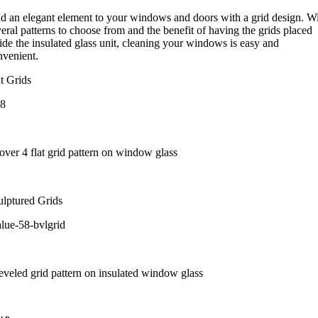
d an elegant element to your windows and doors with a grid design. W
eral patterns to choose from and the benefit of having the grids placed
ide the insulated glass unit, cleaning your windows is easy and
nvenient.
t Grids
ulptured Grids