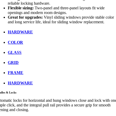
reliable locking hardware.
Flexible sizing:
Two-panel and three-panel layouts fit wide
openings and modern room designs.
Great for upgrades:
Vinyl sliding windows provide stable color
and long service life, ideal for sliding window replacement.
HARDWARE
COLOR
GLASS
GRID
FRAME
HARDWARE
dles & Locks
tomatic locks for horizontal and hung windows close and lock with on
ple click, and the integral pull rail provides a secure grip for smooth
ening and closing.