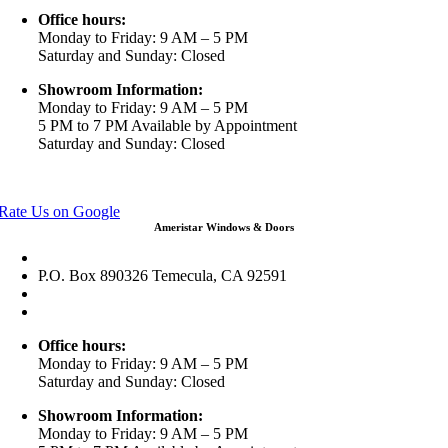
Office hours:
Monday to Friday: 9 AM – 5 PM
Saturday and Sunday: Closed
Showroom Information:
Monday to Friday: 9 AM – 5 PM
5 PM to 7 PM Available by Appointment
Saturday and Sunday: Closed
View in Google Maps
Rate Us on Google
Ameristar Windows & Doors
43049 Margarita Rd Ste A102 Temecula, CA 92592
P.O. Box 890326 Temecula, CA 92591
(951) 790-0511
info@ameristarwindows.com
Office hours:
Monday to Friday: 9 AM – 5 PM
Saturday and Sunday: Closed
Showroom Information:
Monday to Friday: 9 AM – 5 PM