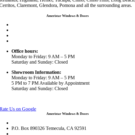
Cerritos, Claremont, Glendora, Pomona and all the surrounding areas.
Ameristar Windows & Doors
3453 Chicago Ave Riverside CA 92507
(888) 698-4143
(951) 354-2711
info@ameristarwindows.com
Office hours:
Monday to Friday: 9 AM – 5 PM
Saturday and Sunday: Closed
Showroom Information:
Monday to Friday: 9 AM – 5 PM
5 PM to 7 PM Available by Appointment
Saturday and Sunday: Closed
View in Google Maps
Rate Us on Google
Ameristar Windows & Doors
43049 Margarita Rd Ste A102 Temecula, CA 92592
P.O. Box 890326 Temecula, CA 92591
(951) 790-0511