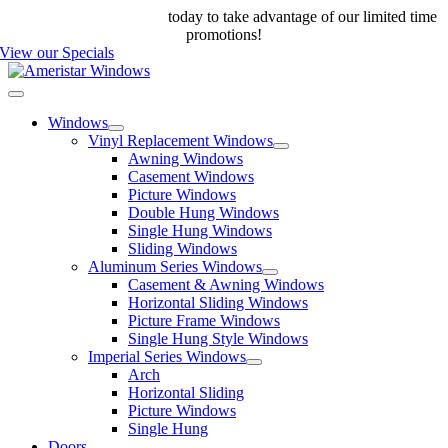
Skip
Call us at 888-698-4143
today to take advantage of our limited time
to
promotions!
content
View our Specials
Toggle
Navigation
Windows
Vinyl Replacement Windows
Awning Windows
Casement Windows
Picture Windows
Double Hung Windows
Single Hung Windows
Sliding Windows
Aluminum Series Windows
Casement & Awning Windows
Horizontal Sliding Windows
Picture Frame Windows
Single Hung Style Windows
Imperial Series Windows
Arch
Horizontal Sliding
Picture Windows
Single Hung
Doors