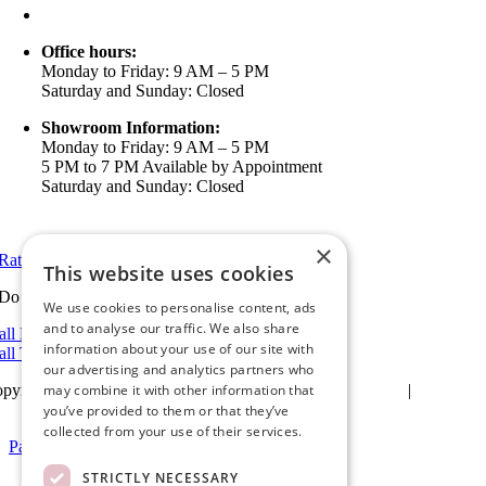
info@ameristarwindows.com
Office hours:
Monday to Friday: 9 AM – 5 PM
Saturday and Sunday: Closed
Showroom Information:
Monday to Friday: 9 AM – 5 PM
5 PM to 7 PM Available by Appointment
Saturday and Sunday: Closed
View in Google Maps
×
Rate Us on Google
This website uses cookies
Do you have a project we can help with?
We use cookies to personalise content, ads
and to analyse our traffic. We also share
all Riverside: (951) 354-2711
information about your use of our site with
all Temecula: (951) 790-0511
our advertising and analytics partners who
may combine it with other information that
pyright 2025Ameristar Windows & Doors |
Privacy Policy
|
Terms &
itions
| Website Design by
Hickey Marketing Group
you’ve provided to them or that they’ve
collected from your use of their services.
Page load link
Go
STRICTLY NECESSARY
to