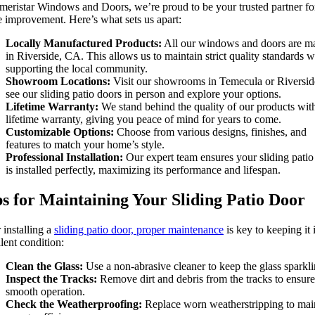
meristar Windows and Doors, we’re proud to be your trusted partner fo
 improvement. Here’s what sets us apart:
Locally Manufactured Products:
All our windows and doors are m
in Riverside, CA. This allows us to maintain strict quality standards w
supporting the local community.
Showroom Locations:
Visit our showrooms in Temecula or Riversid
see our sliding patio doors in person and explore your options.
Lifetime Warranty:
We stand behind the quality of our products wit
lifetime warranty, giving you peace of mind for years to come.
Customizable Options:
Choose from various designs, finishes, and
features to match your home’s style.
Professional Installation:
Our expert team ensures your sliding patio
is installed perfectly, maximizing its performance and lifespan.
s for Maintaining Your Sliding Patio Door
 installing a
sliding patio door, proper maintenance
is key to keeping it 
lent condition:
Clean the Glass:
Use a non-abrasive cleaner to keep the glass sparkli
Inspect the Tracks:
Remove dirt and debris from the tracks to ensure
smooth operation.
Check the Weatherproofing:
Replace worn weatherstripping to mai