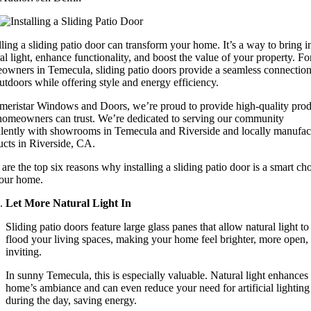
lling a sliding patio door can transform your home. It’s a way to bring i
al light, enhance functionality, and boost the value of your property. Fo
owners in Temecula, sliding patio doors provide a seamless connection
utdoors while offering style and energy efficiency.
meristar Windows and Doors, we’re proud to provide high-quality prod
 homeowners can trust. We’re dedicated to serving our community
llently with showrooms in Temecula and Riverside and locally manufac
ucts in Riverside, CA.
are the top six reasons why installing a sliding patio door is a smart ch
your home.
Let More Natural Light In
Sliding patio doors feature large glass panes that allow natural light to
flood your living spaces, making your home feel brighter, more open,
inviting.
In sunny Temecula, this is especially valuable. Natural light enhances
home’s ambiance and can even reduce your need for artificial lighting
during the day, saving energy.