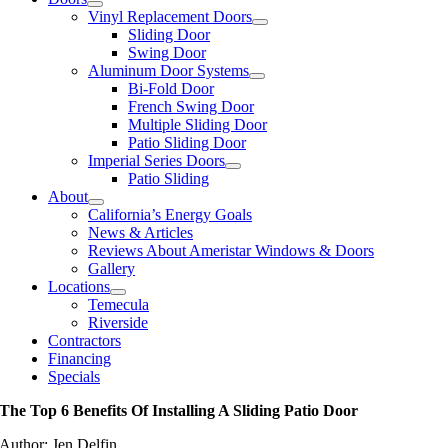
Vinyl Replacement Doors
Sliding Door
Swing Door
Aluminum Door Systems
Bi-Fold Door
French Swing Door
Multiple Sliding Door
Patio Sliding Door
Imperial Series Doors
Patio Sliding
About
California’s Energy Goals
News & Articles
Reviews About Ameristar Windows & Doors
Gallery
Locations
Temecula
Riverside
Contractors
Financing
Specials
The Top 6 Benefits Of Installing A Sliding Patio Door
Author: Jen Delfin