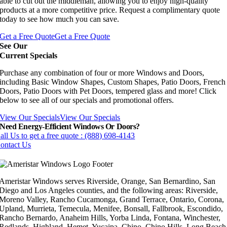
able to cut out the middleman, allowing you to enjoy high-quality
products at a more competitive price. Request a complimentary quote
today to see how much you can save.
Get a Free Quote
Get a Free Quote
See Our
Current Specials
Purchase any combination of four or more Windows and Doors,
including Basic Window Shapes, Custom Shapes, Patio Doors, French
Doors, Patio Doors with Pet Doors, tempered glass and more! Click
below to see all of our specials and promotional offers.
View Our Specials
View Our Specials
Need Energy-Efficient Windows Or Doors?
all Us to get a free quote : (888) 698-4143
ontact Us
Ameristar Windows serves Riverside, Orange, San Bernardino, San
Diego and Los Angeles counties, and the following areas: Riverside,
Moreno Valley, Rancho Cucamonga, Grand Terrace, Ontario, Corona,
Upland, Murrieta, Temecula, Menifee, Bonsall, Fallbrook, Escondido,
Rancho Bernardo, Anaheim Hills, Yorba Linda, Fontana, Winchester,
Redlands, Highland, Hemet, Yucaipa, Chino, Chino Hills, Long Beach