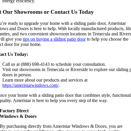
energy efficiency.
it Our Showrooms or Contact Us Today
u’re ready to upgrade your home with a sliding patio door, Ameristar
ows and Doors is here to help. With locally manufactured products, lif
anties, and two convenient showroom locations in Temecula and Rivers
ill give you
tips on buying a sliding patio door
to help you choose the
ect door for your home.
act Us Today:
Call us at (888) 698-4143 to schedule your consultation.
Visit our showrooms in Temecula or Riverside to explore our sliding 
doors in person.
Learn more about our products and services at
https://ameristarwindows.com/
.
ce your home with a sliding patio door that combines style, functionali
uality. Ameristar is here to help you every step of the way.
Factory Direct
Windows & Doors
By purchasing directly from Ameristar Windows & Doors, you are