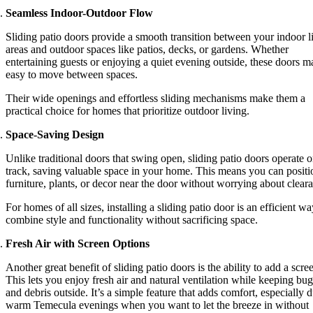
Seamless Indoor-Outdoor Flow
Sliding patio doors provide a smooth transition between your indoor l
areas and outdoor spaces like patios, decks, or gardens. Whether
entertaining guests or enjoying a quiet evening outside, these doors m
easy to move between spaces.
Their wide openings and effortless sliding mechanisms make them a
practical choice for homes that prioritize outdoor living.
Space-Saving Design
Unlike traditional doors that swing open, sliding patio doors operate o
track, saving valuable space in your home. This means you can positi
furniture, plants, or decor near the door without worrying about clear
For homes of all sizes, installing a sliding patio door is an efficient wa
combine style and functionality without sacrificing space.
Fresh Air with Screen Options
Another great benefit of sliding patio doors is the ability to add a scre
This lets you enjoy fresh air and natural ventilation while keeping bug
and debris outside. It’s a simple feature that adds comfort, especially 
warm Temecula evenings when you want to let the breeze in without