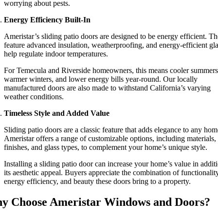
worrying about pests.
Energy Efficiency Built-In
Ameristar’s sliding patio doors are designed to be energy efficient. T
feature advanced insulation, weatherproofing, and energy-efficient gla
help regulate indoor temperatures.
For Temecula and Riverside homeowners, this means cooler summers
warmer winters, and lower energy bills year-round. Our locally
manufactured doors are also made to withstand California’s varying
weather conditions.
Timeless Style and Added Value
Sliding patio doors are a classic feature that adds elegance to any hom
Ameristar offers a range of customizable options, including materials,
finishes, and glass types, to complement your home’s unique style.
Installing a sliding patio door can increase your home’s value in addit
its aesthetic appeal. Buyers appreciate the combination of functionality
energy efficiency, and beauty these doors bring to a property.
y Choose Ameristar Windows and Doors?