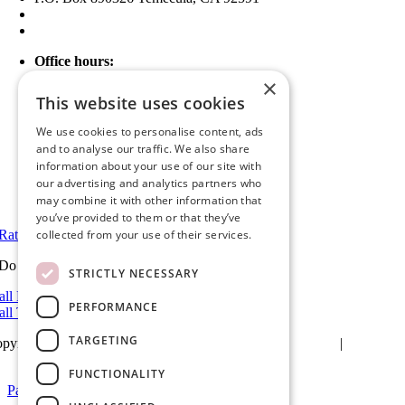
(951) 790-0511
info@ameristarwindows.com
Office hours:
Monday to Friday: 9 AM – 5 PM
×
Saturday and Sunday: Closed
This website uses cookies
Showroom Information:
We use cookies to personalise content, ads
Monday to Friday: 9 AM – 5 PM
and to analyse our traffic. We also share
5 PM to 7 PM Available by Appointment
information about your use of our site with
Saturday and Sunday: Closed
our advertising and analytics partners who
may combine it with other information that
View in Google Maps
you’ve provided to them or that they’ve
Rate Us on Google
collected from your use of their services.
Do you have a project we can help with?
STRICTLY NECESSARY
all Riverside: (951) 354-2711
PERFORMANCE
all Temecula: (951) 790-0511
TARGETING
pyright 2026Ameristar Windows & Doors |
Privacy Policy
|
Terms &
itions
| Website Design by
Hickey Marketing Group
FUNCTIONALITY
Page load link