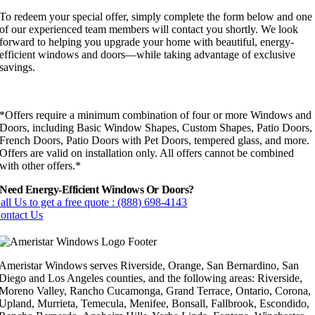
To redeem your special offer, simply complete the form below and one
of our experienced team members will contact you shortly. We look
forward to helping you upgrade your home with beautiful, energy-
efficient windows and doors—while taking advantage of exclusive
savings.
*Offers require a minimum combination of four or more Windows and
Doors, including Basic Window Shapes, Custom Shapes, Patio Doors,
French Doors, Patio Doors with Pet Doors, tempered glass, and more.
Offers are valid on installation only. All offers cannot be combined
with other offers.*
Need Energy-Efficient Windows Or Doors?
all Us to get a free quote : (888) 698-4143
ontact Us
Ameristar Windows serves Riverside, Orange, San Bernardino, San
Diego and Los Angeles counties, and the following areas: Riverside,
Moreno Valley, Rancho Cucamonga, Grand Terrace, Ontario, Corona,
Upland, Murrieta, Temecula, Menifee, Bonsall, Fallbrook, Escondido,