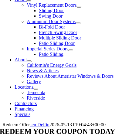
Vinyl Replacement Doors
Sliding Door
Swing Door
Aluminum Door Systems
Bi-Fold Door
French Swing Door
Multiple Sliding Door
Patio Sliding Door
Imperial Series Doors
Patio Sliding
About
California’s Energy Goals
News & Articles
Reviews About Ameristar Windows & Doors
Gallery
Locations
Temecula
Riverside
Contractors
Financing
Specials
Redeem Offer
Jen Delfin
2026-05-13T19:04:43+00:00
REDEEM YOUR COUPON TODAY