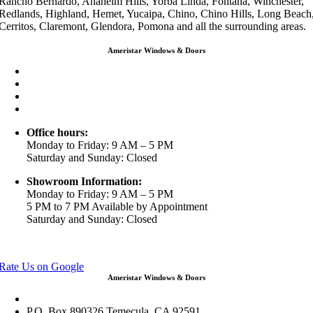
Rancho Bernardo, Anaheim Hills, Yorba Linda, Fontana, Winchester,
Redlands, Highland, Hemet, Yucaipa, Chino, Chino Hills, Long Beach
Cerritos, Claremont, Glendora, Pomona and all the surrounding areas.
Ameristar Windows & Doors
3453 Chicago Ave Riverside CA 92507
(888) 698-4143
(951) 354-2711
info@ameristarwindows.com
Office hours:
Monday to Friday: 9 AM – 5 PM
Saturday and Sunday: Closed
Showroom Information:
Monday to Friday: 9 AM – 5 PM
5 PM to 7 PM Available by Appointment
Saturday and Sunday: Closed
View in Google Maps
Rate Us on Google
Ameristar Windows & Doors
43049 Margarita Rd Ste A102 Temecula, CA 92592
P.O. Box 890326 Temecula, CA 92591