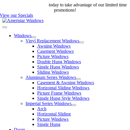
Skip
Call us at 888-698-4143
today to take advantage of our limited time
to
promotions!
content
View our Specials
Toggle
Navigation
Windows
Vinyl Replacement Windows
Awning Windows
Casement Windows
Picture Windows
Double Hung Windows
Single Hung Windows
Sliding Windows
Aluminum Series Windows
Casement & Awning Windows
Horizontal Sliding Windows
Picture Frame Windows
Single Hung Style Windows
Imperial Series Windows
Arch
Horizontal Sliding
Picture Windows
Single Hung
Doors