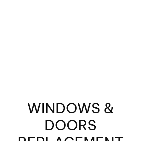
Fin
Spe
WINDOWS &
DOORS