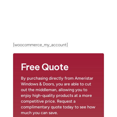
[woocommerce_my_account]
Free Quote
By purchasing directly from Ameristar
Windows & Doors, you are able to cut
out the middleman, allowing you to
enjoy high-quality products at a more
competitive price. Request a
complimentary quote today to see how
much you can save.