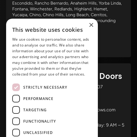
Escondido, Rancho Bernardo, Anaheim Hills, Yorba Linda,
Fontana, Winchester, Redlands, Highland, Hemet,
Yucaipa, Chino, Chino Hills, Long Beach, Cerritos,
Claremont, Glendora, Pomona and all the surrounding
×
areas.
This website uses cookies
We use cookies to personalise content, ads
and to analyse our traffic. We also share
information about your use of our site with
our advertising and analytics partners who
may combine it with other information that
you’ve provided to them or that they’ve
Ameristar Windows & Doors
collected from your use of their services.
3453 Chicago Ave Riverside CA 92507
STRICTLY NECESSARY
(888) 698-4143
PERFORMANCE
(951) 354-2711
info@ameristarwindows.com
TARGETING
Office hours:
FUNCTIONALITY
Monday to Friday: 9 AM – 5
UNCLASSIFIED
PM