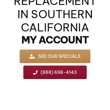
REPLACEMENT
IN SOUTHERN
CALIFORNIA
MY ACCOUNT
SEE OUR SPECIALS
(888) 698-4143