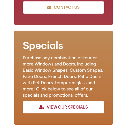
CONTACT US
Specials
Purchase any combination of four or
more Windows and Doors, including
Basic Window Shapes, Custom Shapes,
Patio Doors, French Doors, Patio Doors
with Pet Doors, tempered glass and
more! Click below to see all of our
specials and promotional offers.
VIEW OUR SPECIALS