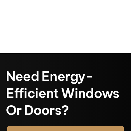
Need Energy-
Efficient Windows
Or Doors?