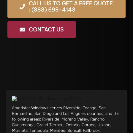
CALL US TO GET A FREE QUOTE
: (888) 698-4143
CONTACT US
Ameristar Windows serves Riverside, Orange, San
Bernardino, San Diego and Los Angeles counties, and the
following areas: Riverside, Moreno Valley, Rancho
Cucamonga, Grand Terrace, Ontario, Corona, Upland,
Murrieta, Temecula, Menifee, Bonsall, Fallbrook,