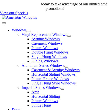
Skip
Call us at 888-698-4143
today to take advantage of our limited time
to
promotions!
content
View our Specials
Toggle
Navigation
Windows
Vinyl Replacement Windows
Awning Windows
Casement Windows
Picture Windows
Double Hung Windows
Single Hung Windows
Sliding Windows
Aluminum Series Windows
Casement & Awning Windows
Horizontal Sliding Windows
Picture Frame Windows
Single Hung Style Windows
Imperial Series Windows
Arch
Horizontal Sliding
Picture Windows
Single Hung
Doors