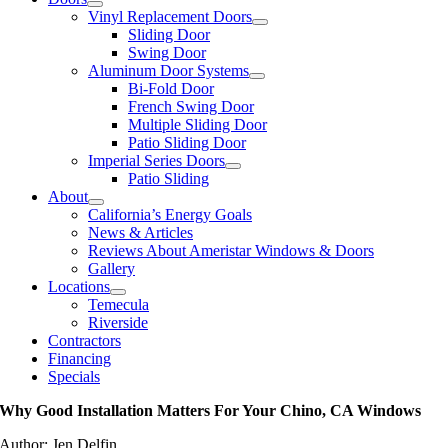
Vinyl Replacement Doors
Sliding Door
Swing Door
Aluminum Door Systems
Bi-Fold Door
French Swing Door
Multiple Sliding Door
Patio Sliding Door
Imperial Series Doors
Patio Sliding
About
California’s Energy Goals
News & Articles
Reviews About Ameristar Windows & Doors
Gallery
Locations
Temecula
Riverside
Contractors
Financing
Specials
Why Good Installation Matters For Your Chino, CA Windows
Author: Jen Delfin