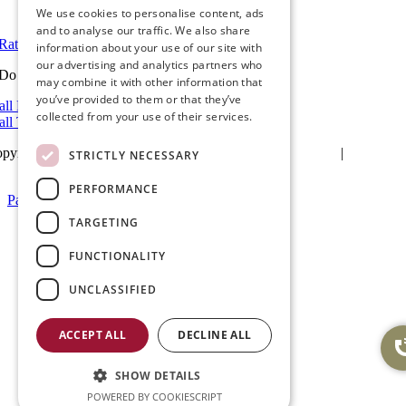
View in Google Maps
We use cookies to personalise content, ads
and to analyse our traffic. We also share
Rate Us on Google
information about your use of our site with
our advertising and analytics partners who
Do you have a project we can help with?
may combine it with other information that
you’ve provided to them or that they’ve
all Riverside: (951) 354-2711
collected from your use of their services.
all Temecula: (951) 790-0511
pyright 2025Ameristar Windows & Doors |
Privacy Policy
|
Terms &
STRICTLY NECESSARY
itions
| Website Design by
Hickey Marketing Group
PERFORMANCE
Page load link
Go
TARGETING
to
Top
FUNCTIONALITY
UNCLASSIFIED
ACCEPT ALL
DECLINE ALL
SHOW DETAILS
POWERED BY COOKIESCRIPT