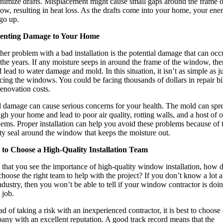
inimize drafts. Misplacement might cause small gaps around the frame o
w, resulting in heat loss. As the drafts come into your home, your ene
 go up.
enting Damage to Your Home
er problem with a bad installation is the potential damage that can occ
the years. If any moisture seeps in around the frame of the window, then
 lead to water damage and mold. In this situation, it isn’t as simple as ju
cing the windows. You could be facing thousands of dollars in repair bi
enovation costs.
 damage can cause serious concerns for your health. The mold can spr
gh your home and lead to poor air quality, rotting walls, and a host of o
ems. Proper installation can help you avoid these problems because of 
ty seal around the window that keeps the moisture out.
to Choose a High-Quality Installation Team
that you see the importance of high-quality window installation, how 
hoose the right team to help with the project? If you don’t know a lot 
ndustry, then you won’t be able to tell if your window contractor is doi
 job.
ad of taking a risk with an inexperienced contractor, it is best to choose 
any with an excellent reputation. A good track record means that the