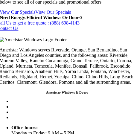
below to see all of our specials and promotional offers.
View Our Specials
View Our Specials
Need Energy-Efficient Windows Or Doors?
all Us to get a free quote : (888) 698-4143
ontact Us
Ameristar Windows serves Riverside, Orange, San Bernardino, San
Diego and Los Angeles counties, and the following areas: Riverside,
Moreno Valley, Rancho Cucamonga, Grand Terrace, Ontario, Corona,
Upland, Murrieta, Temecula, Menifee, Bonsall, Fallbrook, Escondido,
Rancho Bernardo, Anaheim Hills, Yorba Linda, Fontana, Winchester,
Redlands, Highland, Hemet, Yucaipa, Chino, Chino Hills, Long Beach
Cerritos, Claremont, Glendora, Pomona and all the surrounding areas.
Ameristar Windows & Doors
3453 Chicago Ave Riverside CA 92507
(888) 698-4143
(951) 354-2711
info@ameristarwindows.com
Office hours:
Monday to Friday: 9 AM – 5 PM