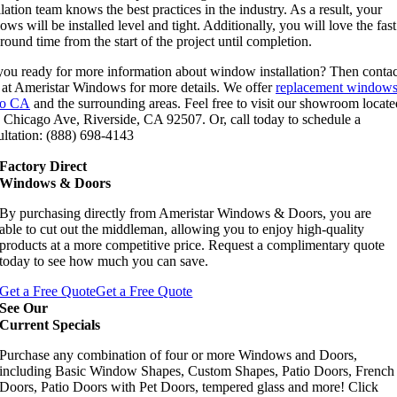
llation team knows the best practices in the industry. As a result, your
ws will be installed level and tight. Additionally, you will love the fast
round time from the start of the project until completion.
you ready for more information about window installation? Then contac
 at Ameristar Windows for more details. We offer
replacement windows
no CA
and the surrounding areas. Feel free to visit our showroom locate
 Chicago Ave, Riverside, CA 92507. Or, call today to schedule a
ultation: (888) 698-4143
Factory Direct
Windows & Doors
By purchasing directly from Ameristar Windows & Doors, you are
able to cut out the middleman, allowing you to enjoy high-quality
products at a more competitive price. Request a complimentary quote
today to see how much you can save.
Get a Free Quote
Get a Free Quote
See Our
Current Specials
Purchase any combination of four or more Windows and Doors,
including Basic Window Shapes, Custom Shapes, Patio Doors, French
Doors, Patio Doors with Pet Doors, tempered glass and more! Click