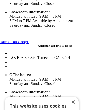
Saturday and Sunday: Closed
Showroom Information:
Monday to Friday: 9 AM – 5 PM
5 PM to 7 PM Available by Appointment
Saturday and Sunday: Closed
View in Google Maps
Rate Us on Google
Ameristar Windows & Doors
43049 Margarita Rd Ste A102 Temecula, CA 92592
P.O. Box 890326 Temecula, CA 92591
(951) 790-0511
info@ameristarwindows.com
Office hours:
Monday to Friday: 9 AM – 5 PM
Saturday and Sunday: Closed
Showroom Information:
Monday to Friday: 9 AM – 5 PM
×
5 PM to 7 PM Available by Appointment
This website uses cookies
Saturday and Sunday: Closed