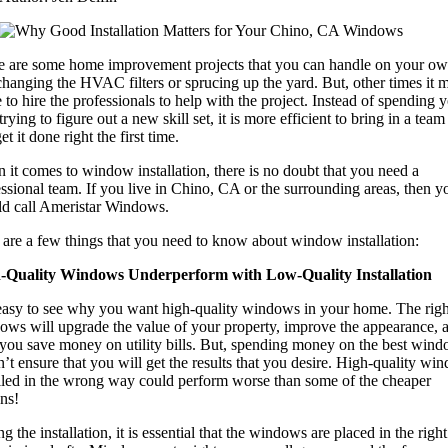
e are some home improvement projects that you can handle on your ow
changing the HVAC filters or sprucing up the yard. But, other times it 
 to hire the professionals to help with the project. Instead of spending 
trying to figure out a new skill set, it is more efficient to bring in a tea
et it done right the first time.
it comes to window installation, there is no doubt that you need a
ssional team. If you live in Chino, CA or the surrounding areas, then y
ld call Ameristar Windows.
 are a few things that you need to know about window installation:
-Quality Windows Underperform with Low-Quality Installation
s easy to see why you want high-quality windows in your home. The righ
ows will upgrade the value of your property, improve the appearance, 
 you save money on utility bills. But, spending money on the best win
’t ensure that you will get the results that you desire. High-quality wi
alled in the wrong way could perform worse than some of the cheaper
ns!
g the installation, it is essential that the windows are placed in the righ