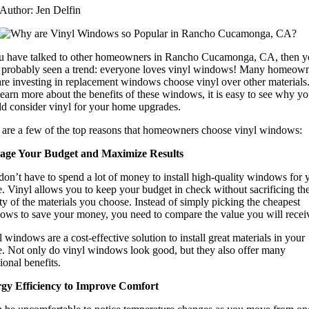
Author: Jen Delfin
ou have talked to other homeowners in Rancho Cucamonga, CA, then 
 probably seen a trend: everyone loves vinyl windows! Many homeow
are investing in replacement windows choose vinyl over other materials
earn more about the benefits of these windows, it is easy to see why y
ld consider vinyl for your home upgrades.
 are a few of the top reasons that homeowners choose vinyl windows:
ge Your Budget and Maximize Results
on’t have to spend a lot of money to install high-quality windows for 
. Vinyl allows you to keep your budget in check without sacrificing th
ty of the materials you choose. Instead of simply picking the cheapest
ows to save your money, you need to compare the value you will recei
 windows are a cost-effective solution to install great materials in your
. Not only do vinyl windows look good, but they also offer many
ional benefits.
gy Efficiency to Improve Comfort