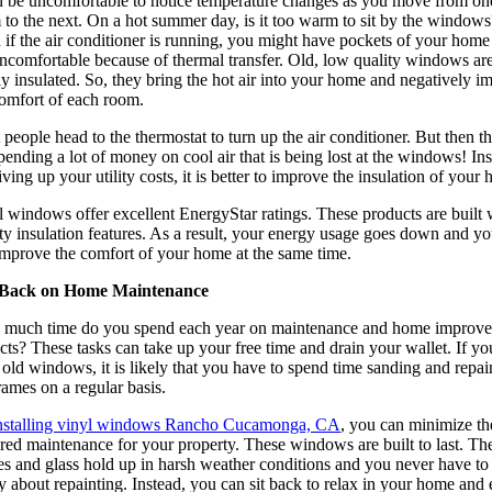
an be uncomfortable to notice temperature changes as you move from on
to the next. On a hot summer day, is it too warm to sit by the windows
if the air conditioner is running, you might have pockets of your home 
uncomfortable because of thermal transfer. Old, low quality windows ar
y insulated. So, they bring the hot air into your home and negatively i
comfort of each room.
people head to the thermostat to turn up the air conditioner. But then t
pending a lot of money on cool air that is being lost at the windows! In
iving up your utility costs, it is better to improve the insulation of your
 windows offer excellent EnergyStar ratings. These products are built 
ty insulation features. As a result, your energy usage goes down and y
improve the comfort of your home at the same time.
Back on Home Maintenance
much time do you spend each year on maintenance and home improv
cts? These tasks can take up your free time and drain your wallet. If yo
old windows, it is likely that you have to spend time sanding and repai
rames on a regular basis.
nstalling vinyl windows Rancho Cucamonga, CA
, you can minimize th
red maintenance for your property. These windows are built to last. Th
es and glass hold up in harsh weather conditions and you never have to
 about repainting. Instead, you can sit back to relax in your home and