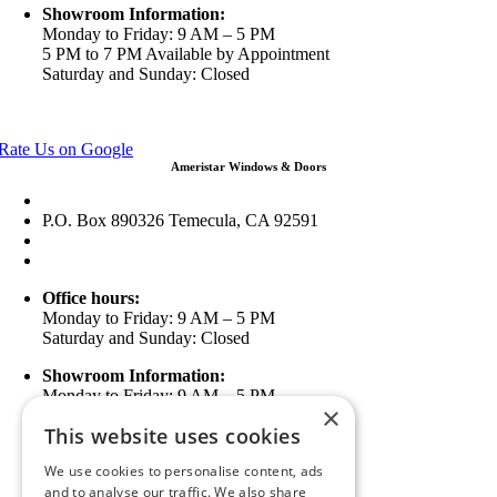
Showroom Information:
Monday to Friday: 9 AM – 5 PM
5 PM to 7 PM Available by Appointment
Saturday and Sunday: Closed
View in Google Maps
Rate Us on Google
Ameristar Windows & Doors
43049 Margarita Rd Ste A102 Temecula, CA 92592
P.O. Box 890326 Temecula, CA 92591
(951) 790-0511
info@ameristarwindows.com
Office hours:
Monday to Friday: 9 AM – 5 PM
Saturday and Sunday: Closed
Showroom Information:
Monday to Friday: 9 AM – 5 PM
×
5 PM to 7 PM Available by Appointment
This website uses cookies
Saturday and Sunday: Closed
We use cookies to personalise content, ads
View in Google Maps
and to analyse our traffic. We also share