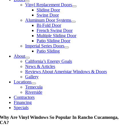
Vinyl Replacement Doors
Sliding Door
Swing Door
Aluminum Door Systems
Bi-Fold Door
French Swing Door
Multiple Sliding Door
Patio Sliding Door
Imperial Series Doors
Patio Sliding
About
California’s Energy Goals
News & Articles
Reviews About Ameristar Windows & Doors
Gallery
Locations
Temecula
Riverside
Contractors
Financing
Specials
Why Are Vinyl Windows So Popular In Rancho Cucamonga,
CA?