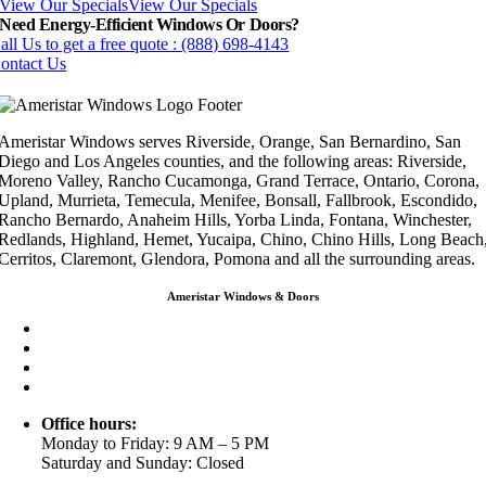
View Our Specials
View Our Specials
Need Energy-Efficient Windows Or Doors?
all Us to get a free quote : (888) 698-4143
ontact Us
Ameristar Windows serves Riverside, Orange, San Bernardino, San
Diego and Los Angeles counties, and the following areas: Riverside,
Moreno Valley, Rancho Cucamonga, Grand Terrace, Ontario, Corona,
Upland, Murrieta, Temecula, Menifee, Bonsall, Fallbrook, Escondido,
Rancho Bernardo, Anaheim Hills, Yorba Linda, Fontana, Winchester,
Redlands, Highland, Hemet, Yucaipa, Chino, Chino Hills, Long Beach
Cerritos, Claremont, Glendora, Pomona and all the surrounding areas.
Ameristar Windows & Doors
3453 Chicago Ave Riverside CA 92507
(888) 698-4143
(951) 354-2711
info@ameristarwindows.com
Office hours:
Monday to Friday: 9 AM – 5 PM
Saturday and Sunday: Closed