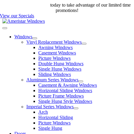
Skip
Call us at 888-698-4143
today to take advantage of our limited time
to
promotions!
content
View our Specials
Toggle
Navigation
Windows
Vinyl Replacement Windows
Awning Windows
Casement Windows
Picture Windows
Double Hung Windows
Single Hung Windows
Sliding Windows
Aluminum Series Windows
Casement & Awning Windows
Horizontal Sliding Windows
Picture Frame Windows
Single Hung Style Windows
Imperial Series Windows
Arch
Horizontal Sliding
Picture Windows
Single Hung
Doors