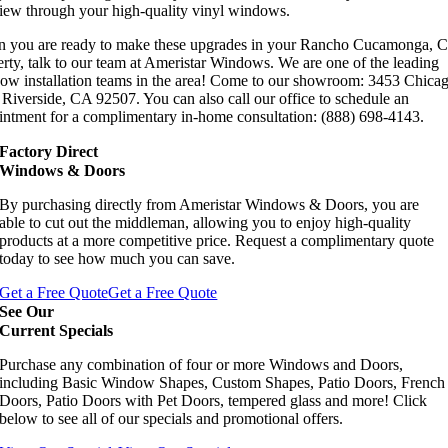
view through your high-quality vinyl windows.
 you are ready to make these upgrades in your Rancho Cucamonga, 
rty, talk to our team at Ameristar Windows. We are one of the leading
ow installation teams in the area! Come to our showroom: 3453 Chica
Riverside, CA 92507. You can also call our office to schedule an
intment for a complimentary in-home consultation: (888) 698-4143.
Factory Direct
Windows & Doors
By purchasing directly from Ameristar Windows & Doors, you are
able to cut out the middleman, allowing you to enjoy high-quality
products at a more competitive price. Request a complimentary quote
today to see how much you can save.
Get a Free Quote
Get a Free Quote
See Our
Current Specials
Purchase any combination of four or more Windows and Doors,
including Basic Window Shapes, Custom Shapes, Patio Doors, French
Doors, Patio Doors with Pet Doors, tempered glass and more! Click
below to see all of our specials and promotional offers.