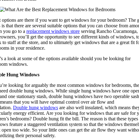
 options are there if you want to get windows for your bedroom? The 
is that there are several suitable options that you can choose from amo
 you go to a
replacement windows store
serving Rancho Cucamonga,
wners, you’ll get the opportunity to see different kinds of windows, t
 to staff at the store, and to ultimately get windows that are a great fit f
ooms in your residence.
s a look at some of the options available should you be looking for
oom windows.
ble Hung Windows
ou’re looking for arguably the most common windows for bedrooms, th
need double hung windows. While single hung windows have one oper
 and one stationary stash, double hung windows have two operable sash
means that you will have optimal control over air flow and
lation.
Double hung windows
are also well insulated, which means the
cularly energy efficient. Are you looking for windows that are safe for 
ren’s bedrooms? Double hung fit the bill. The reason is that these types
ows feature a staggered ventilation system so that the windows themse
 open too wide. So your little ones can get the air flow they want witho
rdizing their personal safety.