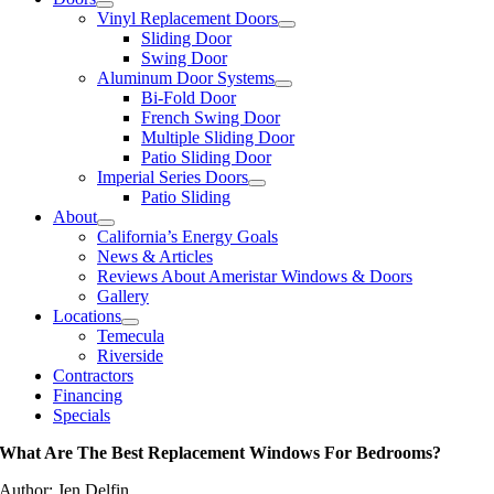
Vinyl Replacement Doors
Sliding Door
Swing Door
Aluminum Door Systems
Bi-Fold Door
French Swing Door
Multiple Sliding Door
Patio Sliding Door
Imperial Series Doors
Patio Sliding
About
California’s Energy Goals
News & Articles
Reviews About Ameristar Windows & Doors
Gallery
Locations
Temecula
Riverside
Contractors
Financing
Specials
What Are The Best Replacement Windows For Bedrooms?
Author: Jen Delfin