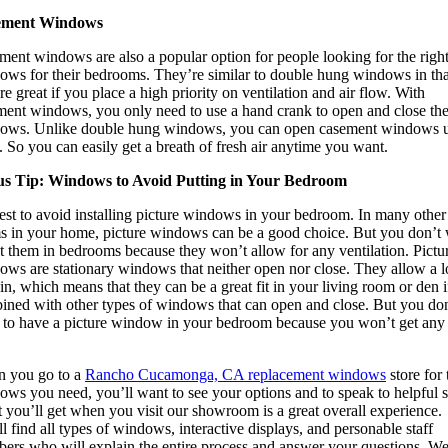
ement Windows
ment windows are also a popular option for people looking for the righ
ows for their bedrooms. They’re similar to double hung windows in tha
re great if you place a high priority on ventilation and air flow. With
ment windows, you only need to use a hand crank to open and close th
ows. Unlike double hung windows, you can open casement windows 
 So you can easily get a breath of fresh air anytime you want.
s Tip: Windows to Avoid Putting in Your Bedroom
best to avoid installing picture windows in your bedroom. In many other
s in your home, picture windows can be a good choice. But you don’t
t them in bedrooms because they won’t allow for any ventilation. Pictu
ows are stationary windows that neither open nor close. They allow a l
 in, which means that they can be a great fit in your living room or den i
ined with other types of windows that can open and close. But you don
 to have a picture window in your bedroom because you won’t get any 
 you go to a
Rancho Cucamonga, CA replacement windows
store for 
ws you need, you’ll want to see your options and to speak to helpful st
 you’ll get when you visit our showroom is a great overall experience.
l find all types of windows, interactive displays, and personable staff
ers who will explain the entire process and answer your questions. We