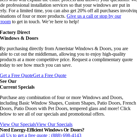
de professional installation services so that your windows are put in
rly. For a limited time, you can also get 20% off all purchases involvi
inations of four or more products.
Give us a call or stop by our
wroom
to get in touch. We’re here to help!
Factory Direct
Windows & Doors
By purchasing directly from Ameristar Windows & Doors, you are
able to cut out the middleman, allowing you to enjoy high-quality
products at a more competitive price. Request a complimentary quote
today to see how much you can save.
Get a Free Quote
Get a Free Quote
See Our
Current Specials
Purchase any combination of four or more Windows and Doors,
including Basic Window Shapes, Custom Shapes, Patio Doors, French
Doors, Patio Doors with Pet Doors, tempered glass and more! Click
below to see all of our specials and promotional offers.
View Our Specials
View Our Specials
Need Energy-Efficient Windows Or Doors?
all Us to get a free quote : (888) 698-4143