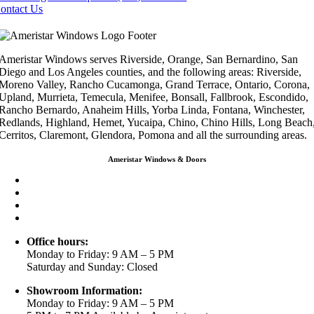
ontact Us
Ameristar Windows serves Riverside, Orange, San Bernardino, San
Diego and Los Angeles counties, and the following areas: Riverside,
Moreno Valley, Rancho Cucamonga, Grand Terrace, Ontario, Corona,
Upland, Murrieta, Temecula, Menifee, Bonsall, Fallbrook, Escondido,
Rancho Bernardo, Anaheim Hills, Yorba Linda, Fontana, Winchester,
Redlands, Highland, Hemet, Yucaipa, Chino, Chino Hills, Long Beach
Cerritos, Claremont, Glendora, Pomona and all the surrounding areas.
Ameristar Windows & Doors
3453 Chicago Ave Riverside CA 92507
(888) 698-4143
(951) 354-2711
info@ameristarwindows.com
Office hours:
Monday to Friday: 9 AM – 5 PM
Saturday and Sunday: Closed
Showroom Information:
Monday to Friday: 9 AM – 5 PM