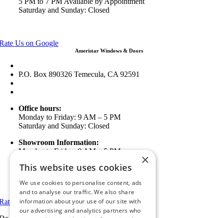
5 PM to 7 PM Available by Appointment
Saturday and Sunday: Closed
View in Google Maps
Rate Us on Google
Ameristar Windows & Doors
43049 Margarita Rd Ste A102 Temecula, CA 92592
P.O. Box 890326 Temecula, CA 92591
(951) 790-0511
info@ameristarwindows.com
Office hours:
Monday to Friday: 9 AM – 5 PM
Saturday and Sunday: Closed
Showroom Information:
Monday to Friday: 9 AM – 5 PM
×
5 PM to 7 PM Available by Appointment
This website uses cookies
Saturday and Sunday: Closed
We use cookies to personalise content, ads
View in Google Maps
and to analyse our traffic. We also share
information about your use of our site with
Rate Us on Google
our advertising and analytics partners who