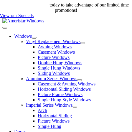
Skip
Call us at 888-698-4143
today to take advantage of our limited time
to
promotions!
content
View our Specials
Toggle
Navigation
Windows
Vinyl Replacement Windows
Awning Windows
Casement Windows
Picture Windows
Double Hung Windows
Single Hung Windows
Sliding Windows
Aluminum Series Windows
Casement & Awning Windows
Horizontal Sliding Windows
Picture Frame Windows
Single Hung Style Windows
Imperial Series Windows
Arch
Horizontal Sliding
Picture Windows
Single Hung
Doors