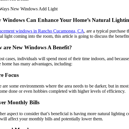
 Windows Can Enhance Your Home’s Natural Lighting, 
acement windows in Rancho Cucamonga, CA
, are a typical purchase
al light coming into the room, this article is going to discuss the ben
 are New Windows A Benefit?
st cases, individuals will spend most of their time indoors, and because 
he home has many advantages, including:
e Focus
 are some environments where the area needs to be darker, but in most cas
home done or even hobbies completed with higher levels of efficiency.
er Monthly Bills
er aspect to consider that’s beneficial is having more natural lighting 
will affect your monthly bills and potentially lower them.