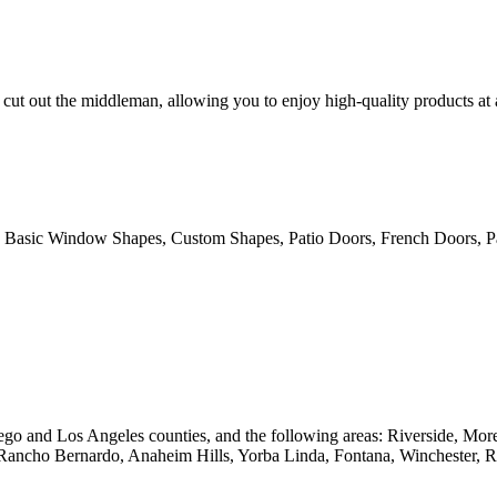
cut out the middleman, allowing you to enjoy high-quality products at
 Basic Window Shapes, Custom Shapes, Patio Doors, French Doors, Pa
go and Los Angeles counties, and the following areas: Riverside, Mo
 Rancho Bernardo, Anaheim Hills, Yorba Linda, Fontana, Winchester, 