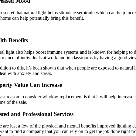
reased Mood
no secret that natural light helps stimulate serotonin which can help in
home can help potentially bring this benefit.
lth Benefits
al light also helps boost immune systems and is known for helping to de
ormance of individuals at work and in classrooms by having a good view
dition to this, it’s been shown that when people are exposed to natural
deal with anxiety and stress.
perty Value Can Increase
ast reason to consider window replacement is that it will help increase 
ime of the sale.
sted and Professional Services
 are just a few of the physical and mental benefits improved lighting c
ant to find a company that you can rely on to get the job done right fro