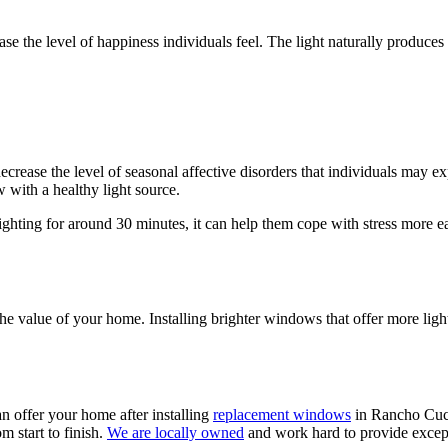
crease the level of happiness individuals feel. The light naturally produ
crease the level of seasonal affective disorders that individuals may e
 with a healthy light source.
 lighting for around 30 minutes, it can help them cope with stress more 
the value of your home. Installing brighter windows that offer more ligh
an offer your home after installing
replacement windows
in Rancho Cucam
m start to finish.
We are locally owned
and work hard to provide excepti