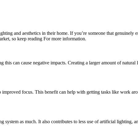
ighting and aesthetics in their home. If you’re someone that genuinely 
market, so keep reading For more information.
ing this can cause negative impacts. Creating a larger amount of natural l
 to improved focus. This benefit can help with getting tasks like work ar
system as much. It also contributes to less use of artificial lighting, a