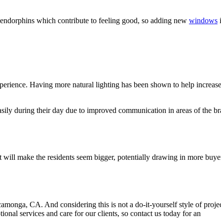
ces endorphins which contribute to feeling good, so adding new
windows
i
xperience. Having more natural lighting has been shown to help increase
easily during their day due to improved communication in areas of the br
t will make the residents seem bigger, potentially drawing in more buye
onga, CA. And considering this is not a do-it-yourself style of projec
onal services and care for our clients, so contact us today for an