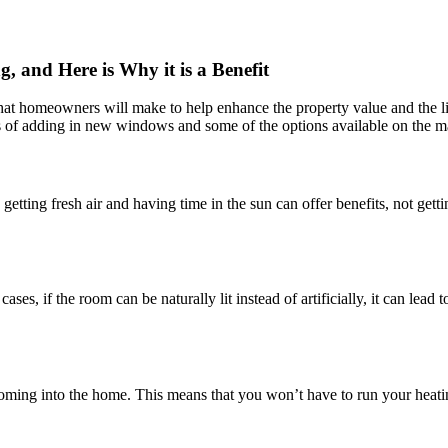
and Here is Why it is a Benefit
 that homeowners will make to help enhance the property value and the l
efits of adding in new windows and some of the options available on the 
getting fresh air and having time in the sun can offer benefits, not gett
es, if the room can be naturally lit instead of artificially, it can lead
coming into the home. This means that you won’t have to run your heating 