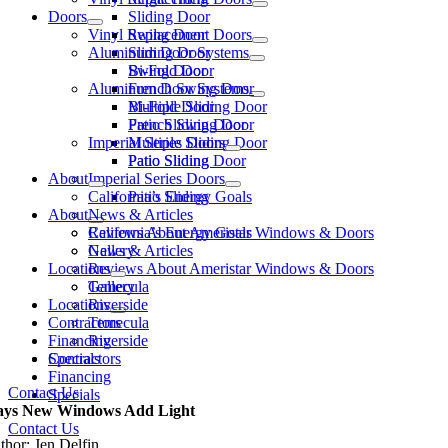
Doors
Sliding Door
Vinyl Replacement Doors
Swing Door
Aluminum Door Systems
Sliding Door
Swing Door
Bi-Fold Door
Aluminum Door Systems
French Swing Door
Bi-Fold Door
Multiple Sliding Door
French Swing Door
Patio Sliding Door
Imperial Series Doors
Multiple Sliding Door
Patio Sliding Door
Patio Sliding
About
Imperial Series Doors
California’s Energy Goals
Patio Sliding
About
News & Articles
California’s Energy Goals
Reviews About Ameristar Windows & Doors
News & Articles
Gallery
Locations
Reviews About Ameristar Windows & Doors
Gallery
Temecula
Locations
Riverside
Contractors
Temecula
Financing
Riverside
Contractors
Specials
Financing
Contact Us
Specials
ys New Windows Add Light
Contact Us
thor: Jen Delfin