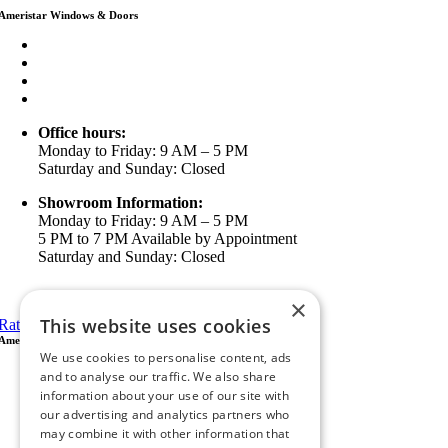
Ameristar Windows & Doors
3453 Chicago Ave Riverside CA 92507
(888) 698-4143
(951) 354-2711
info@ameristarwindows.com
Office hours:
Monday to Friday: 9 AM – 5 PM
Saturday and Sunday: Closed
Showroom Information:
Monday to Friday: 9 AM – 5 PM
5 PM to 7 PM Available by Appointment
Saturday and Sunday: Closed
View in Google Maps
×
This website uses cookies
Rate Us on Google
Ameristar Windows & Doors
We use cookies to personalise content, ads
43049 Margarita Rd Ste A102 Temecula, CA 92592
and to analyse our traffic. We also share
P.O. Box 890326 Temecula, CA 92591
information about your use of our site with
(951) 790-0511
our advertising and analytics partners who
info@ameristarwindows.com
may combine it with other information that