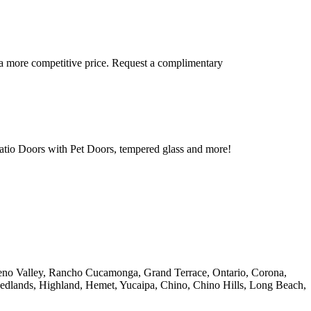
 a more competitive price. Request a complimentary
tio Doors with Pet Doors, tempered glass and more!
reno Valley, Rancho Cucamonga, Grand Terrace, Ontario, Corona,
Redlands, Highland, Hemet, Yucaipa, Chino, Chino Hills, Long Beach,