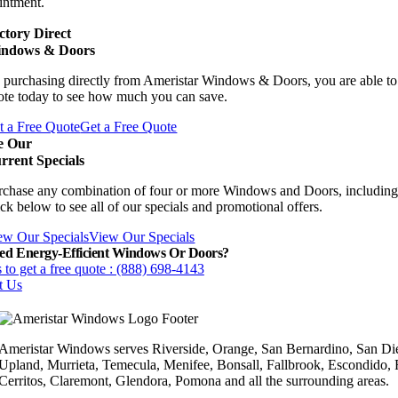
intment.
ctory Direct
ndows & Doors
 purchasing directly from Ameristar Windows & Doors, you are able to 
ote today to see how much you can save.
t a Free Quote
Get a Free Quote
e Our
rrent Specials
rchase any combination of four or more Windows and Doors, including
ck below to see all of our specials and promotional offers.
ew Our Specials
View Our Specials
ed Energy-Efficient Windows Or Doors?
 to get a free quote : (888) 698-4143
t Us
Ameristar Windows serves Riverside, Orange, San Bernardino, San Die
Upland, Murrieta, Temecula, Menifee, Bonsall, Fallbrook, Escondido,
Cerritos, Claremont, Glendora, Pomona and all the surrounding areas.