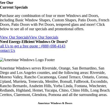
See Our
Current Specials
Purchase any combination of four or more Windows and Doors,
including Basic Window Shapes, Custom Shapes, Patio Doors, French
Doors, Patio Doors with Pet Doors, tempered glass and more! Click
below to see all of our specials and promotional offers.
View Our Specials
View Our Specials
Need Energy-Efficient Windows Or Doors?
all Us to get a free quote : (888) 698-4143
ontact Us
Ameristar Windows serves Riverside, Orange, San Bernardino, San
Diego and Los Angeles counties, and the following areas: Riverside,
Moreno Valley, Rancho Cucamonga, Grand Terrace, Ontario, Corona,
Upland, Murrieta, Temecula, Menifee, Bonsall, Fallbrook, Escondido,
Rancho Bernardo, Anaheim Hills, Yorba Linda, Fontana, Winchester,
Redlands, Highland, Hemet, Yucaipa, Chino, Chino Hills, Long Beach
Cerritos, Claremont, Glendora, Pomona and all the surrounding areas.
Ameristar Windows & Doors