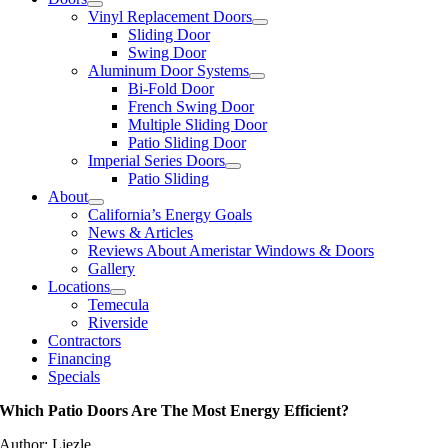
Vinyl Replacement Doors
Sliding Door
Swing Door
Aluminum Door Systems
Bi-Fold Door
French Swing Door
Multiple Sliding Door
Patio Sliding Door
Imperial Series Doors
Patio Sliding
About
California’s Energy Goals
News & Articles
Reviews About Ameristar Windows & Doors
Gallery
Locations
Temecula
Riverside
Contractors
Financing
Specials
Which Patio Doors Are The Most Energy Efficient?
Author: Liezle