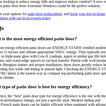
u looking to reduce energy bills and improve indoor comfort? A new e
ent patio door from Ameristar Windows could be the perfect solution.
e your options for
patio door replacement
, and
book your free in-home
tation with our local experts today
.
Qs
is the most energy-efficient patio door?
st energy-efficient patio doors are ENERGY STAR® certified models
ow U-factors and climate-appropriate SHGC ratings. They typically use
 or triple-pane glass with Low-E coatings, argon or similar gas fills be
nes, and warm-edge spacers to cut heat transfer. Paired with well-insula
or fiberglass frames and proper installation, these doors greatly reduce h
oling loss while still letting in natural light. Checking the ENERGY 
RC labels is the easiest way to compare top-performing patio door opt
ur climate.
type of patio door is best for energy efficiency?
ctice, the “best” patio door type for energy efficiency is the one with the
est performance ratings, not just a specific style. Modern sliding and
/French patio doors can be highly efficient when equipped with advan