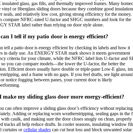
insulated glass, gas fills, and thermally improved frames. Many hom
 vinyl or fiberglass sliding doors because they combine good insulation,
r seals, and relatively low cost, giving strong efficiency for the money.
s compare NFRC-rated U-factor and SHGC numbers and look for the
 STAR label rather than relying on door style alone.
an I tell if my patio door is energy efficient?
n tell a patio door is energy efficient by checking its labels and how it
es in daily use. An ENERGY STAR mark shows it meets government
ency criteria for your climate, while the NFRC label lists U-factor and
s so you can compare models—the lower the U-factor, the better the
tion. Efficient doors usually have double or triple-pane Low-E glass, int
rstripping, and a frame with no gaps. If you feel drafts, see light aroun
 or notice fogging between panes, your current door is likely
erforming.
 make my sliding glass door more energy-efficient?
ou can often improve a sliding glass door’s efficiency without replacing 
ately. Adding or replacing worn weatherstripping, sealing gaps in the 
m with caulk, and making sure the door closes snugly on clean, properly
ed tracks all help reduce drafts. In cooler seasons, insulating window fi
l curtains or
cellular shades
can cut heat loss and block unwanted solar 