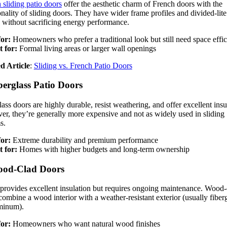
 sliding patio doors
offer the aesthetic charm of French doors with the
onality of sliding doors. They have wider frame profiles and divided-lite
g without sacrificing energy performance.
for:
Homeowners who prefer a traditional look but still need space effi
t for:
Formal living areas or larger wall openings
d Article
:
Sliding vs. French Patio Doors
berglass Patio Doors
lass doors are highly durable, resist weathering, and offer excellent insu
r, they’re generally more expensive and not as widely used in sliding
s.
for:
Extreme durability and premium performance
t for:
Homes with higher budgets and long-term ownership
ood-Clad Doors
rovides excellent insulation but requires ongoing maintenance. Wood-
combine a wood interior with a weather-resistant exterior (usually fiber
minum).
for:
Homeowners who want natural wood finishes