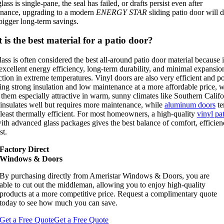
glass is single-pane, the seal has failed, or drafts persist even after
nance, upgrading to a modern
ENERGY STAR
sliding patio door will d
igger long-term savings.
is the best material for a patio door?
lass is often considered the best all-around patio door material because i
 excellent energy efficiency, long-term durability, and minimal expansio
ction in extreme temperatures. Vinyl doors are also very efficient and po
ing strong insulation and low maintenance at a more affordable price, 
them especially attractive in warm, sunny climates like Southern Califo
nsulates well but
requires more maintenance, while
aluminum doors
te
least thermally efficient
. For most homeowners, a high-quality
vinyl pa
th advanced glass packages gives the best balance of comfort, efficien
st.
Factory Direct
Windows & Doors
By purchasing directly from Ameristar Windows & Doors, you are
able to cut out the middleman, allowing you to enjoy high-quality
products at a more competitive price. Request a complimentary quote
today to see how much you can save.
Get a Free Quote
Get a Free Quote