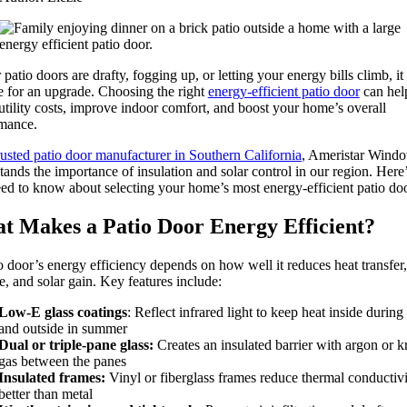
 patio doors are drafty, fogging up, or letting your energy bills climb, it
e for an upgrade. Choosing the right
energy-efficient patio door
can hel
utility costs, improve indoor comfort, and boost your home’s overall
mance.
rusted patio door manufacturer in Southern California
, Ameristar Wind
tands the importance of insulation and solar control in our region. Here
ed to know about selecting your home’s most energy-efficient patio doo
t Makes a Patio Door Energy Efficient?
o door’s energy efficiency depends on how well it reduces heat transfer,
e, and solar gain. Key features include:
Low-E glass coatings
: Reflect infrared light to keep heat inside during
and outside in summer
Dual or triple-pane glass:
Creates an insulated barrier with argon or k
gas between the panes
Insulated frames:
Vinyl or fiberglass frames reduce thermal conductivi
better than metal