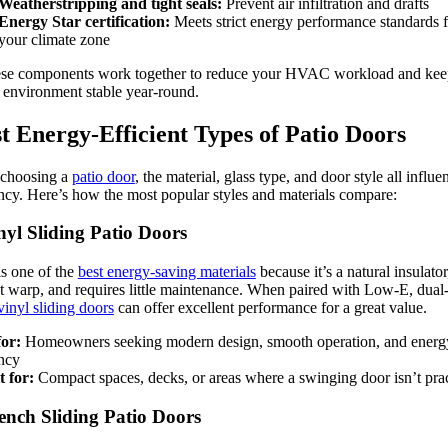
Weatherstripping and tight seals:
Prevent air infiltration and drafts
Energy Star certification:
Meets strict energy performance standards f
your climate zone
ese components work together to reduce your HVAC workload and kee
 environment stable year-round.
t Energy-Efficient Types of Patio Doors
choosing a
patio door
, the material, glass type, and door style all influe
ency. Here’s how the most popular styles and materials compare:
nyl Sliding Patio Doors
is one of the
best energy-saving materials
because it’s a natural insulator
t warp, and requires little maintenance. When paired with Low-E, dual
vinyl sliding doors
can offer excellent performance for a great value.
for:
Homeowners seeking modern design, smooth operation, and energ
ency
t for:
Compact spaces, decks, or areas where a swinging door isn’t prac
ench Sliding Patio Doors