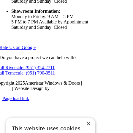
Saturday and Sunday: Closed
Showroom Information:
Monday to Friday: 9 AM – 5 PM
5 PM to 7 PM Available by Appointment
Saturday and Sunday: Closed
View in Google Maps
Rate Us on Google
Do you have a project we can help with?
all Riverside: (951) 354-2711
all Temecula: (951) 790-0511
pyright 2025Ameristar Windows & Doors |
Privacy Policy
|
Terms &
itions
| Website Design by
Hickey Marketing Group
Page load link
Go
to
Top
×
This website uses cookies