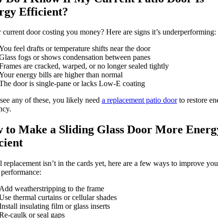
rgy Efficient?
r current door costing you money? Here are signs it’s underperforming:
You feel drafts or temperature shifts near the door
Glass fogs or shows condensation between panes
Frames are cracked, warped, or no longer sealed tightly
Your energy bills are higher than normal
The door is single-pane or lacks Low-E coating
 see any of these, you likely need
a replacement patio door
to restore en
ncy.
 to Make a Sliding Glass Door More Energ
cient
ull replacement isn’t in the cards yet, here are a few ways to improve you
 performance:
Add weatherstripping to the frame
Use thermal curtains or cellular shades
Install insulating film or glass inserts
Re-caulk or seal gaps