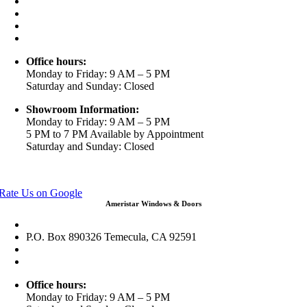
3453 Chicago Ave Riverside CA 92507
(888) 698-4143
(951) 354-2711
info@ameristarwindows.com
Office hours:
Monday to Friday: 9 AM – 5 PM
Saturday and Sunday: Closed
Showroom Information:
Monday to Friday: 9 AM – 5 PM
5 PM to 7 PM Available by Appointment
Saturday and Sunday: Closed
View in Google Maps
Rate Us on Google
Ameristar Windows & Doors
43049 Margarita Rd Ste A102 Temecula, CA 92592
P.O. Box 890326 Temecula, CA 92591
(951) 790-0511
info@ameristarwindows.com
Office hours:
Monday to Friday: 9 AM – 5 PM