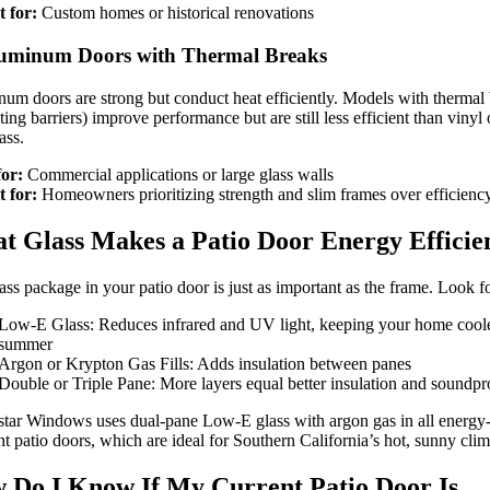
t for:
Custom homes or historical renovations
luminum Doors with Thermal Breaks
um doors are strong but conduct heat efficiently. Models with thermal
ting barriers) improve performance but are still less efficient than vinyl 
ass.
for:
Commercial applications or large glass walls
t for:
Homeowners prioritizing strength and slim frames over efficienc
t Glass Makes a Patio Door Energy Efficie
ass package in your patio door is just as important as the frame. Look fo
Low-E Glass: Reduces infrared and UV light, keeping your home coole
summer
Argon or Krypton Gas Fills: Adds insulation between panes
Double or Triple Pane: More layers equal better insulation and soundpr
tar Windows uses dual-pane Low-E glass with argon gas in all energy
ent patio doors, which are ideal for Southern California’s hot, sunny clim
 Do I Know If My Current Patio Door Is