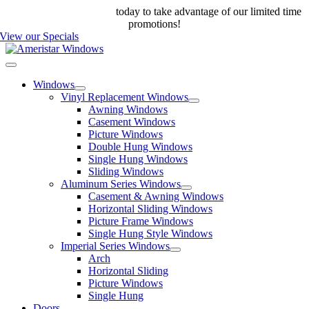
Skip
Call us at 888-698-4143
today to take advantage of our limited time
to
promotions!
content
View our Specials
Toggle
Navigation
Windows
Vinyl Replacement Windows
Awning Windows
Casement Windows
Picture Windows
Double Hung Windows
Single Hung Windows
Sliding Windows
Aluminum Series Windows
Casement & Awning Windows
Horizontal Sliding Windows
Picture Frame Windows
Single Hung Style Windows
Imperial Series Windows
Arch
Horizontal Sliding
Picture Windows
Single Hung
Doors