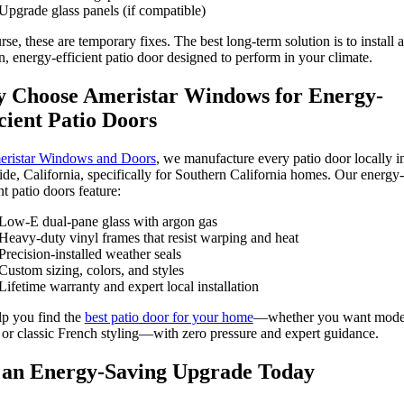
Upgrade glass panels (if compatible)
rse, these are temporary fixes. The best long-term solution is to install a
, energy-efficient patio door designed to perform in your climate.
 Choose Ameristar Windows for Energy-
cient Patio Doors
ristar Windows and Doors
, we manufacture every patio door locally i
ide, California, specifically for Southern California homes. Our energy-
nt patio doors feature:
Low-E dual-pane glass with argon gas
Heavy-duty vinyl frames that resist warping and heat
Precision-installed weather seals
Custom sizing, colors, and styles
Lifetime warranty and expert local installation
p you find the
best patio door for your home
—whether you want mode
s or classic French styling—with zero pressure and expert guidance.
 an Energy-Saving Upgrade Today