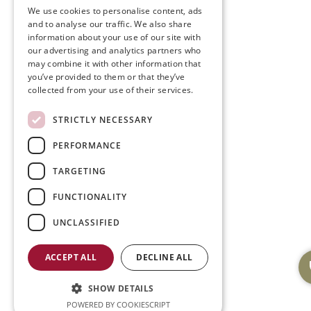
We use cookies to personalise content, ads
and to analyse our traffic. We also share
information about your use of our site with
our advertising and analytics partners who
may combine it with other information that
you’ve provided to them or that they’ve
collected from your use of their services.
STRICTLY NECESSARY
PERFORMANCE
TARGETING
FUNCTIONALITY
UNCLASSIFIED
ACCEPT ALL
DECLINE ALL
SHOW DETAILS
POWERED BY COOKIESCRIPT