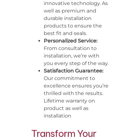
innovative technology. As
well as premium and
durable installation
products to ensure the
best fit and seals.
Personalized Service:
From consultation to
installation, we’re with
you every step of the way.
Satisfaction Guarantee:
Our commitment to
excellence ensures you’re
thrilled with the results.
Lifetime warranty on
product as well as
installation
Transform Your