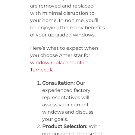
are removed and replaced
with minimal disruption to
your home. In no time, you’ll
be enjoying the many benefits
of your upgraded windows.
Here’s what to expect when
you choose Ameristar for
window replacement in
Temecula
:
Consultation:
Our
experienced factory
representatives will
assess your current
windows and discuss
your goals.
Product Selection:
With
our guidance, choose the