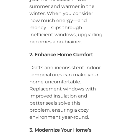
summer and warmer in the
winter. When you consider
how much energy—and
money—slips through
inefficient windows, upgrading
becomes a no-brainer.
2. Enhance Home Comfort
Drafts and inconsistent indoor
temperatures can make your
home uncomfortable.
Replacement windows with
improved insulation and
better seals solve this
problem, ensuring a cozy
environment year-round.
3. Modernize Your Home’s