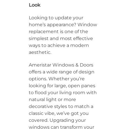
Look
Looking to update your
home’s appearance? Window
replacement is one of the
simplest and most effective
ways to achieve a modern
aesthetic.
Ameristar Windows & Doors
offers a wide range of design
options. Whether you’re
looking for large, open panes
to flood your living room with
natural light or more
decorative styles to match a
classic vibe, we’ve got you
covered. Upgrading your
windows can transform your