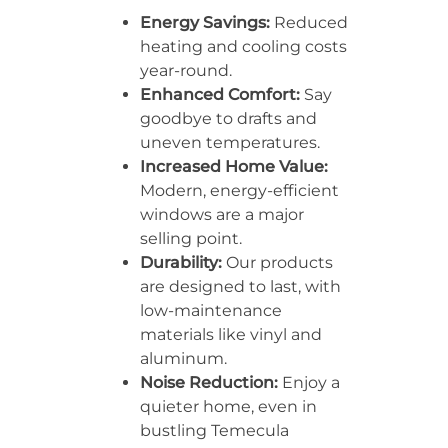
Energy Savings:
Reduced
heating and cooling costs
year-round.
Enhanced Comfort:
Say
goodbye to drafts and
uneven temperatures.
Increased Home Value:
Modern, energy-efficient
windows are a major
selling point.
Durability:
Our products
are designed to last, with
low-maintenance
materials like vinyl and
aluminum.
Noise Reduction:
Enjoy a
quieter home, even in
bustling Temecula