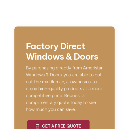
Factory Direct
Windows & Doors
By purchasing directly from Ameristar
Windows & Doors, you are able to cut
out the middleman, allowing you to
enjoy high-quality products at a more
competitive price. Request a
complimentary quote today to see
how much you can save.
GET A FREE QUOTE