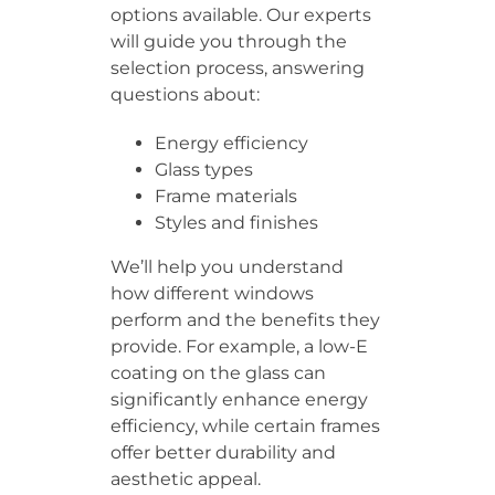
options available. Our experts
will guide you through the
selection process, answering
questions about:
Energy efficiency
Glass types
Frame materials
Styles and finishes
We’ll help you understand
how different windows
perform and the benefits they
provide. For example, a low-E
coating on the glass can
significantly enhance energy
efficiency, while certain frames
offer better durability and
aesthetic appeal.