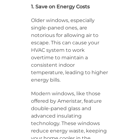
1. Save on Energy Costs
Older windows, especially
single-paned ones, are
notorious for allowing air to
escape. This can cause your
HVAC system to work
overtime to maintain a
consistent indoor
temperature, leading to higher
energy bills.
Modern windows, like those
offered by Ameristar, feature
double-paned glass and
advanced insulating
technology. These windows
reduce energy waste, keeping
your home cooler in the