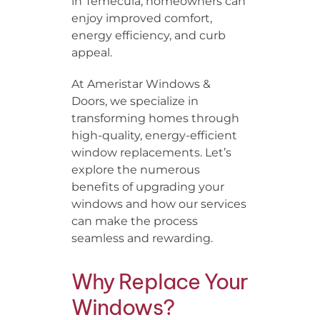
in Temecula, homeowners can
enjoy improved comfort,
energy efficiency, and curb
appeal.
At Ameristar Windows &
Doors, we specialize in
transforming homes through
high-quality, energy-efficient
window replacements. Let’s
explore the numerous
benefits of upgrading your
windows and how our services
can make the process
seamless and rewarding.
Why Replace Your
Windows?