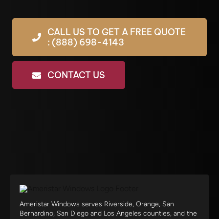
CALL US TO GET A FREE QUOTE
: (888) 698-4143
CONTACT US
Ameristar Windows serves Riverside, Orange, San
Bernardino, San Diego and Los Angeles counties, and the