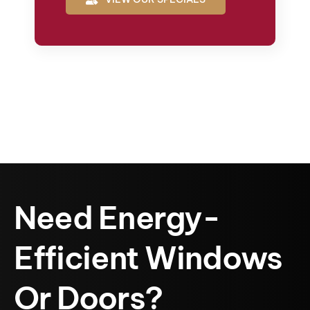
Need Energy-
Efficient Windows
Or Doors?