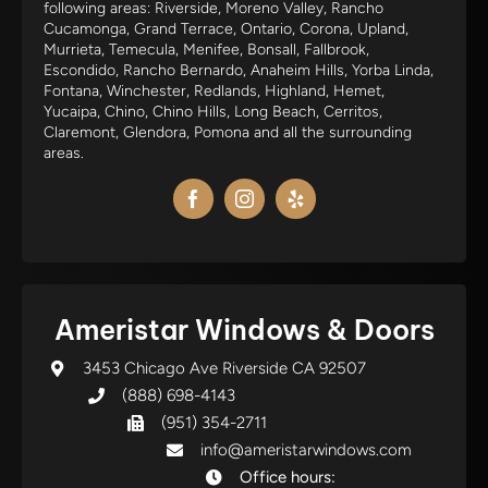
following areas: Riverside, Moreno Valley, Rancho
Cucamonga, Grand Terrace, Ontario, Corona, Upland,
Murrieta, Temecula, Menifee, Bonsall, Fallbrook,
Escondido, Rancho Bernardo, Anaheim Hills, Yorba Linda,
Fontana, Winchester, Redlands, Highland, Hemet,
Yucaipa, Chino, Chino Hills, Long Beach, Cerritos,
Claremont, Glendora, Pomona and all the surrounding
areas.
Ameristar Windows & Doors
3453 Chicago Ave Riverside CA 92507
(888) 698-4143
(951) 354-2711
info@ameristarwindows.com
Office hours: