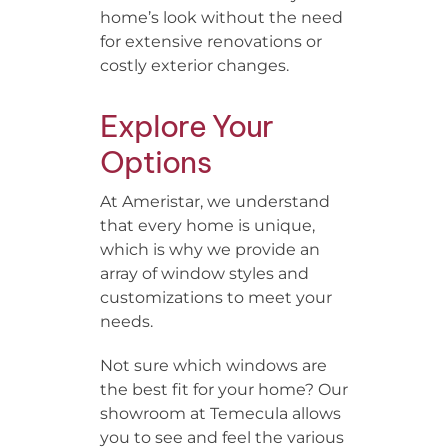
home’s look without the need
for extensive renovations or
costly exterior changes.
Explore Your
Options
At Ameristar, we understand
that every home is unique,
which is why we provide an
array of window styles and
customizations to meet your
needs.
Not sure which windows are
the best fit for your home? Our
showroom at Temecula allows
you to see and feel the various