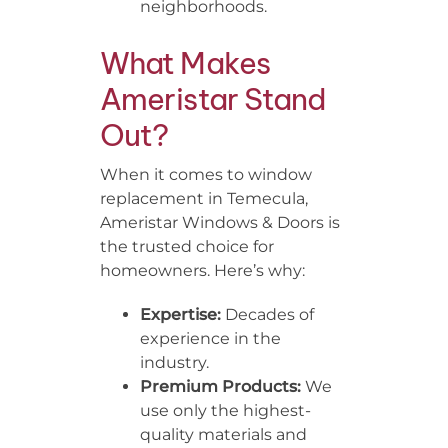
neighborhoods.
What Makes
Ameristar Stand
Out?
When it comes to window
replacement in Temecula,
Ameristar Windows & Doors is
the trusted choice for
homeowners. Here’s why:
Expertise:
Decades of
experience in the
industry.
Premium Products:
We
use only the highest-
quality materials and