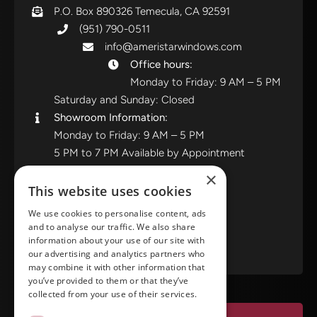
P.O. Box 890326 Temecula, CA 92591
(951) 790-0511
info@ameristarwindows.com
Office hours:
Monday to Friday: 9 AM – 5 PM
Saturday and Sunday: Closed
Showroom Information:
Monday to Friday: 9 AM – 5 PM
5 PM to 7 PM Available by Appointment
Saturday and Sunday: Closed
×
This website uses cookies
View in Google Maps
We use cookies to personalise content, ads
and to analyse our traffic. We also share
RATE US ON GOOGLE
information about your use of our site with
our advertising and analytics partners who
may combine it with other information that
you’ve provided to them or that they’ve
collected from your use of their services.