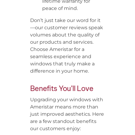
lifetime warranty for
peace of mind.
Don’t just take our word for it
—our customer reviews speak
volumes about the quality of
our products and services.
Choose Ameristar for a
seamless experience and
windows that truly make a
difference in your home.
Benefits You’ll Love
Upgrading your windows with
Ameristar means more than
just improved aesthetics. Here
are a few standout benefits
our customers enjoy: