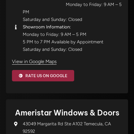
Monday to Friday: 9 AM – 5
PM
Saturday and Sunday: Closed
Showroom Information:
Monday to Friday: 9 AM – 5 PM
5 PM to 7 PM Available by Appointment
Saturday and Sunday: Closed
View in Google Maps
RATE US ON GOOGLE
Ameristar Windows & Doors
43049 Margarita Rd Ste A102 Temecula, CA
92592