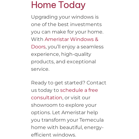
Home Today
Upgrading your windows is
one of the best investments
you can make for your home.
With
Ameristar Windows &
Doors
, you’ll enjoy a seamless
experience, high-quality
products, and exceptional
service.
Ready to get started? Contact
us today to
schedule a free
consultation
, or visit our
showroom to explore your
options. Let Ameristar help
you transform your Temecula
home with beautiful, energy-
efficient windows.