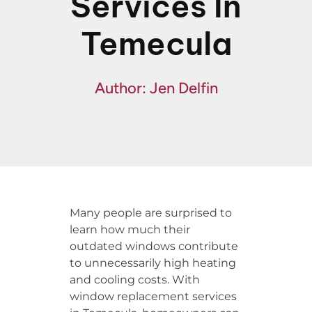
Services In
Financing
Temecula
Specials
Author: Jen Delfin
Many people are surprised to
learn how much their
outdated windows contribute
to unnecessarily high heating
and cooling costs. With
window replacement services