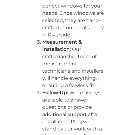
perfect windows for your
needs. Once windows are
selected, they are hand-
crafted in our local factory
in Riverside.
Measurement &
Installation:
Our
craftsmanship team of
measurement
technicians and installers
will handle everything,
ensuring a flawless fit.
Follow-Up:
We’re always
available to answer
questions or provide
additional support after
installation. Plus, we
stand by our work with a