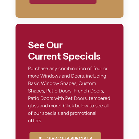
See Our
Current Specials
Purchase any combination of four or
more Windows and Doors, including
Basic Window Shapes, Custom
Shapes, Patio Doors, French Doors,
Patio Doors with Pet Doors, tempered
glass and more! Click below to see all
of our specials and promotional
offers.
VIEW OUR SPECIALS