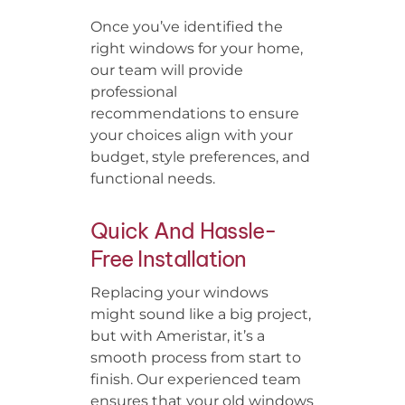
Once you’ve identified the
right windows for your home,
our team will provide
professional
recommendations to ensure
your choices align with your
budget, style preferences, and
functional needs.
Quick And Hassle-
Free Installation
Replacing your windows
might sound like a big project,
but with Ameristar, it’s a
smooth process from start to
finish. Our experienced team
ensures that your old windows