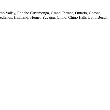
reno Valley, Rancho Cucamonga, Grand Terrace, Ontario, Corona,
Redlands, Highland, Hemet, Yucaipa, Chino, Chino Hills, Long Beach,