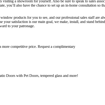
visiting a showroom for yourself. Also be sure to speak to sales assoc
iate, you’ll also have the chance to set up an in-home consultation so th
ndow products for you to see, and our professional sales staff are al
e your satisfaction is our main goal, we make, install, and stand behin
rward to your patronage.
 a more competitive price. Request a complimentary
tio Doors with Pet Doors, tempered glass and more!