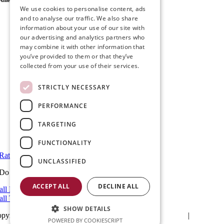
Ameristar Windows & Doors
We use cookies to personalise content, ads
43049 Margarita Rd Ste A102 Temecula, CA 92592
and to analyse our traffic. We also share
P.O. Box 890326 Temecula, CA 92591
information about your use of our site with
(951) 790-0511
our advertising and analytics partners who
info@ameristarwindows.com
may combine it with other information that
you’ve provided to them or that they’ve
Office hours:
collected from your use of their services.
Monday to Friday: 9 AM – 5 PM
Saturday and Sunday: Closed
STRICTLY NECESSARY
Showroom Information:
Monday to Friday: 9 AM – 5 PM
PERFORMANCE
5 PM to 7 PM Available by Appointment
Saturday and Sunday: Closed
TARGETING
View in Google Maps
FUNCTIONALITY
Rate Us on Google
UNCLASSIFIED
Do you have a project we can help with?
ACCEPT ALL
DECLINE ALL
all Riverside: (951) 354-2711
all Temecula: (951) 790-0511
SHOW DETAILS
pyright 2025Ameristar Windows & Doors |
Privacy Policy
|
Terms & C
POWERED BY COOKIESCRIPT