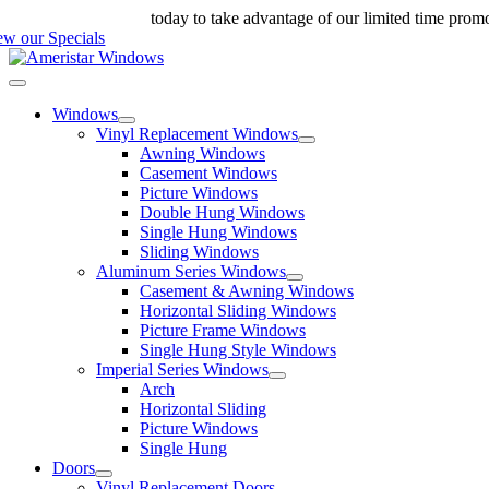
Skip
ll us at 888-698-4143
today to take advantage of our limited time prom
to
ew our Specials
content
Toggle
Navigation
Windows
Vinyl Replacement Windows
Awning Windows
Casement Windows
Picture Windows
Double Hung Windows
Single Hung Windows
Sliding Windows
Aluminum Series Windows
Casement & Awning Windows
Horizontal Sliding Windows
Picture Frame Windows
Single Hung Style Windows
Imperial Series Windows
Arch
Horizontal Sliding
Picture Windows
Single Hung
Doors
Vinyl Replacement Doors