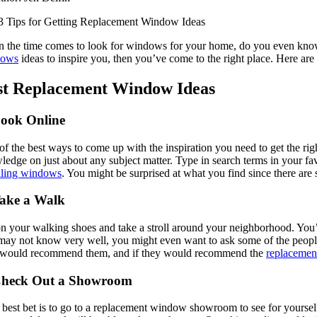
 the time comes to look for windows for your home, do you even know w
dows
ideas to inspire you, then you’ve come to the right place. Here a
st Replacement Window Ideas
Look Online
f the best ways to come up with the inspiration you need to get the rig
edge on just about any subject matter. Type in search terms in your fav
alling windows
. You might be surprised at what you find since there are
Take a Walk
n your walking shoes and take a stroll around your neighborhood. You’l
may not know very well, you might even want to ask some of the people 
 would recommend them, and if they would recommend the
replaceme
Check Out a Showroom
best bet is to go to a replacement window showroom to see for yourself 