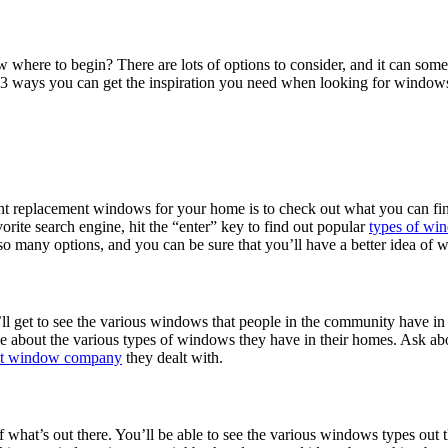
here to begin? There are lots of options to consider, and it can some
re 3 ways you can get the inspiration you need when looking for window
ht replacement windows for your home is to check out what you can find 
orite search engine, hit the “enter” key to find out popular
types of wi
 so many options, and you can be sure that you’ll have a better idea of
l get to see the various windows that people in the community have in 
about the various types of windows they have in their homes. Ask abou
nt window company
they dealt with.
what’s out there. You’ll be able to see the various windows types out t