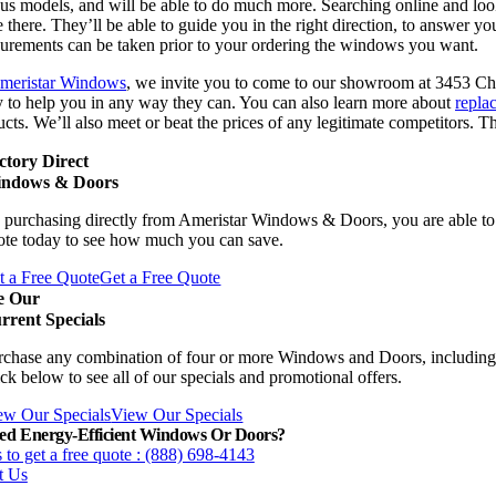
us models, and will be able to do much more. Searching online and look
 there. They’ll be able to guide you in the right direction, to answer yo
urements can be taken prior to your ordering the windows you want.
meristar Windows
, we invite you to come to our showroom at 3453 Chi
y to help you in any way they can. You can also learn more about
repla
cts. We’ll also meet or beat the prices of any legitimate competitors. 
ctory Direct
ndows & Doors
 purchasing directly from Ameristar Windows & Doors, you are able to 
ote today to see how much you can save.
t a Free Quote
Get a Free Quote
e Our
rrent Specials
rchase any combination of four or more Windows and Doors, including
ck below to see all of our specials and promotional offers.
ew Our Specials
View Our Specials
ed Energy-Efficient Windows Or Doors?
 to get a free quote : (888) 698-4143
t Us