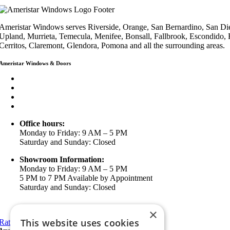
Ameristar Windows serves Riverside, Orange, San Bernardino, San Die
Upland, Murrieta, Temecula, Menifee, Bonsall, Fallbrook, Escondido,
Cerritos, Claremont, Glendora, Pomona and all the surrounding areas.
Ameristar Windows & Doors
3453 Chicago Ave Riverside CA 92507
(888) 698-4143
(951) 354-2711
info@ameristarwindows.com
Office hours:
Monday to Friday: 9 AM – 5 PM
Saturday and Sunday: Closed
Showroom Information:
Monday to Friday: 9 AM – 5 PM
5 PM to 7 PM Available by Appointment
Saturday and Sunday: Closed
View in Google Maps
×
This website uses cookies
Rate Us on Google