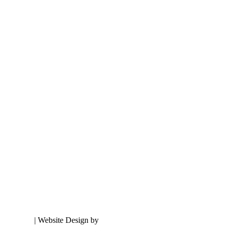
onditions
| Website Design by
Hickey Marketing Group