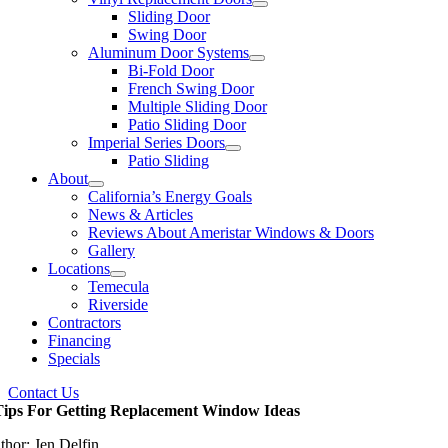
Sliding Door
Swing Door
Aluminum Door Systems
Bi-Fold Door
French Swing Door
Multiple Sliding Door
Patio Sliding Door
Imperial Series Doors
Patio Sliding
About
California’s Energy Goals
News & Articles
Reviews About Ameristar Windows & Doors
Gallery
Locations
Temecula
Riverside
Contractors
Financing
Specials
Contact Us
Tips For Getting Replacement Window Ideas
thor: Jen Delfin