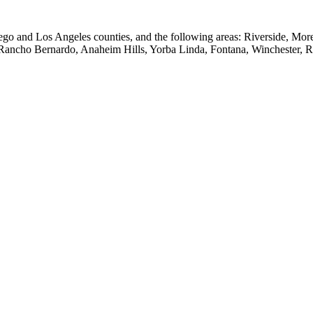
go and Los Angeles counties, and the following areas: Riverside, Mo
 Rancho Bernardo, Anaheim Hills, Yorba Linda, Fontana, Winchester, 