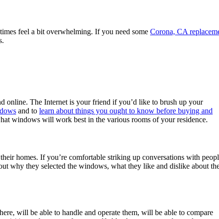
times feel a bit overwhelming. If you need some
Corona, CA replacem
s.
online. The Internet is your friend if you’d like to brush up your
ndows
and to
learn about things you ought to know before buying and
 what windows will work best in the various rooms of your residence.
their homes. If you’re comfortable striking up conversations with peop
t why they selected the windows, what they like and dislike about the
here, will be able to handle and operate them, will be able to compare