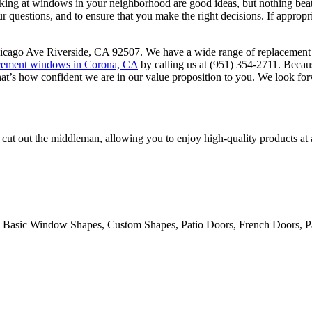
ing at windows in your neighborhood are good ideas, but nothing beats 
ur questions, and to ensure that you make the right decisions. If appropr
cago Ave Riverside, CA 92507. We have a wide range of replacement wi
cement windows in Corona, CA
by calling us at (951) 354-2711. Becaus
That’s how confident we are in our value proposition to you. We look fo
cut out the middleman, allowing you to enjoy high-quality products at
 Basic Window Shapes, Custom Shapes, Patio Doors, French Doors, Pa