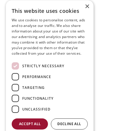
×
This website uses cookies
We use cookies to personalise content, ads
and to analyse our traffic. We also share
information about your use of our site with
our advertising and analytics partners who
may combine it with other information that
you’ve provided to them or that they’ve
collected from your use of their services.
STRICTLY NECESSARY
PERFORMANCE
TARGETING
FUNCTIONALITY
UNCLASSIFIED
ACCEPT ALL
DECLINE ALL