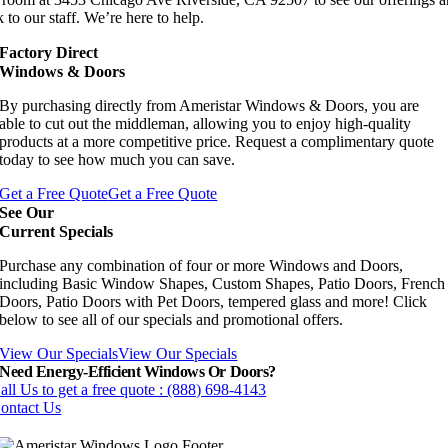
 to our staff. We’re here to help.
Factory Direct
Windows & Doors
By purchasing directly from Ameristar Windows & Doors, you are
able to cut out the middleman, allowing you to enjoy high-quality
products at a more competitive price. Request a complimentary quote
today to see how much you can save.
Get a Free Quote
Get a Free Quote
See Our
Current Specials
Purchase any combination of four or more Windows and Doors,
including Basic Window Shapes, Custom Shapes, Patio Doors, French
Doors, Patio Doors with Pet Doors, tempered glass and more! Click
below to see all of our specials and promotional offers.
View Our Specials
View Our Specials
Need Energy-Efficient Windows Or Doors?
all Us to get a free quote : (888) 698-4143
ontact Us