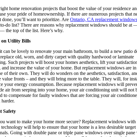
ight home renovation projects that boost the value of your residence a
ase your pride of homeownership. If there are numerous projects that n
t done, you’ll want to prioritize. Are
Ontario, CA replacement window
 to-do list? There are reasons why replacement windows should be at 
— the top of the list. Here’s why.
on Utility Bills
it can be lovely to renovate your main bathroom, to build a new patio d
 replace old, worn, and dirty carpet with quality hardwood or laminate
ing. Such projects will boost your homes aesthetics, lift your satisfactio
l, and increase the value of your home. But replacement windows are in
e of their own. They will do wonders on the aesthetics, satisfaction, an
value fronts – and they will bring more to the table. They will, for ins
ce your energy consumption. Because replacement windows will preve
de air from seeping into your home, your air conditioning unit will not 
d to compensate for faulty windows that are forcing your air conditione
 harder.
t Safety
ou want to make your home more secure? Replacement windows with 
t technology will help to ensure that your home is a less desirable target 
inals. Going with double pane or triple pane windows over single pane 