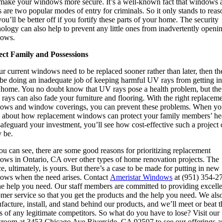
 make your windows more secure. It’s a well-known fact that windows 
 are two popular modes of entry for criminals. So it only stands to reas
you’ll be better off if you fortify these parts of your home. The security
ology can also help to prevent any little ones from inadvertently openi
ows.
ect Family and Possessions
ur current windows need to be replaced sooner rather than later, then th
be doing an inadequate job of keeping harmful UV rays from getting in
 home. You no doubt know that UV rays pose a health problem, but the
 rays can also fade your furniture and flooring. With the right replacem
ows and window coverings, you can prevent these problems. When y
k about how replacement windows can protect your family members’ he
afeguard your investment, you’ll see how cost-effective such a project
y be.
u can see, there are some good reasons for prioritizing replacement
ows in Ontario, CA over other types of home renovation projects. The
e, ultimately, is yours. But there’s a case to be made for putting in new
ows when the need arises. Contact
Ameristar Windows
at (951) 354-2
the help you need. Our staff members are committed to providing excell
mer service so that you get the products and the help you need. We als
acture, install, and stand behind our products, and we’ll meet or beat t
s of any legitimate competitors. So what do you have to lose? Visit our
room at 3453 Chicago Ave Riverside, CA 92507 to see our offerings a