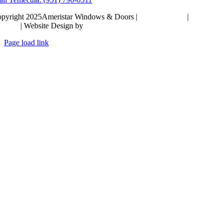
pyright 2025Ameristar Windows & Doors |
Privacy Policy
|
Terms &
itions
| Website Design by
Hickey Marketing Group
Page load link
Go
to
Top