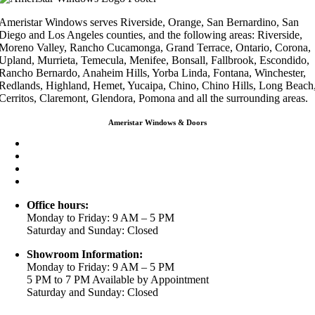
Ameristar Windows serves Riverside, Orange, San Bernardino, San
Diego and Los Angeles counties, and the following areas: Riverside,
Moreno Valley, Rancho Cucamonga, Grand Terrace, Ontario, Corona,
Upland, Murrieta, Temecula, Menifee, Bonsall, Fallbrook, Escondido,
Rancho Bernardo, Anaheim Hills, Yorba Linda, Fontana, Winchester,
Redlands, Highland, Hemet, Yucaipa, Chino, Chino Hills, Long Beach
Cerritos, Claremont, Glendora, Pomona and all the surrounding areas.
Ameristar Windows & Doors
3453 Chicago Ave Riverside CA 92507
(888) 698-4143
(951) 354-2711
info@ameristarwindows.com
Office hours:
Monday to Friday: 9 AM – 5 PM
Saturday and Sunday: Closed
Showroom Information:
Monday to Friday: 9 AM – 5 PM
5 PM to 7 PM Available by Appointment
Saturday and Sunday: Closed