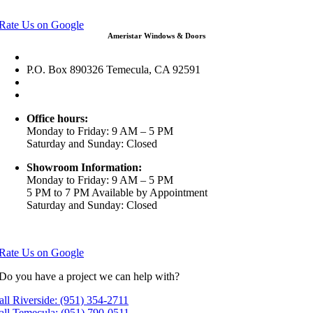
View in Google Maps
Rate Us on Google
Ameristar Windows & Doors
43049 Margarita Rd Ste A102 Temecula, CA 92592
P.O. Box 890326 Temecula, CA 92591
(951) 790-0511
info@ameristarwindows.com
Office hours:
Monday to Friday: 9 AM – 5 PM
Saturday and Sunday: Closed
Showroom Information:
Monday to Friday: 9 AM – 5 PM
5 PM to 7 PM Available by Appointment
Saturday and Sunday: Closed
View in Google Maps
Rate Us on Google
Do you have a project we can help with?
all Riverside: (951) 354-2711
all Temecula: (951) 790-0511