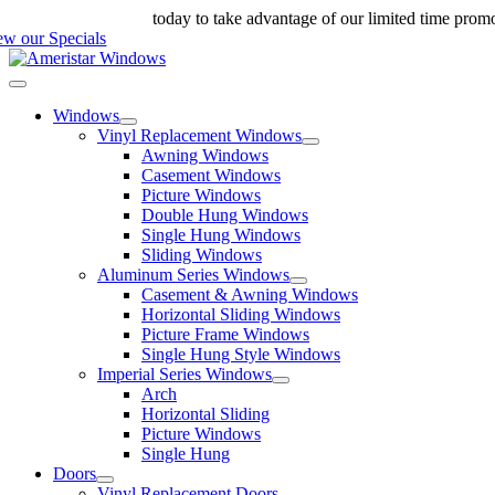
Skip
ll us at 888-698-4143
today to take advantage of our limited time prom
to
ew our Specials
content
Toggle
Navigation
Windows
Vinyl Replacement Windows
Awning Windows
Casement Windows
Picture Windows
Double Hung Windows
Single Hung Windows
Sliding Windows
Aluminum Series Windows
Casement & Awning Windows
Horizontal Sliding Windows
Picture Frame Windows
Single Hung Style Windows
Imperial Series Windows
Arch
Horizontal Sliding
Picture Windows
Single Hung
Doors
Vinyl Replacement Doors