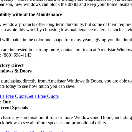
arison, new windows can block the drafts and keep your home insulated.
bility without the Maintenance
window products offer long-term durability, but some of them require a
can avoid this work by choosing low-maintenance materials, such as vi
 will maintain the color and shape for many years, giving you the durab
u are interested in learning more, contact our team at Ameristar Windo
: (888) 698-4143.
ctory Direct
ndows & Doors
 purchasing directly from Ameristar Windows & Doors, you are able to 
ote today to see how much you can save.
t a Free Quote
Get a Free Quote
e Our
rrent Specials
rchase any combination of four or more Windows and Doors, including
ck below to see all of our specials and promotional offers.