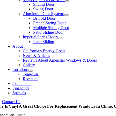
Sliding Door
Swing Door
Aluminum Door Systems
Bi-Fold Door
French Swing Door
Multiple Sliding Door
Patio Sliding Door
Imperial Series Doors
Patio Sliding
About
California’s Energy Goals
News & Articles
Reviews About Ameristar Windows & Doors
Gallery
Locations
Temecula
Riverside
Contractors
Financing
Specials
Contact Us
y Is Vinyl A Great Choice For Replacement Windows In Chino,
thor: Jen Delfin