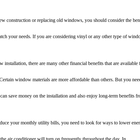
w construction or replacing old windows, you should consider the bene
tch your needs. If you are considering vinyl or any other type of wind
stallation, there are many other financial benefits that are available 
Certain window materials are more affordable than others. But you nee
can save money on the installation and also enjoy long-term benefits f
duce your monthly utility bills, you need to look for ways to lower ene
he air conditioner will turn on frequently throughout the day. In