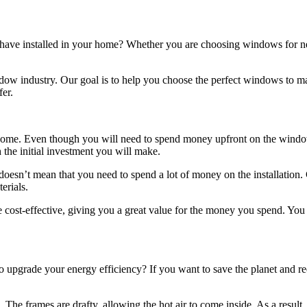
have installed in your home? Whether you are choosing windows for ne
ow industry. Our goal is to help you choose the perfect windows to ma
er.
home. Even though you will need to spend money upfront on the window in
 the initial investment you will make.
esn’t mean that you need to spend a lot of money on the installation. 
erials.
 cost-effective, giving you a great value for the money you spend. You 
o upgrade your energy efficiency? If you want to save the planet and re
 frames are drafty, allowing the hot air to come inside. As a result, t