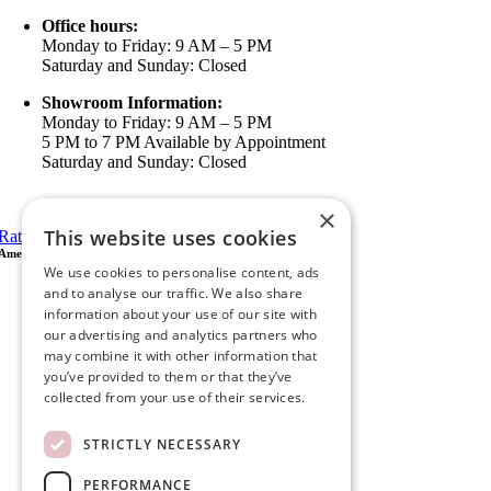
Office hours:
Monday to Friday: 9 AM – 5 PM
Saturday and Sunday: Closed
Showroom Information:
Monday to Friday: 9 AM – 5 PM
5 PM to 7 PM Available by Appointment
Saturday and Sunday: Closed
View in Google Maps
×
This website uses cookies
Rate Us on Google
Ameristar Windows & Doors
We use cookies to personalise content, ads
43049 Margarita Rd Ste A102 Temecula, CA 92592
and to analyse our traffic. We also share
P.O. Box 890326 Temecula, CA 92591
information about your use of our site with
(951) 790-0511
our advertising and analytics partners who
info@ameristarwindows.com
may combine it with other information that
you’ve provided to them or that they’ve
Office hours:
collected from your use of their services.
Monday to Friday: 9 AM – 5 PM
Saturday and Sunday: Closed
STRICTLY NECESSARY
Showroom Information:
Monday to Friday: 9 AM – 5 PM
PERFORMANCE