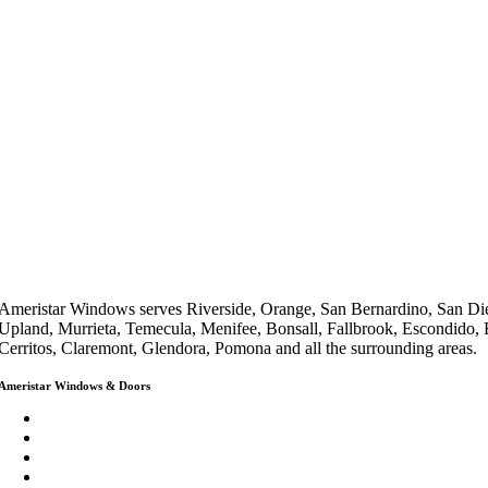
Ameristar Windows serves Riverside, Orange, San Bernardino, San Die
Upland, Murrieta, Temecula, Menifee, Bonsall, Fallbrook, Escondido,
Cerritos, Claremont, Glendora, Pomona and all the surrounding areas.
Ameristar Windows & Doors
3453 Chicago Ave Riverside CA 92507
(888) 698-4143
(951) 354-2711
info@ameristarwindows.com