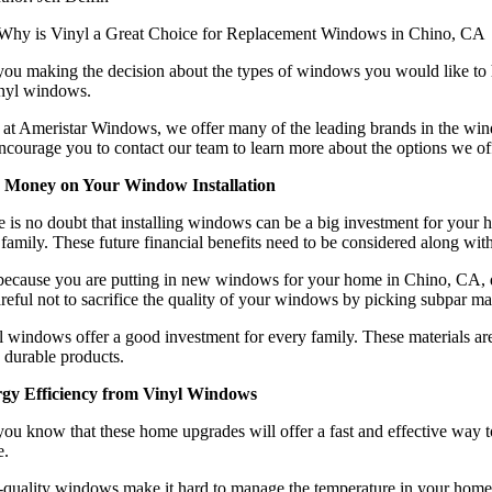
you making the decision about the types of windows you would like to 
inyl windows.
 at Ameristar Windows, we offer many of the leading brands in the wind
courage you to contact our team to learn more about the options we off
 Money on Your Window Installation
 is no doubt that installing windows can be a big investment for your 
family. These future financial benefits need to be considered along with
 because you are putting in new windows for your home in Chino, CA, do
reful not to sacrifice the quality of your windows by picking subpar mat
 windows offer a good investment for every family. These materials are
 durable products.
gy Efficiency from Vinyl Windows
ou know that these home upgrades will offer a fast and effective way t
e.
uality windows make it hard to manage the temperature in your home. The