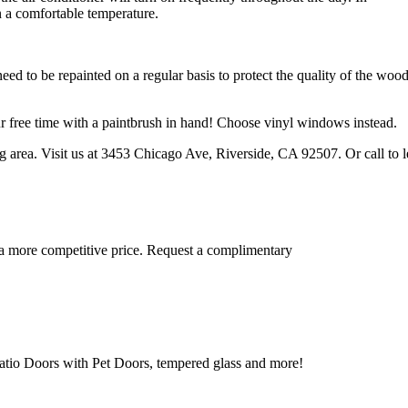
 a comfortable temperature.
d to be repainted on a regular basis to protect the quality of the wood
our free time with a paintbrush in hand! Choose vinyl windows instead.
 area. Visit us at 3453 Chicago Ave, Riverside, CA 92507. Or call to l
 a more competitive price. Request a complimentary
tio Doors with Pet Doors, tempered glass and more!