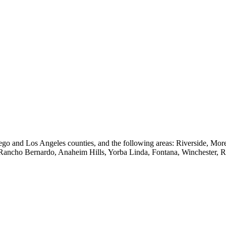
go and Los Angeles counties, and the following areas: Riverside, Mo
 Rancho Bernardo, Anaheim Hills, Yorba Linda, Fontana, Winchester, 