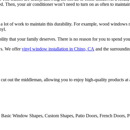
 Then, your air conditioner won’t need to turn on as often to maintain
 lot of work to maintain this durability. For example, wood windows nee
nyl.
ility that your family deserves. There is no reason for you to spend y
ws. We offer
vinyl window installation in Chino, CA
and the surrounding
cut out the middleman, allowing you to enjoy high-quality products at
 Basic Window Shapes, Custom Shapes, Patio Doors, French Doors, Pa