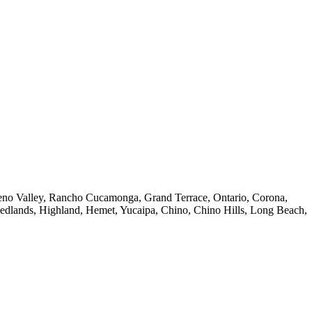
reno Valley, Rancho Cucamonga, Grand Terrace, Ontario, Corona,
Redlands, Highland, Hemet, Yucaipa, Chino, Chino Hills, Long Beach,