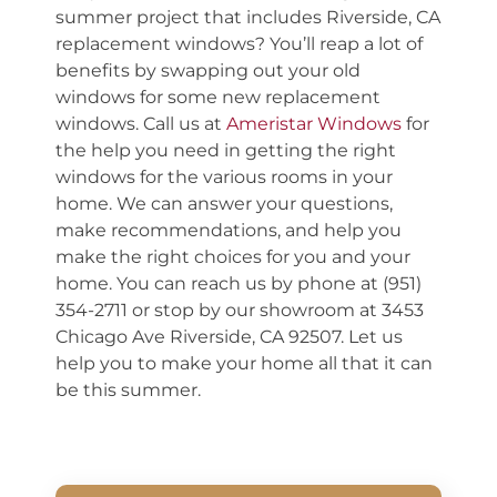
summer project that includes Riverside, CA
replacement windows? You’ll reap a lot of
benefits by swapping out your old
windows for some new replacement
windows. Call us at
Ameristar Windows
for
the help you need in getting the right
windows for the various rooms in your
home. We can answer your questions,
make recommendations, and help you
make the right choices for you and your
home. You can reach us by phone at (951)
354-2711 or stop by our showroom at 3453
Chicago Ave Riverside, CA 92507. Let us
help you to make your home all that it can
be this summer.