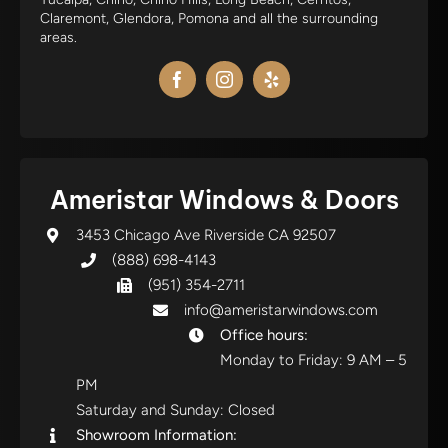
Claremont, Glendora, Pomona and all the surrounding
areas.
Ameristar Windows & Doors
3453 Chicago Ave Riverside CA 92507
(888) 698-4143
(951) 354-2711
info@ameristarwindows.com
Office hours:
Monday to Friday: 9 AM – 5
PM
Saturday and Sunday: Closed
Showroom Information: