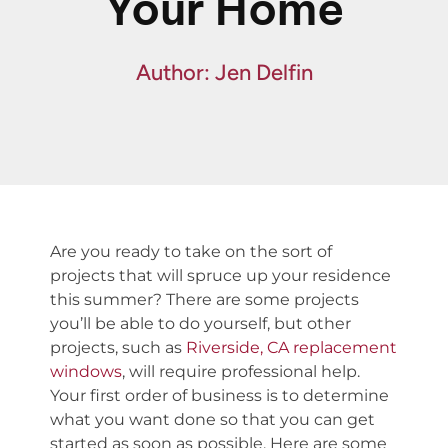
Your Home
Fin
Spe
Author: Jen Delfin
Are you ready to take on the sort of
projects that will spruce up your residence
this summer? There are some projects
you’ll be able to do yourself, but other
projects, such as
Riverside, CA replacement
windows
, will require professional help.
Your first order of business is to determine
what you want done so that you can get
started as soon as possible. Here are some