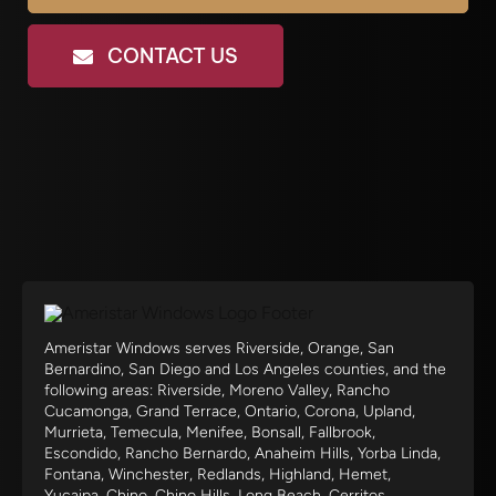
CONTACT US
Ameristar Windows serves Riverside, Orange, San
Bernardino, San Diego and Los Angeles counties, and the
following areas: Riverside, Moreno Valley, Rancho
Cucamonga, Grand Terrace, Ontario, Corona, Upland,
Murrieta, Temecula, Menifee, Bonsall, Fallbrook,
Escondido, Rancho Bernardo, Anaheim Hills, Yorba Linda,
Fontana, Winchester, Redlands, Highland, Hemet,
Yucaipa, Chino, Chino Hills, Long Beach, Cerritos,