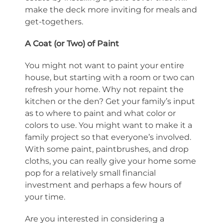
make the deck more inviting for meals and
get-togethers.
A Coat (or Two) of Paint
You might not want to paint your entire
house, but starting with a room or two can
refresh your home. Why not repaint the
kitchen or the den? Get your family’s input
as to where to paint and what color or
colors to use. You might want to make it a
family project so that everyone’s involved.
With some paint, paintbrushes, and drop
cloths, you can really give your home some
pop for a relatively small financial
investment and perhaps a few hours of
your time.
Are you interested in considering a