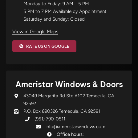
Monday to Friday: 9 AM – 5 PM
5 PM to 7 PM Available by Appointment
Saturday and Sunday: Closed
View in Google Maps
RATE US ON GOOGLE
Ameristar Windows & Doors
43049 Margarita Rd Ste A102 Temecula, CA
92592
P.O. Box 890326 Temecula, CA 92591
(951) 790-0511
info@ameristarwindows.com
Office hours: