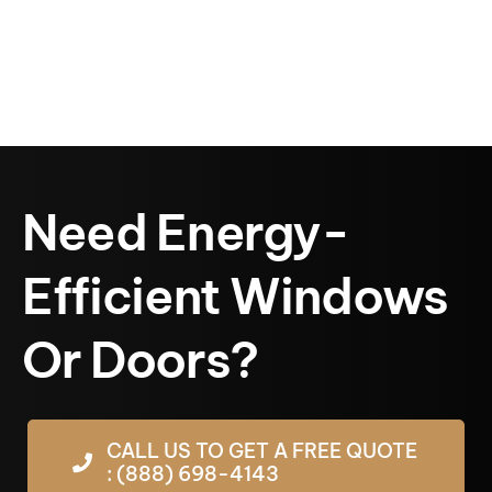
Need Energy-
Efficient Windows
Or Doors?
CALL US TO GET A FREE QUOTE
: (888) 698-4143