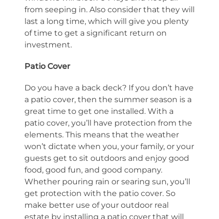
from seeping in. Also consider that they will
last a long time, which will give you plenty
of time to get a significant return on
investment.
Patio Cover
Do you have a back deck? If you don’t have
a patio cover, then the summer season is a
great time to get one installed. With a
patio cover, you’ll have protection from the
elements. This means that the weather
won’t dictate when you, your family, or your
guests get to sit outdoors and enjoy good
food, good fun, and good company.
Whether pouring rain or searing sun, you’ll
get protection with the patio cover. So
make better use of your outdoor real
estate by installing a patio cover that will