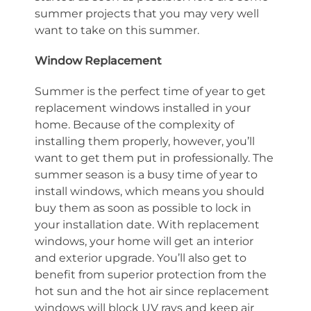
summer projects that you may very well
want to take on this summer.
Window Replacement
Summer is the perfect time of year to get
replacement windows installed in your
home. Because of the complexity of
installing them properly, however, you’ll
want to get them put in professionally. The
summer season is a busy time of year to
install windows, which means you should
buy them as soon as possible to lock in
your installation date. With replacement
windows, your home will get an interior
and exterior upgrade. You’ll also get to
benefit from superior protection from the
hot sun and the hot air since replacement
windows will block UV rays and keep air