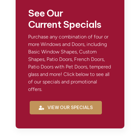
See Our
Current Specials
Purchase any combination of four or
more Windows and Doors, including
Basic Window Shapes, Custom
Shapes, Patio Doors, French Doors,
Patio Doors with Pet Doors, tempered
glass and more! Click below to see all
of our specials and promotional
offers.
VIEW OUR SPECIALS