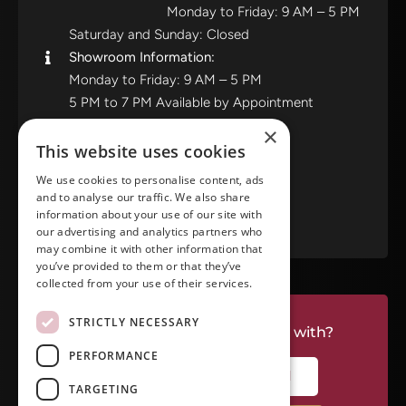
Monday to Friday: 9 AM – 5 PM
Saturday and Sunday: Closed
Showroom Information:
Monday to Friday: 9 AM – 5 PM
5 PM to 7 PM Available by Appointment
Saturday and Sunday: Closed
×
This website uses cookies
View in Google Maps
We use cookies to personalise content, ads
and to analyse our traffic. We also share
RATE US ON GOOGLE
information about your use of our site with
our advertising and analytics partners who
may combine it with other information that
you’ve provided to them or that they’ve
collected from your use of their services.
STRICTLY NECESSARY
Do you have a project we can help with?
PERFORMANCE
CALL RIVERSIDE: (951) 354-2711
TARGETING