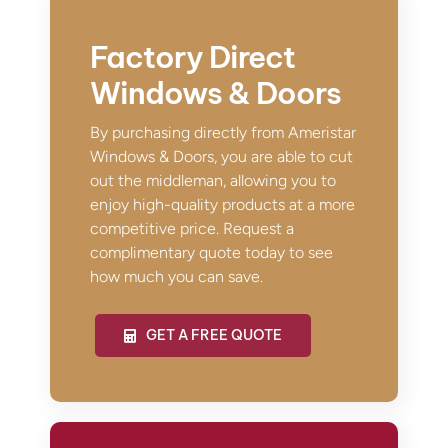
Factory Direct
Windows & Doors
By purchasing directly from Ameristar
Windows & Doors, you are able to cut
out the middleman, allowing you to
enjoy high-quality products at a more
competitive price. Request a
complimentary quote today to see
how much you can save.
GET A FREE QUOTE