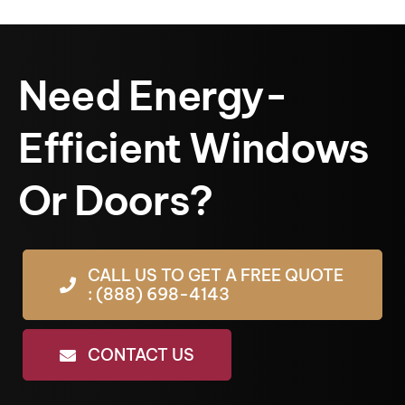
Need Energy-
Efficient Windows
Or Doors?
CALL US TO GET A FREE QUOTE
: (888) 698-4143
CONTACT US