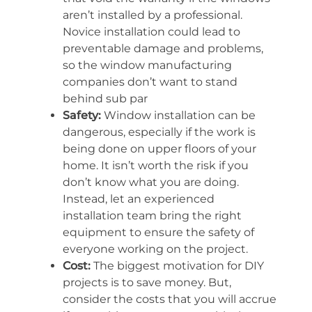
aren’t installed by a professional.
Novice installation could lead to
preventable damage and problems,
so the window manufacturing
companies don’t want to stand
behind sub par
Safety:
Window installation can be
dangerous, especially if the work is
being done on upper floors of your
home. It isn’t worth the risk if you
don’t know what you are doing.
Instead, let an experienced
installation team bring the right
equipment to ensure the safety of
everyone working on the project.
Cost:
The biggest motivation for DIY
projects is to save money. But,
consider the costs that you will accrue