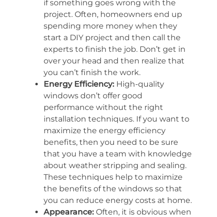
if something goes wrong with the
project. Often, homeowners end up
spending more money when they
start a DIY project and then call the
experts to finish the job. Don’t get in
over your head and then realize that
you can’t finish the work.
Energy Efficiency:
High-quality
windows don’t offer good
performance without the right
installation techniques. If you want to
maximize the energy efficiency
benefits, then you need to be sure
that you have a team with knowledge
about weather stripping and sealing.
These techniques help to maximize
the benefits of the windows so that
you can reduce energy costs at home.
Appearance:
Often, it is obvious when