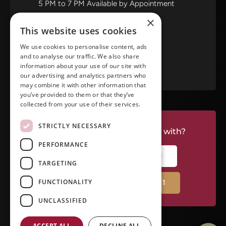
5 PM to 7 PM Available by Appointment
Saturday and Sunday: Closed
×
This website uses cookies
View in Google Maps
We use cookies to personalise content, ads
and to analyse our traffic. We also share
RATE US ON GOOGLE
information about your use of our site with
our advertising and analytics partners who
may combine it with other information that
you’ve provided to them or that they’ve
collected from your use of their services.
STRICTLY NECESSARY
Do you have a project we can help with?
PERFORMANCE
CALL RIVERSIDE: (951) 354-2711
TARGETING
FUNCTIONALITY
CALL TEMECULA: (951) 790-0511
UNCLASSIFIED
ACCEPT ALL
DECLINE ALL