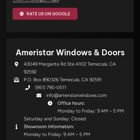
RATE US ON GOOGLE
Ameristar Windows & Doors
43049 Margarita Rd Ste A102 Temecula, CA
92592
P.O. Box 890326 Temecula, CA 92591
(951) 790-0511
info@ameristarwindows.com
Office hours:
Monday to Friday: 9 AM – 5 PM
Saturday and Sunday: Closed
Showroom Information:
Monday to Friday: 9 AM – 5 PM