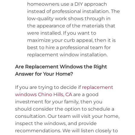
homeowners use a DIY approach
instead of professional installation. The
low-quality work shows through in
the appearance of the materials that
were installed. If you want to
maximize your curb appeal, then it is
best to hire a professional team for
replacement window installation.
Are Replacement Windows the Right
Answer for Your Home?
If you are trying to decide if
replacement
windows Chino Hills, CA
are a good
investment for your family, then you
should consider the option to schedule a
consultation. Our team will visit your home,
inspect the windows, and provide
recommendations. We will listen closely to