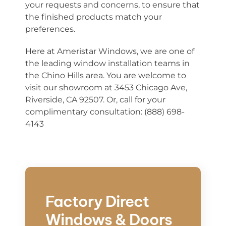
your requests and concerns, to ensure that
the finished products match your
preferences.
Here at Ameristar Windows, we are one of
the leading window installation teams in
the Chino Hills area. You are welcome to
visit our showroom at 3453 Chicago Ave,
Riverside, CA 92507. Or, call for your
complimentary consultation: (888) 698-
4143
Factory Direct
Windows & Doors