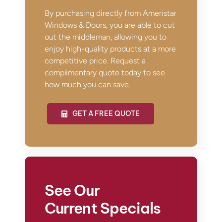
By purchasing directly from Ameristar
Windows & Doors, you are able to cut
out the middleman, allowing you to
enjoy high-quality products at a more
competitive price. Request a
complimentary quote today to see
how much you can save.
GET A FREE QUOTE
See Our
Current Specials