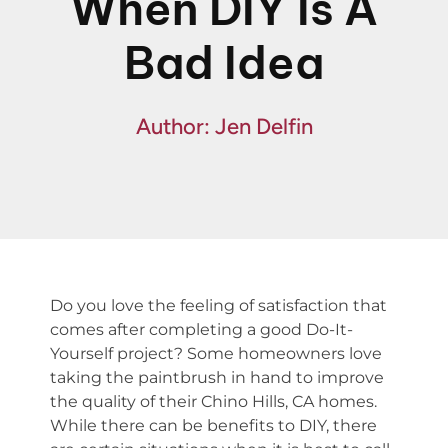
When DIY Is A
Fin
Bad Idea
Spe
Author: Jen Delfin
Do you love the feeling of satisfaction that
comes after completing a good Do-It-
Yourself project? Some homeowners love
taking the paintbrush in hand to improve
the quality of their Chino Hills, CA homes.
While there can be benefits to DIY, there