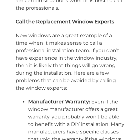
are certain situations when it is best to call
the professionals.
Call the Replacement Window Experts
New windows are a great example of a
time when it makes sense to call a
professional installation team. If you don’t
have experience in the window industry,
then it is likely that things will go wrong
during the installation. Here are a few
problems that can be avoided by calling
the window experts:
Manufacturer Warranty:
Even if the
window manufacturer offers a great
warranty, you probably won’t be able
to benefit with a DIY installation. Many
manufacturers have specific clauses
that void the warranty if the windows