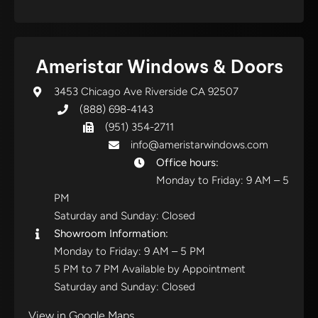
Ameristar Windows & Doors
3453 Chicago Ave Riverside CA 92507
(888) 698-4143
(951) 354-2711
info@ameristarwindows.com
Office hours:
Monday to Friday: 9 AM – 5
PM
Saturday and Sunday: Closed
Showroom Information:
Monday to Friday: 9 AM – 5 PM
5 PM to 7 PM Available by Appointment
Saturday and Sunday: Closed
View in Google Maps