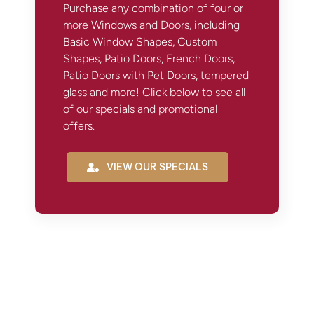
Purchase any combination of four or
more Windows and Doors, including
Basic Window Shapes, Custom
Shapes, Patio Doors, French Doors,
Patio Doors with Pet Doors, tempered
glass and more! Click below to see all
of our specials and promotional
offers.
VIEW OUR SPECIALS