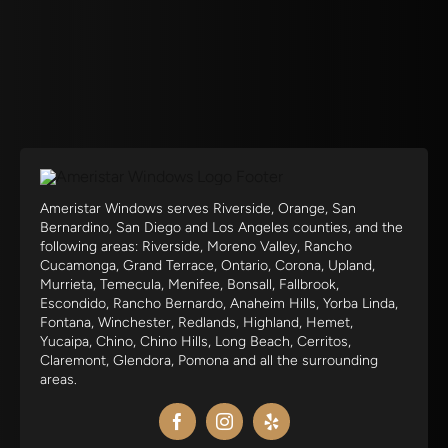
Ameristar Windows serves Riverside, Orange, San
Bernardino, San Diego and Los Angeles counties, and the
following areas: Riverside, Moreno Valley, Rancho
Cucamonga, Grand Terrace, Ontario, Corona, Upland,
Murrieta, Temecula, Menifee, Bonsall, Fallbrook,
Escondido, Rancho Bernardo, Anaheim Hills, Yorba Linda,
Fontana, Winchester, Redlands, Highland, Hemet,
Yucaipa, Chino, Chino Hills, Long Beach, Cerritos,
Claremont, Glendora, Pomona and all the surrounding
areas.