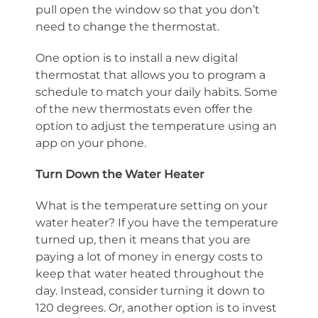
pull open the window so that you don’t
need to change the thermostat.
One option is to install a new digital
thermostat that allows you to program a
schedule to match your daily habits. Some
of the new thermostats even offer the
option to adjust the temperature using an
app on your phone.
Turn Down the Water Heater
What is the temperature setting on your
water heater? If you have the temperature
turned up, then it means that you are
paying a lot of money in energy costs to
keep that water heated throughout the
day. Instead, consider turning it down to
120 degrees. Or, another option is to invest