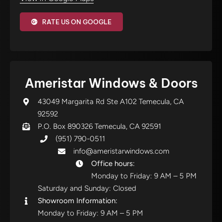
RATE US ON GOOGLE
Ameristar Windows & Doors
43049 Margarita Rd Ste A102 Temecula, CA
92592
P.O. Box 890326 Temecula, CA 92591
(951) 790-0511
info@ameristarwindows.com
Office hours:
Monday to Friday: 9 AM – 5 PM
Saturday and Sunday: Closed
Showroom Information:
Monday to Friday: 9 AM – 5 PM