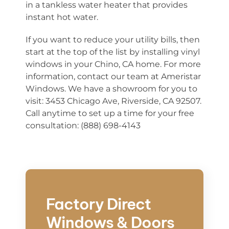
in a tankless water heater that provides
instant hot water.
If you want to reduce your utility bills, then
start at the top of the list by installing vinyl
windows in your Chino, CA home. For more
information, contact our team at Ameristar
Windows. We have a showroom for you to
visit: 3453 Chicago Ave, Riverside, CA 92507.
Call anytime to set up a time for your free
consultation: (888) 698-4143
Factory Direct
Windows & Doors