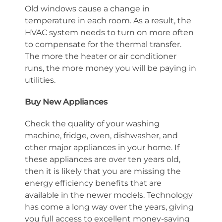
Old windows cause a change in
temperature in each room. As a result, the
HVAC system needs to turn on more often
to compensate for the thermal transfer.
The more the heater or air conditioner
runs, the more money you will be paying in
utilities.
Buy New Appliances
Check the quality of your washing
machine, fridge, oven, dishwasher, and
other major appliances in your home. If
these appliances are over ten years old,
then it is likely that you are missing the
energy efficiency benefits that are
available in the newer models. Technology
has come a long way over the years, giving
you full access to excellent money-saving