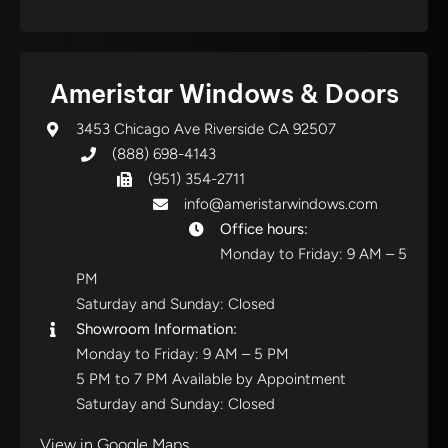
Ameristar Windows & Doors
3453 Chicago Ave Riverside CA 92507
(888) 698-4143
(951) 354-2711
info@ameristarwindows.com
Office hours:
Monday to Friday: 9 AM – 5
PM
Saturday and Sunday: Closed
Showroom Information:
Monday to Friday: 9 AM – 5 PM
5 PM to 7 PM Available by Appointment
Saturday and Sunday: Closed
View in Google Maps