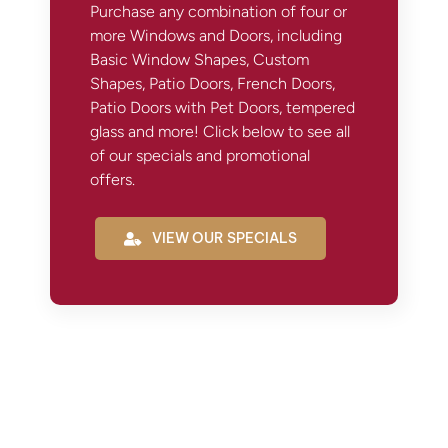
Purchase any combination of four or
more Windows and Doors, including
Basic Window Shapes, Custom
Shapes, Patio Doors, French Doors,
Patio Doors with Pet Doors, tempered
glass and more! Click below to see all
of our specials and promotional
offers.
VIEW OUR SPECIALS