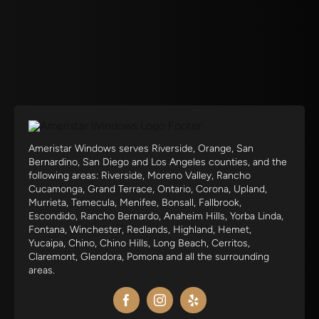
Ameristar Windows serves Riverside, Orange, San
Bernardino, San Diego and Los Angeles counties, and the
following areas: Riverside, Moreno Valley, Rancho
Cucamonga, Grand Terrace, Ontario, Corona, Upland,
Murrieta, Temecula, Menifee, Bonsall, Fallbrook,
Escondido, Rancho Bernardo, Anaheim Hills, Yorba Linda,
Fontana, Winchester, Redlands, Highland, Hemet,
Yucaipa, Chino, Chino Hills, Long Beach, Cerritos,
Claremont, Glendora, Pomona and all the surrounding
areas.