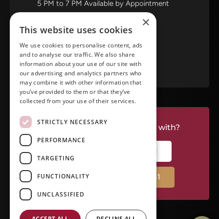
5 PM to 7 PM Available by Appointment
Saturday and Sunday: Closed
×
This website uses cookies
View in Google Maps
We use cookies to personalise content, ads
and to analyse our traffic. We also share
RATE US ON GOOGLE
information about your use of our site with
our advertising and analytics partners who
may combine it with other information that
you’ve provided to them or that they’ve
collected from your use of their services.
STRICTLY NECESSARY
Do you have a project we can help with?
PERFORMANCE
CALL RIVERSIDE: (951) 354-2711
TARGETING
FUNCTIONALITY
CALL TEMECULA: (951) 790-0511
UNCLASSIFIED
ACCEPT ALL
DECLINE ALL