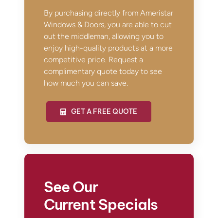
By purchasing directly from Ameristar
Windows & Doors, you are able to cut
out the middleman, allowing you to
enjoy high-quality products at a more
competitive price. Request a
complimentary quote today to see
how much you can save.
GET A FREE QUOTE
See Our
Current Specials