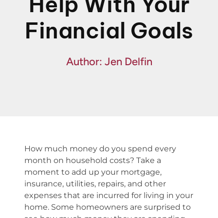
Help With Your
Financing
Financial Goals
Specials
Author: Jen Delfin
How much money do you spend every
month on household costs? Take a
moment to add up your mortgage,
insurance, utilities, repairs, and other
expenses that are incurred for living in your
home. Some homeowners are surprised to