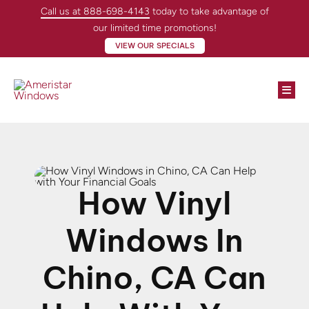
Skip
Call us at 888-698-4143
today to take advantage of
to
our limited time promotions!
content
VIEW OUR SPECIALS
Togg
Navi
Windows
Doors
How Vinyl
About
Windows In
Locations
Chino, CA Can
Contractors