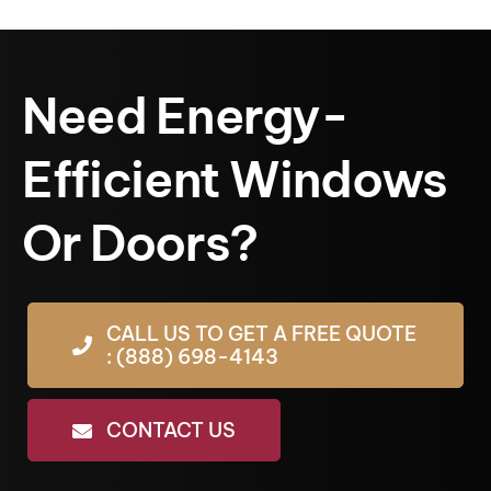
Need Energy-
Efficient Windows
Or Doors?
CALL US TO GET A FREE QUOTE
: (888) 698-4143
CONTACT US