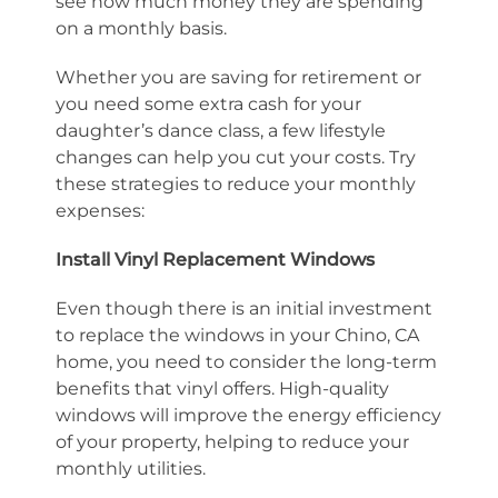
see how much money they are spending
on a monthly basis.
Whether you are saving for retirement or
you need some extra cash for your
daughter’s dance class, a few lifestyle
changes can help you cut your costs. Try
these strategies to reduce your monthly
expenses:
Install Vinyl Replacement Windows
Even though there is an initial investment
to replace the windows in your Chino, CA
home, you need to consider the long-term
benefits that vinyl offers. High-quality
windows will improve the energy efficiency
of your property, helping to reduce your
monthly utilities.