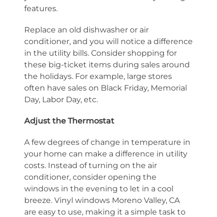
features.
Replace an old dishwasher or air
conditioner, and you will notice a difference
in the utility bills. Consider shopping for
these big-ticket items during sales around
the holidays. For example, large stores
often have sales on Black Friday, Memorial
Day, Labor Day, etc.
Adjust the Thermostat
A few degrees of change in temperature in
your home can make a difference in utility
costs. Instead of turning on the air
conditioner, consider opening the
windows in the evening to let in a cool
breeze. Vinyl windows Moreno Valley, CA
are easy to use, making it a simple task to