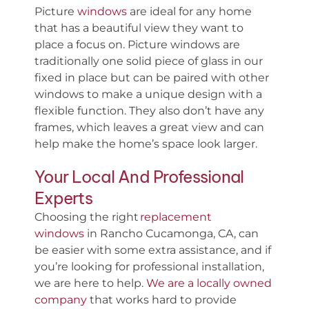
Picture
windows
are ideal for any home
that has a beautiful view they want to
place a focus on. Picture windows are
traditionally one solid piece of glass in our
fixed in place but can be paired with other
windows to make a unique design with a
flexible function. They also don’t have any
frames, which leaves a great view and can
help make the home’s space look larger.
Your Local And Professional
Experts
Choosing the right
replacement
windows
in Rancho Cucamonga, CA, can
be easier with some extra assistance, and if
you’re looking for professional installation,
we are here to help.
We are a locally owned
company
that works hard to provide