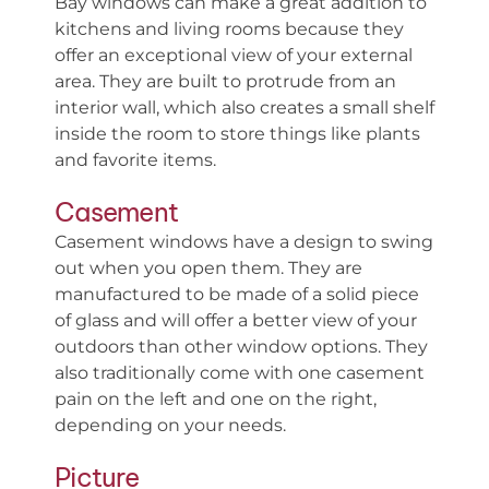
Bay windows can make a great addition to
kitchens and living rooms because they
offer an exceptional view of your external
area. They are built to protrude from an
interior wall, which also creates a small shelf
inside the room to store things like plants
and favorite items.
Casement
Casement windows have a design to swing
out when you open them. They are
manufactured to be made of a solid piece
of glass and will offer a better view of your
outdoors than other window options. They
also traditionally come with one casement
pain on the left and one on the right,
depending on your needs.
Picture