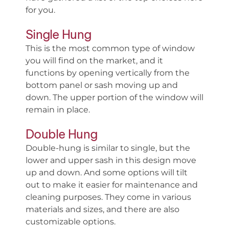
for you.
Single Hung
This is the most common type of window
you will find on the market, and it
functions by opening vertically from the
bottom panel or sash moving up and
down. The upper portion of the window will
remain in place.
Double Hung
Double-hung is similar to single, but the
lower and upper sash in this design move
up and down. And some options will tilt
out to make it easier for maintenance and
cleaning purposes. They come in various
materials and sizes, and there are also
customizable options.