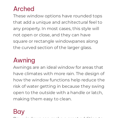
Arched
These window options have rounded tops
that add a unique and architectural feel to
any property. In most cases, this style will
not open or close, and they can have
square or rectangle windowpanes along
the curved section of the larger glass.
Awning
Awnings are an ideal window for areas that
have climates with more rain. The design of
how the window functions help reduce the
risk of water getting in because they swing
open to the outside with a handle or latch,
making them easy to clean.
Bay