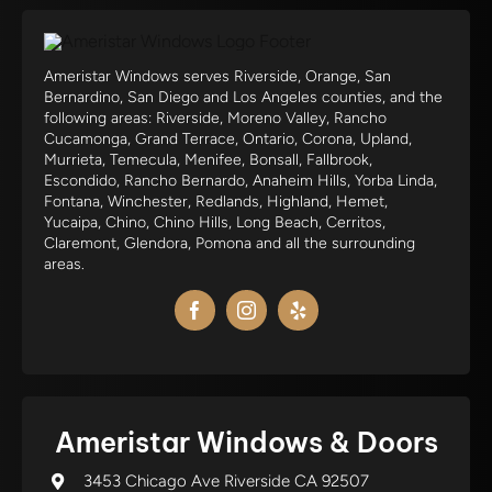
Ameristar Windows serves Riverside, Orange, San
Bernardino, San Diego and Los Angeles counties, and the
following areas: Riverside, Moreno Valley, Rancho
Cucamonga, Grand Terrace, Ontario, Corona, Upland,
Murrieta, Temecula, Menifee, Bonsall, Fallbrook,
Escondido, Rancho Bernardo, Anaheim Hills, Yorba Linda,
Fontana, Winchester, Redlands, Highland, Hemet,
Yucaipa, Chino, Chino Hills, Long Beach, Cerritos,
Claremont, Glendora, Pomona and all the surrounding
areas.
Ameristar Windows & Doors
3453 Chicago Ave Riverside CA 92507