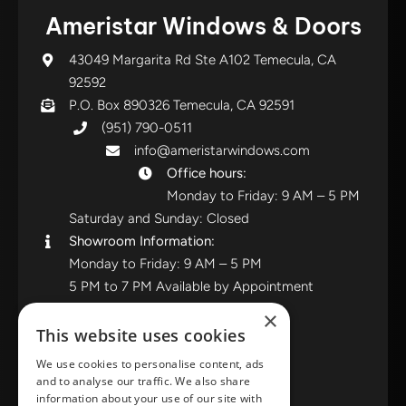
Ameristar Windows & Doors
43049 Margarita Rd Ste A102 Temecula, CA
92592
P.O. Box 890326 Temecula, CA 92591
(951) 790-0511
info@ameristarwindows.com
Office hours:
Monday to Friday: 9 AM – 5 PM
Saturday and Sunday: Closed
Showroom Information:
Monday to Friday: 9 AM – 5 PM
5 PM to 7 PM Available by Appointment
Saturday and Sunday: Closed
×
This website uses cookies
View in Google Maps
We use cookies to personalise content, ads
and to analyse our traffic. We also share
RATE US ON GOOGLE
information about your use of our site with