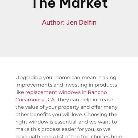
The Market
Fin
Spe
Author: Jen Delfin
Upgrading your home can mean making
improvements and investing in products
like
replacement windows in Rancho
Cucamonga, CA
. They can help increase
the value of your property and offer many
other benefits you will love. Choosing the
right window is essential, and we want to
make this process easier for you, so we
have gathered a list of the top choices here