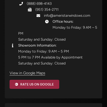
(888) 698-4143
(951) 354-2711
info@ameristarwindows.com
Office hours:
Monday to Friday: 9 AM – 5
PM
Saturday and Sunday: Closed
Showroom Information:
Monday to Friday: 9 AM – 5 PM
5 PM to 7 PM Available by Appointment
Saturday and Sunday: Closed
View in Google Maps
RATE US ON GOOGLE