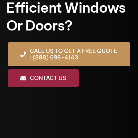
Efficient Windows
Or Doors?
CALL US TO GET A FREE QUOTE
: (888) 698-4143
CONTACT US