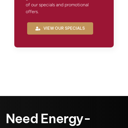
of our specials and promotional
offers.
VIEW OUR SPECIALS
Need Energy-