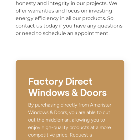
honesty and integrity in our projects. We
offer warranties and focus on investing
energy efficiency in all our products. So,
contact us today if you have any questions
or need to schedule an appointment.
Factory Direct
Windows & Doors
By purchasing directly from Ameristar
Windows & Doors, you are able to cut
out the middleman, allowing you to
enjoy high-quality products at a more
competitive price. Request a