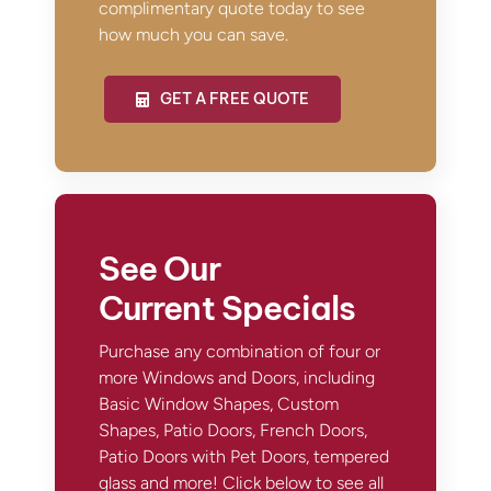
complimentary quote today to see
how much you can save.
GET A FREE QUOTE
See Our
Current Specials
Purchase any combination of four or
more Windows and Doors, including
Basic Window Shapes, Custom
Shapes, Patio Doors, French Doors,
Patio Doors with Pet Doors, tempered
glass and more! Click below to see all