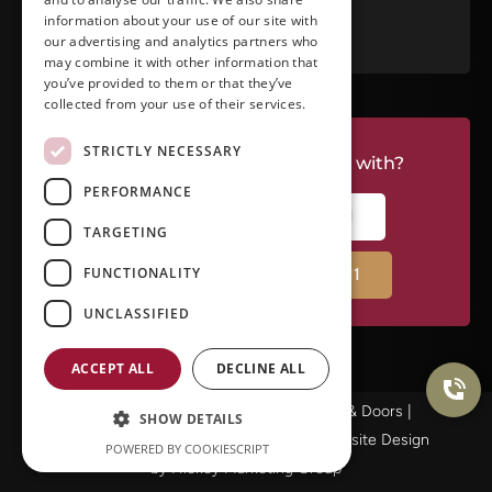
RATE US ON GOOGLE
information about your use of our site with
our advertising and analytics partners who
may combine it with other information that
you’ve provided to them or that they’ve
collected from your use of their services.
STRICTLY NECESSARY
Do you have a project we can help with?
PERFORMANCE
CALL RIVERSIDE: (951) 354-2711
TARGETING
FUNCTIONALITY
CALL TEMECULA: (951) 790-0511
UNCLASSIFIED
ACCEPT ALL
DECLINE ALL
© Copyright 2025Ameristar Windows & Doors |
SHOW DETAILS
Privacy Policy
|
Terms & Conditions
| Website Design
POWERED BY COOKIESCRIPT
by
Hickey Marketing Group