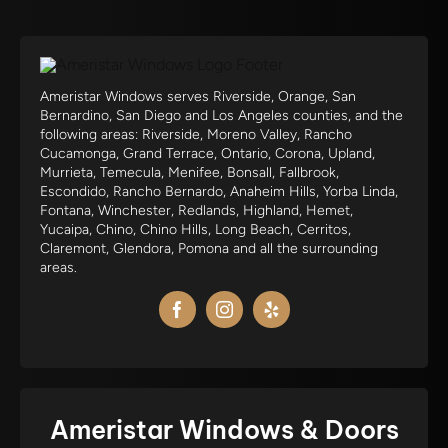
Ameristar Windows serves Riverside, Orange, San
Bernardino, San Diego and Los Angeles counties, and the
following areas: Riverside, Moreno Valley, Rancho
Cucamonga, Grand Terrace, Ontario, Corona, Upland,
Murrieta, Temecula, Menifee, Bonsall, Fallbrook,
Escondido, Rancho Bernardo, Anaheim Hills, Yorba Linda,
Fontana, Winchester, Redlands, Highland, Hemet,
Yucaipa, Chino, Chino Hills, Long Beach, Cerritos,
Claremont, Glendora, Pomona and all the surrounding
areas.
Ameristar Windows & Doors