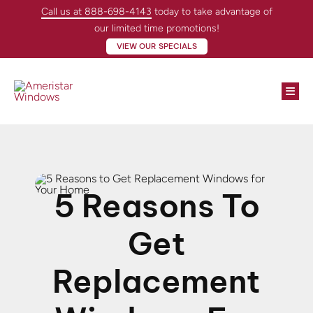
Skip
Call us at 888-698-4143
today to take advantage of
to
our limited time promotions!
content
VIEW OUR SPECIALS
Togg
Navi
Windows
Doors
5 Reasons To
About
Get
Locations
Replacement
Contractors