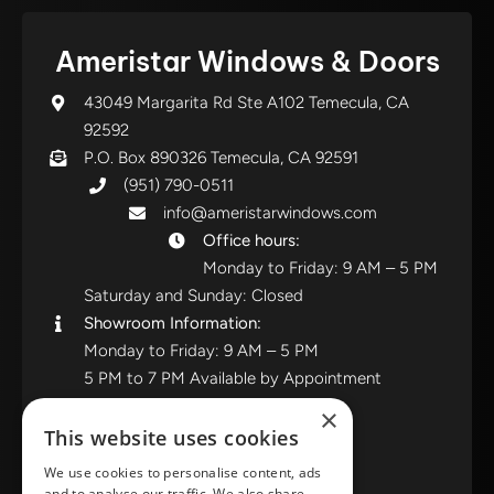
Ameristar Windows & Doors
43049 Margarita Rd Ste A102 Temecula, CA
92592
P.O. Box 890326 Temecula, CA 92591
(951) 790-0511
info@ameristarwindows.com
Office hours:
Monday to Friday: 9 AM – 5 PM
Saturday and Sunday: Closed
Showroom Information:
Monday to Friday: 9 AM – 5 PM
5 PM to 7 PM Available by Appointment
Saturday and Sunday: Closed
×
This website uses cookies
View in Google Maps
We use cookies to personalise content, ads
and to analyse our traffic. We also share