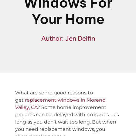
Windows For
Financing
Your Home
Specials
Author: Jen Delfin
What are some
good reason
s
t
o
get
replacement windows in Moreno
Valley, CA
?
Some home improvement
projects can be delayed with no issues –
as
long as
you don’t wait too long. But when
you need replacement windows, you