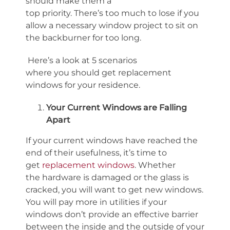
should make them a
top
priority
.
There’s
too much to lose if you
allow a necessary window project to sit on
the backburner for too long.
Here’s
a look
at 5
scenarios
where
you
should
get replacement
windows for your residence.
Your Current Windows are Falling
Apart
If your current windows have reached the
end of their usefulness,
it’s
time to
get
replacement windows
. Whether
the
hardware is
damaged
or the glass is
cracked, you will want to get new windows.
You will pay more in utilities if your
windows
don’t
provide an effective barrier
between the inside and the outside
of your