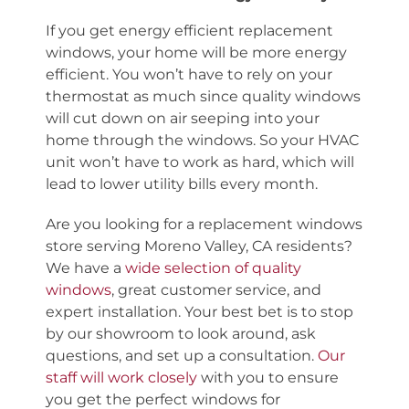
If you get energy efficient replacement
windows, your home will be more energy
efficient. You
won’t
have to rely on your
thermostat as much since quality windows
will cut down on air seeping into your
home through the windows.
So
your HVAC
unit won’t have to work as hard, which will
lead to lower utility bills
every month
.
Are you looking for a
replacement windows
store serving Moreno Valley, CA
residents?
We have a
wide selection of quality
windows
, great customer service, and
expert installation. Your best bet is to stop
by our showroom to look around, ask
questions, and set up a consultation.
Our
staff will work closely
with you to ensure
you get the perfect windows for