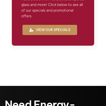
glass and more! Click below to see all
of our specials and promotional
offers.
VIEW OUR SPECIALS
Need Energy-