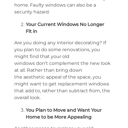
home
.
Faulty
windows can also be a
security hazard.
Your Current Windows
No Longer
Fit
in
Are you doing any interior decorating? If
you plan to do some renovations, you
might find that your old
windows
don’t
complement the new look
at all. Rather than bring down
the
aesthetic
appeal of the space, you
might want to get replacement windows
that add to, rather than subtract from, the
overall look.
You Plan to Move and Want Your
Home to be More Appealing