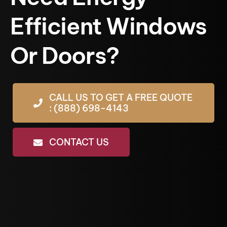
Efficient Windows
Or Doors?
CALL US TO GET A FREE QUOTE
: (888) 698-4143
CONTACT US