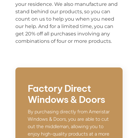
you
r
residence.
We also manufacture and
stand behind our products, so you can
count on us to help you when you need
our help. And for a limited time, you can
get 20% off all pu
r
chases involving any
combinations of four or mor
e
products.
Factory Direct
Windows & Doors
By purchasing directly from Ameristar
Windows & Doors, you are able to cut
out the middleman, allowing you to
enjoy high-quality products at a more