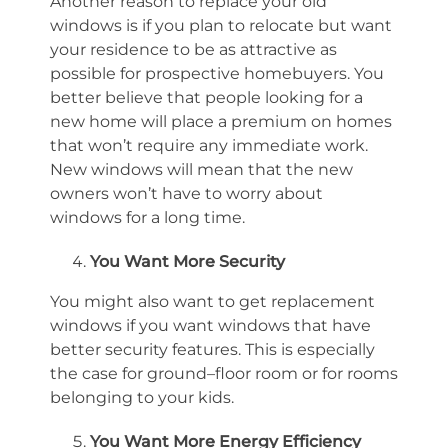
Another reason to replace your old
windows is if you plan to relocate but want
your residence to be as attractive as
possible for
prospective homebuyers
. You
better believe that
people looking for a
new home
will place a premium on homes
that
won’t
require any immediate work.
New windows will mean that the new
owners
won’t
have to worry about
windows for a long time.
You Want More Security
You might also want to get replacement
windows if you want windows that have
better security features. This is especially
the case for ground
–
floor room or for rooms
belonging to your kids.
You Want More Energy Efficiency