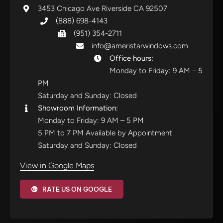
3453 Chicago Ave Riverside CA 92507
(888) 698-4143
(951) 354-2711
info@ameristarwindows.com
Office hours:
Monday to Friday: 9 AM – 5
PM
Saturday and Sunday: Closed
Showroom Information:
Monday to Friday: 9 AM – 5 PM
5 PM to 7 PM Available by Appointment
Saturday and Sunday: Closed
View in Google Maps
RATE US ON GOOGLE