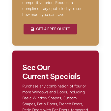
competitive price. Request a
complimentary quote today to see
how much you can save.
GET A FREE QUOTE
See Our
Current Specials
Purchase any combination of four or
more Windows and Doors, including
Basic Window Shapes, Custom
Shapes, Patio Doors, French Doors,
Patio Doors with Pet Doors, tempered