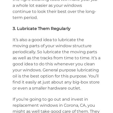
a whole lot easier as your windows
continue to look their best over the long-
term period.
3. Lubricate Them Regularly
It’s also a good idea to lubricate the
moving parts of your window structure
periodically. So lubricate the moving parts
as well as the tracks from time to time. It’s a
good idea to do this whenever you clean
your windows. General purpose lubricating
oil is the best option for this purpose. You’ll
find it easily at just about any big-box store
or even a smaller hardware outlet.
If you’re going to go out and invest in
replacement windows in Corona, CA, you
might as well take good care of them. They