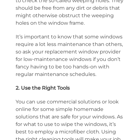
to check the so-called weeping holes. They
should be free from any dirt or debris that
might otherwise obstruct the weeping
holes on the window frame.
It’s important to know that some windows
require a lot less maintenance than others,
so ask your replacement window provider
for low-maintenance windows if you don’t
fancy having to be too hands-on with
regular maintenance schedules.
2. Use the Right Tools
You can use commercial solutions or look
online for some simple homemade
solutions that are safe for your windows. As
for what to use to wipe the windows, it’s
best to employ a microfiber cloth. Using
the right cleaning tools will make your job