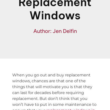
Replacement
Fin
Windows
Spe
Author: Jen Delfin
When you go out and buy replacement
windows, chances are that one of the
things that will motivate you is that they
can last for decades before requiring
replacement. But don’t think that you
won’t have to put in some maintenance to