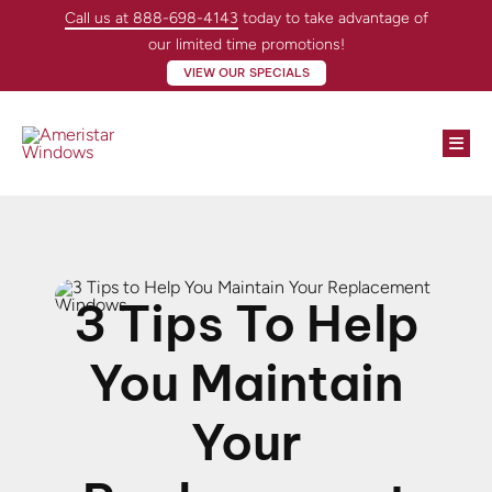
Skip
Call us at 888-698-4143
today to take advantage of
to
our limited time promotions!
content
VIEW OUR SPECIALS
Togg
Navi
Win
Doo
3 Tips To Help
Abo
You Maintain
Loc
Your
Con