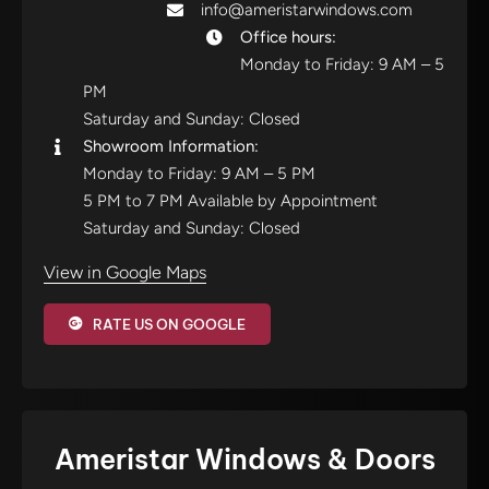
info@ameristarwindows.com
Office hours:
Monday to Friday: 9 AM – 5
PM
Saturday and Sunday: Closed
Showroom Information:
Monday to Friday: 9 AM – 5 PM
5 PM to 7 PM Available by Appointment
Saturday and Sunday: Closed
View in Google Maps
RATE US ON GOOGLE
Ameristar Windows & Doors