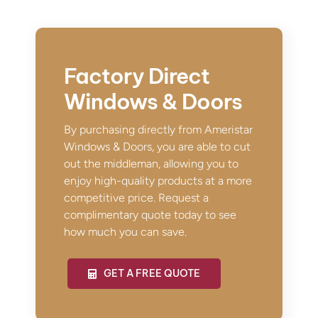
Factory Direct
Windows & Doors
By purchasing directly from Ameristar
Windows & Doors, you are able to cut
out the middleman, allowing you to
enjoy high-quality products at a more
competitive price. Request a
complimentary quote today to see
how much you can save.
GET A FREE QUOTE