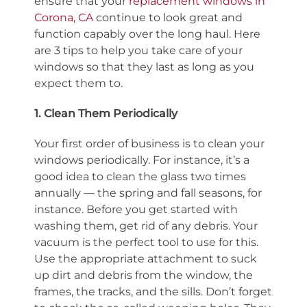
ensure that your
replacement windows in
Corona, CA
continue to look great and
function capably over the long haul. Here
are 3 tips to help you take care of your
windows so that they last as long as you
expect them to.
1. Clean Them Periodically
Your first order of business is to clean your
windows periodically. For instance, it’s a
good idea to clean the glass two times
annually — the spring and fall seasons, for
instance. Before you get started with
washing them, get rid of any debris. Your
vacuum is the perfect tool to use for this.
Use the appropriate attachment to suck
up dirt and debris from the window, the
frames, the tracks, and the sills. Don’t forget