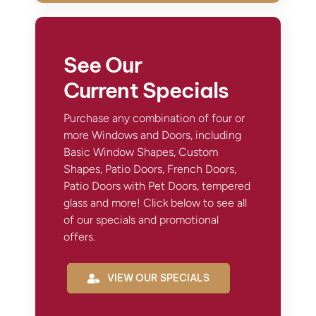
See Our
Current Specials
Purchase any combination of four or
more Windows and Doors, including
Basic Window Shapes, Custom
Shapes, Patio Doors, French Doors,
Patio Doors with Pet Doors, tempered
glass and more! Click below to see all
of our specials and promotional
offers.
VIEW OUR SPECIALS