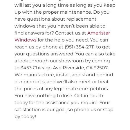
will last you a long time as long as you keep
up with the proper maintenance. Do you
have questions about replacement
windows that you haven’t been able to
find answers for? Contact us at
Ameristar
Windows
for the help you need. You can
reach us by phone at (951) 354-2711 to get
your questions answered. You can also take
a look through our showroom by coming
to 3453 Chicago Ave Riverside, CA 92507.
We manufacture, install, and stand behind
our products, and we’ll also meet or beat
the prices of any legitimate competitors.
You have nothing to lose. Get in touch
today for the assistance you require. Your
satisfaction is our goal, so phone us or stop
by today!