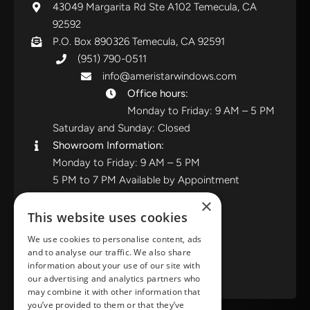
43049 Margarita Rd Ste A102 Temecula, CA
92592
P.O. Box 890326 Temecula, CA 92591
(951) 790-0511
info@ameristarwindows.com
Office hours:
Monday to Friday: 9 AM – 5 PM
Saturday and Sunday: Closed
Showroom Information:
Monday to Friday: 9 AM – 5 PM
5 PM to 7 PM Available by Appointment
Saturday and Sunday: Closed
×
This website uses cookies
View in Google Maps
We use cookies to personalise content, ads
and to analyse our traffic. We also share
RATE US ON GOOGLE
information about your use of our site with
our advertising and analytics partners who
may combine it with other information that
you’ve provided to them or that they’ve