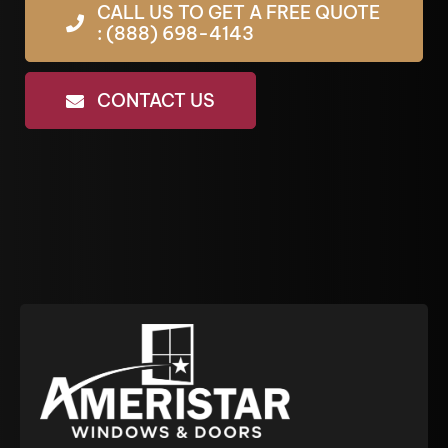
CALL US TO GET A FREE QUOTE
: (888) 698-4143
CONTACT US