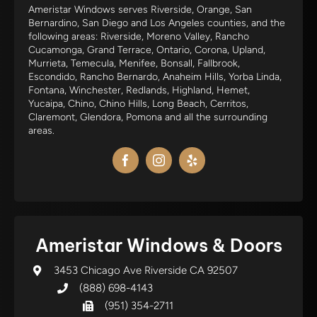
Ameristar Windows serves Riverside, Orange, San
Bernardino, San Diego and Los Angeles counties, and the
following areas: Riverside, Moreno Valley, Rancho
Cucamonga, Grand Terrace, Ontario, Corona, Upland,
Murrieta, Temecula, Menifee, Bonsall, Fallbrook,
Escondido, Rancho Bernardo, Anaheim Hills, Yorba Linda,
Fontana, Winchester, Redlands, Highland, Hemet,
Yucaipa, Chino, Chino Hills, Long Beach, Cerritos,
Claremont, Glendora, Pomona and all the surrounding
areas.
Ameristar Windows & Doors
3453 Chicago Ave Riverside CA 92507
(888) 698-4143
(951) 354-2711