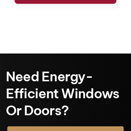
Need Energy-
Efficient Windows
Or Doors?