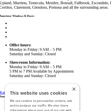
Upland, Murrieta, Temecula, Menifee, Bonsall, Fallbrook, Escondido,
Cerritos, Claremont, Glendora, Pomona and all the surrounding areas.
Ameristar Windows & Doors
3453 Chicago Ave Riverside CA 92507
(888) 698-4143
(951) 354-2711
info@ameristarwindows.com
Office hours:
Monday to Friday: 9 AM – 5 PM
Saturday and Sunday: Closed
Showroom Information:
Monday to Friday: 9 AM – 5 PM
5 PM to 7 PM Available by Appointment
Saturday and Sunday: Closed
View in Google Maps
×
This website uses cookies
Rate Us on Google
Ameristar Windows & Doors
We use cookies to personalise content, ads
43049 Margarita Rd Ste A102 Temecula, CA 92592
and to analyse our traffic. We also share
P.O. Box 890326 Temecula, CA 92591
information about your use of our site with