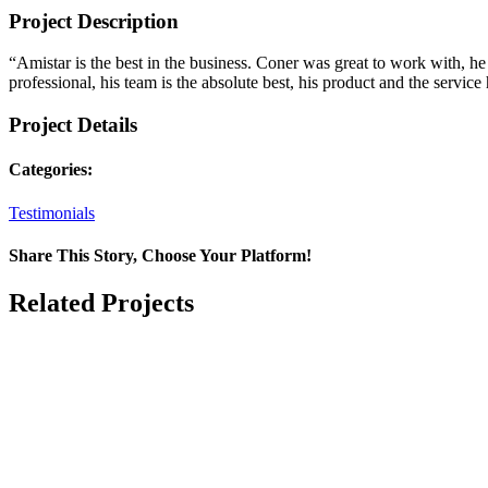
Project Description
“Amistar is the best in the business. Coner was great to work with, he
professional, his team is the absolute best, his product and the servic
Project Details
Categories:
Testimonials
Share This Story, Choose Your Platform!
Facebook
X
Reddit
LinkedIn
WhatsApp
Telegram
Tumblr
Pinterest
Vk
Xing
Email
Related Projects