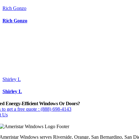
Rich Gonzo
Rich Gonzo
Shirley L
Shirley L
ed Energy-Efficient Windows Or Doors?
 to get a free quote : (888) 698-4143
t Us
Ameristar Windows serves Riverside, Orange, San Bernardino, San Die