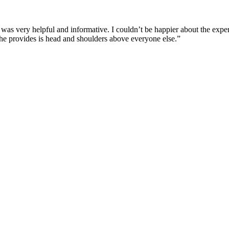
 was very helpful and informative. I couldn’t be happier about the expe
e he provides is head and shoulders above everyone else.”