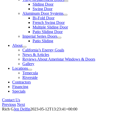
Sliding Door
Swing Door
Aluminum Door Systems
Bi-Fold Door
French Swing Door
Multiple Sliding Door
Patio Sliding Door
Imperial Series Doors
Patio Sliding
About
California’s Energy Goals
News & Articles
Reviews About Ameristar Windows & Doors
Gallery
Locations
Temecula
Riverside
Contractors
Financing
Specials
Contact Us
Previous
Next
Rich G
Jen Delfin
2023-05-12T13:23:41+00:00