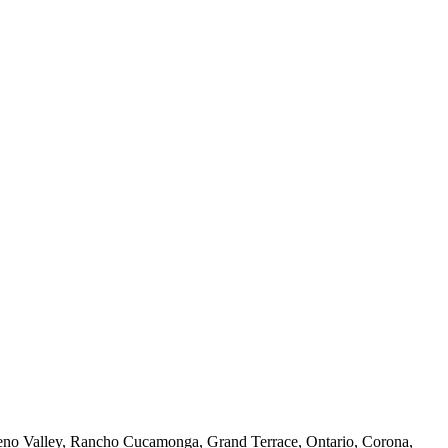
reno Valley, Rancho Cucamonga, Grand Terrace, Ontario, Corona,