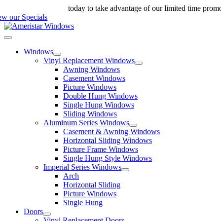
Skip
ll us at 888-698-4143
today to take advantage of our limited time prom
to
ew our Specials
content
Toggle
Navigation
Windows
Vinyl Replacement Windows
Awning Windows
Casement Windows
Picture Windows
Double Hung Windows
Single Hung Windows
Sliding Windows
Aluminum Series Windows
Casement & Awning Windows
Horizontal Sliding Windows
Picture Frame Windows
Single Hung Style Windows
Imperial Series Windows
Arch
Horizontal Sliding
Picture Windows
Single Hung
Doors
Vinyl Replacement Doors