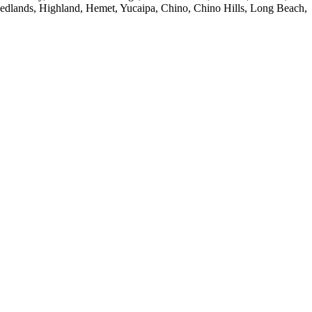
Redlands, Highland, Hemet, Yucaipa, Chino, Chino Hills, Long Beach,