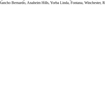
 Rancho Bernardo, Anaheim Hills, Yorba Linda, Fontana, Winchester, 