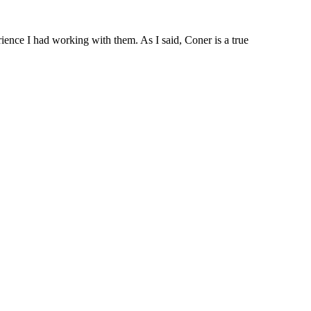
rience I had working with them. As I said, Coner is a true