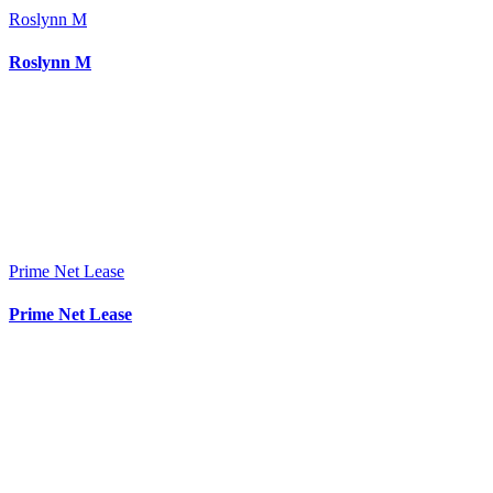
Roslynn M
Roslynn M
Prime Net Lease
Prime Net Lease