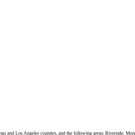
go and Los Angeles counties, and the following areas: Riverside, Mo