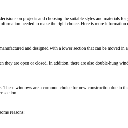
decisions on projects and choosing the suitable styles and materials for
e information needed to make the right choice. Here is more information
e manufactured and designed with a lower section that can be moved in 
en they are open or closed. In addition, there are also double-hung wi
ce. These windows are a common choice for new construction due to the
r section.
 some reasons: