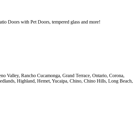
tio Doors with Pet Doors, tempered glass and more!
reno Valley, Rancho Cucamonga, Grand Terrace, Ontario, Corona,
Redlands, Highland, Hemet, Yucaipa, Chino, Chino Hills, Long Beach,