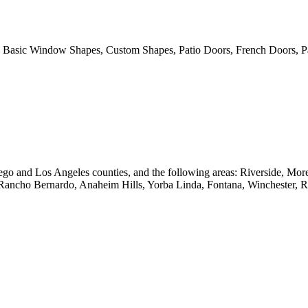
 Basic Window Shapes, Custom Shapes, Patio Doors, French Doors, Pa
go and Los Angeles counties, and the following areas: Riverside, Mo
 Rancho Bernardo, Anaheim Hills, Yorba Linda, Fontana, Winchester, 