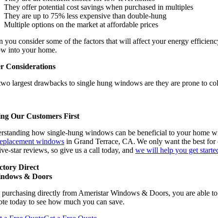
They offer potential cost savings when purchased in multiples
They are up to 75% less expensive than double-hung
Multiple options on the market at affordable prices
you consider some of the factors that will affect your energy efficiency
low into your home.
r Considerations
two largest drawbacks to single hung windows are they are prone to col
ing Our Customers First
rstanding how single-hung windows can be beneficial to your home wil
replacement windows
in Grand Terrace, CA. We only want the best for o
ive-star reviews, so give us a call today, and
we will help you get starte
ctory Direct
ndows & Doors
 purchasing directly from Ameristar Windows & Doors, you are able to 
ote today to see how much you can save.