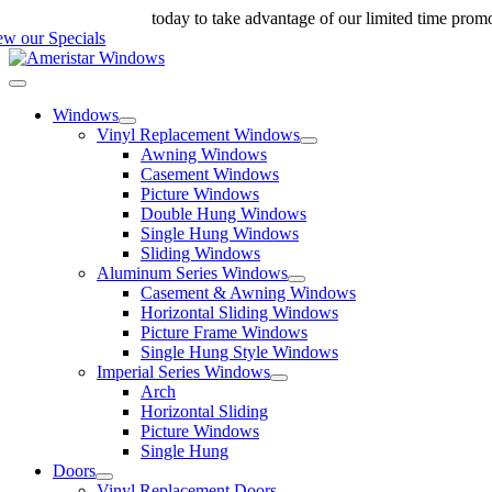
Skip
ll us at 888-698-4143
today to take advantage of our limited time prom
to
ew our Specials
content
Toggle
Navigation
Windows
Vinyl Replacement Windows
Awning Windows
Casement Windows
Picture Windows
Double Hung Windows
Single Hung Windows
Sliding Windows
Aluminum Series Windows
Casement & Awning Windows
Horizontal Sliding Windows
Picture Frame Windows
Single Hung Style Windows
Imperial Series Windows
Arch
Horizontal Sliding
Picture Windows
Single Hung
Doors
Vinyl Replacement Doors