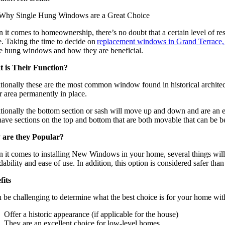
it comes to homeownership, there’s no doubt that a certain level of resp
. Taking the time to decide on
replacement windows in Grand Terrace
le hung windows and how they are beneficial.
 is Their Function?
itionally these are the most common window found in historical archite
r area permanently in place.
tionally the bottom section or sash will move up and down and are an e
have sections on the top and bottom that are both movable that can be be
are they Popular?
 it comes to installing New Windows in your home, several things will 
dability and ease of use. In addition, this option is considered safer th
fits
n be challenging to determine what the best choice is for your home wi
Offer a historic appearance (if applicable for the house)
They are an excellent choice for low-level homes