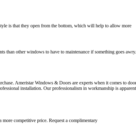
style is that they open from the bottom, which will help to allow more
ents than other windows to have to maintenance if something goes awry
urchase. Ameristar Windows & Doors are experts when it comes to doo
ofessional installation. Our professionalism in workmanship is apparen
 a more competitive price. Request a complimentary