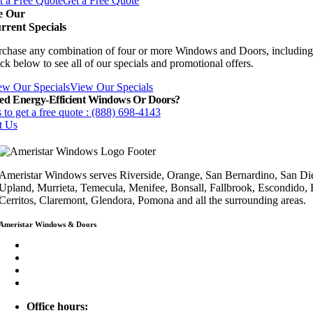
t a Free Quote
Get a Free Quote
e Our
rrent Specials
rchase any combination of four or more Windows and Doors, including
ck below to see all of our specials and promotional offers.
ew Our Specials
View Our Specials
ed Energy-Efficient Windows Or Doors?
 to get a free quote : (888) 698-4143
t Us
Ameristar Windows serves Riverside, Orange, San Bernardino, San Die
Upland, Murrieta, Temecula, Menifee, Bonsall, Fallbrook, Escondido,
Cerritos, Claremont, Glendora, Pomona and all the surrounding areas.
Ameristar Windows & Doors
3453 Chicago Ave Riverside CA 92507
(888) 698-4143
(951) 354-2711
info@ameristarwindows.com
Office hours: