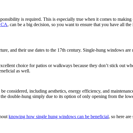
onsibility is required. This is especially true when it comes to making 
, CA
, can be a big decision, so you want to ensure that you have all th
cture, and their use dates to the 17th century. Single-hung windows ar
xcellent choice for patios or walkways because they don’t stick out wh
neficial as well.
be considered, including aesthetics, energy efficiency, and maintenan
an the double-hung simply due to its option of only opening from the lowe
thout
knowing how single hung windows can be beneficial
, so here are