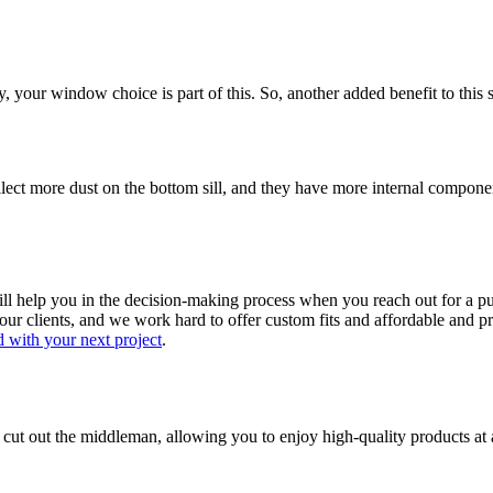
, your window choice is part of this. So, another added benefit to this 
lect more dust on the bottom sill, and they have more internal compon
l help you in the decision-making process when you reach out for a p
ur clients, and we work hard to offer custom fits and affordable and pr
d with your next project
.
cut out the middleman, allowing you to enjoy high-quality products at