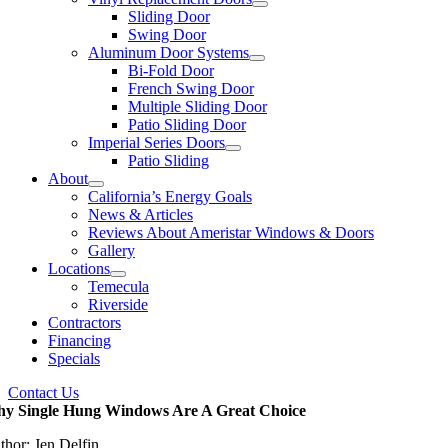
Sliding Door
Swing Door
Aluminum Door Systems
Bi-Fold Door
French Swing Door
Multiple Sliding Door
Patio Sliding Door
Imperial Series Doors
Patio Sliding
About
California’s Energy Goals
News & Articles
Reviews About Ameristar Windows & Doors
Gallery
Locations
Temecula
Riverside
Contractors
Financing
Specials
Contact Us
y Single Hung Windows Are A Great Choice
thor: Jen Delfin