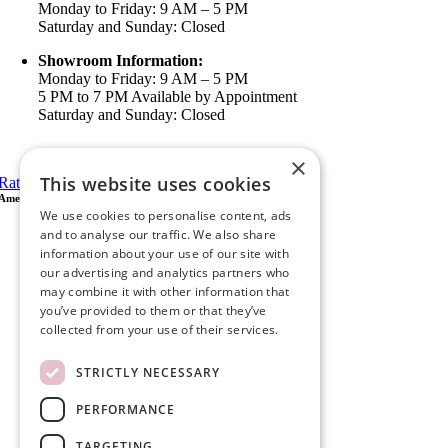
Monday to Friday: 9 AM – 5 PM
Saturday and Sunday: Closed
Showroom Information:
Monday to Friday: 9 AM – 5 PM
5 PM to 7 PM Available by Appointment
Saturday and Sunday: Closed
View in Google Maps
×
This website uses cookies
Rate Us on Google
Ameristar Windows & Doors
We use cookies to personalise content, ads
43049 Margarita Rd Ste A102 Temecula, CA 92592
and to analyse our traffic. We also share
P.O. Box 890326 Temecula, CA 92591
information about your use of our site with
(951) 790-0511
our advertising and analytics partners who
info@ameristarwindows.com
may combine it with other information that
you’ve provided to them or that they’ve
Office hours:
collected from your use of their services.
Monday to Friday: 9 AM – 5 PM
Saturday and Sunday: Closed
STRICTLY NECESSARY
Showroom Information:
Monday to Friday: 9 AM – 5 PM
PERFORMANCE
5 PM to 7 PM Available by Appointment
Saturday and Sunday: Closed
TARGETING