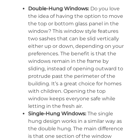
Double-Hung Windows:
Do you love
the idea of having the option to move
the top or bottom glass panel in the
window? This window style features
two sashes that can be slid vertically
either up or down, depending on your
preferences. The benefit is that the
windows remain in the frame by
sliding, instead of opening outward to
protrude past the perimeter of the
building. It’s a great choice for homes
with children. Opening the top
window keeps everyone safe while
letting in the fresh air.
Single-Hung Windows:
The single
hung design works in a similar way as
the double hung. The main difference
is that one section of the window