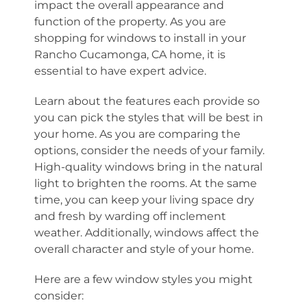
impact the overall appearance and
function of the property. As you are
shopping for windows to install in your
Rancho Cucamonga, CA home, it is
essential to have expert advice.
Learn about the features each provide so
you can pick the styles that will be best in
your home. As you are comparing the
options, consider the needs of your family.
High-quality windows bring in the natural
light to brighten the rooms. At the same
time, you can keep your living space dry
and fresh by warding off inclement
weather. Additionally, windows affect the
overall character and style of your home.
Here are a few window styles you might
consider: