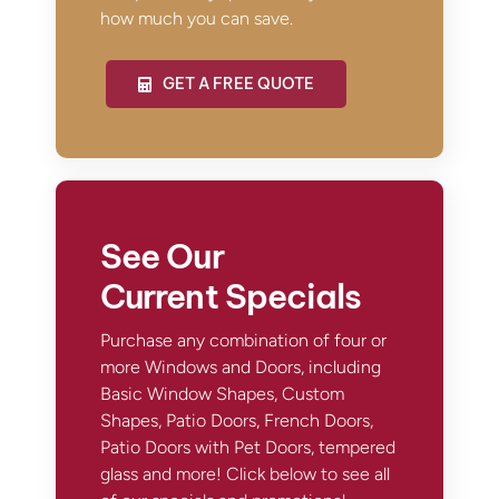
how much you can save.
GET A FREE QUOTE
See Our
Current Specials
Purchase any combination of four or
more Windows and Doors, including
Basic Window Shapes, Custom
Shapes, Patio Doors, French Doors,
Patio Doors with Pet Doors, tempered
glass and more! Click below to see all