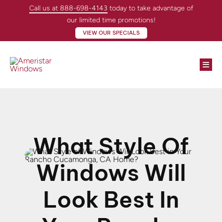
Skip
Call us at 888-698-4143
today to take advantage of
to
our limited time promotions!
content
VIEW OUR SPECIALS
Togg
Navi
Windows
Doors
What Style Of
About
Windows Will
Locations
Look Best In
Contractors