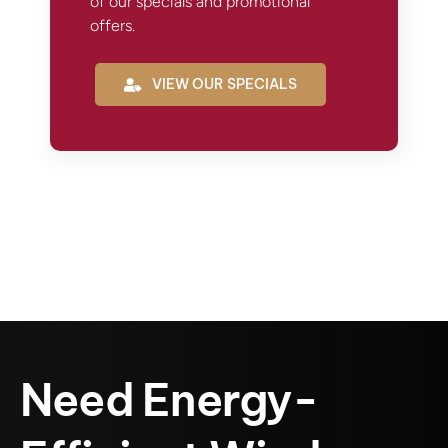
of our specials and promotional
offers.
VIEW OUR SPECIALS
Need Energy-