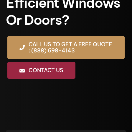
Efficient Windows
Or Doors?
CALL US TO GET A FREE QUOTE
: (888) 698-4143
CONTACT US