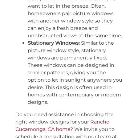
want to let in the breeze. Often,
homeowners pair picture windows
with another window style so they
can enjoy a fresh breeze and
unobstructed views at the same time.
Stationary Windows:
Similar to the
picture window style, stationary
windows are permanently fixed.
These windows can be designed in
smaller patterns, giving you the
option to let in sunlight anywhere you
desire. This design is often used in
homes with contemporary or modern
designs.
Do you need assistance in choosing the
right window designs for your
Rancho
Cucamonga, CA home
? We invite you to
schedule a consultation with our team at