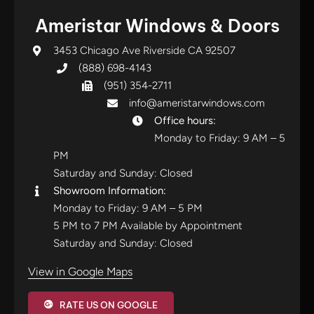
Ameristar Windows & Doors
3453 Chicago Ave Riverside CA 92507
(888) 698-4143
(951) 354-2711
info@ameristarwindows.com
Office hours:
Monday to Friday: 9 AM – 5
PM
Saturday and Sunday: Closed
Showroom Information:
Monday to Friday: 9 AM – 5 PM
5 PM to 7 PM Available by Appointment
Saturday and Sunday: Closed
View in Google Maps
RATE US ON GOOGLE