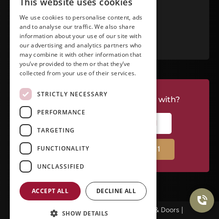
This website uses cookies
View in Google Maps
We use cookies to personalise content, ads
and to analyse our traffic. We also share
RATE US ON GOOGLE
information about your use of our site with
our advertising and analytics partners who
may combine it with other information that
you’ve provided to them or that they’ve
collected from your use of their services.
STRICTLY NECESSARY
Do you have a project we can help with?
PERFORMANCE
CALL RIVERSIDE: (951) 354-2711
TARGETING
FUNCTIONALITY
CALL TEMECULA: (951) 790-0511
UNCLASSIFIED
ACCEPT ALL
DECLINE ALL
© Copyright 2025Ameristar Windows & Doors |
SHOW DETAILS