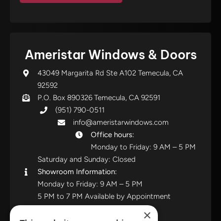
Ameristar Windows & Doors
43049 Margarita Rd Ste A102 Temecula, CA
92592
P.O. Box 890326 Temecula, CA 92591
(951) 790-0511
info@ameristarwindows.com
Office hours:
Monday to Friday: 9 AM – 5 PM
Saturday and Sunday: Closed
Showroom Information:
Monday to Friday: 9 AM – 5 PM
5 PM to 7 PM Available by Appointment
Saturday and Sunday: Closed
×