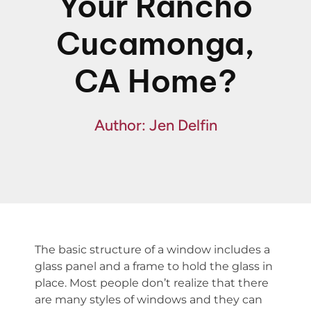
Your Rancho
Financing
Cucamonga,
Specials
CA Home?
Author: Jen Delfin
The basic structure of a window includes a
glass panel and a frame to hold the glass in
place. Most people don’t realize that there
are many styles of windows and they can