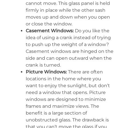
cannot move. This glass panel is held
firmly in place while the other sash
moves up and down when you open
or close the window.
Casement Windows:
Do you like the
idea of using a crank instead of trying
to push up the weight of a window?
Casement windows are hinged on the
side and can open outward when the
crank is turned.
Picture Windows:
There are often
locations in the home where you
want to enjoy the sunlight, but don’t
need a window that opens. Picture
windows are designed to minimize
frames and maximize views. The
benefit is a large section of
unobstructed glass. The drawback is
that you can’t move the glass if you