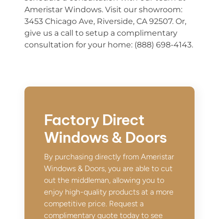
Ameristar Windows. Visit our showroom:
3453 Chicago Ave, Riverside, CA 92507. Or,
give us a call to setup a complimentary
consultation for your home: (888) 698-4143.
Factory Direct
Windows & Doors
By purchasing directly from Ameristar
Windows & Doors, you are able to cut
out the middleman, allowing you to
enjoy high-quality products at a more
competitive price. Request a
complimentary quote today to see