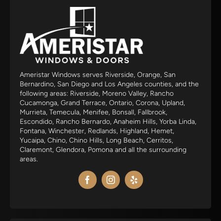
Ameristar Windows serves Riverside, Orange, San
Bernardino, San Diego and Los Angeles counties, and the
following areas: Riverside, Moreno Valley, Rancho
Cucamonga, Grand Terrace, Ontario, Corona, Upland,
Murrieta, Temecula, Menifee, Bonsall, Fallbrook,
Escondido, Rancho Bernardo, Anaheim Hills, Yorba Linda,
Fontana, Winchester, Redlands, Highland, Hemet,
Yucaipa, Chino, Chino Hills, Long Beach, Cerritos,
Claremont, Glendora, Pomona and all the surrounding
areas.