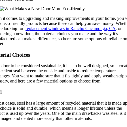
 it comes to upgrading and making improvements in your home, you 
ind eco-friendly products because these can help you save money. Whet
re looking for
replacement windows in Rancho Cucamonga, CA
, or
dering a new door, the material choices you make and the way it’s
actured can make a difference, so here are some options oh reliable on
et.
erial Choices
 door to be considered sustainable, it has to be well designed, so it crea
cellent seal between the outside and inside to reduce temperature
nges. You want to make sure that it fits tightly and apply weatherstripp
sary, and here are a few material options to choose from.
l
st cases, steel has a large amount of recycled material that it is made up
choice is solid and durable, which means a longer lifetime unless the
ct is used up over the years. One of the main drawbacks was steel is it
amaged and dented more easily than other materials.