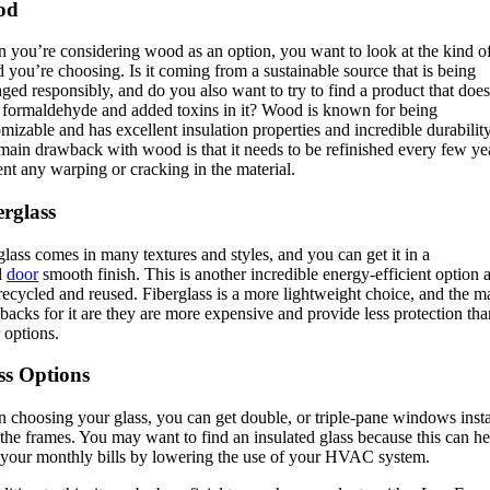
od
 you’re considering wood as an option, you want to look at the kind o
you’re choosing. Is it coming from a sustainable source that is being
ed responsibly, and do you also want to try to find a product that does
 formaldehyde and added toxins in it? Wood is known for being
mizable and has excellent insulation properties and incredible durability
ain drawback with wood is that it needs to be refinished every few yea
nt any warping or cracking in the material.
erglass
glass comes in many textures and styles, and you can get it in a
l
door
smooth finish. This is another incredible energy-efficient option 
recycled and reused. Fiberglass is a more lightweight choice, and the m
acks for it are they are more expensive and provide less protection tha
 options.
ss Options
 choosing your glass, you can get double, or triple-pane windows insta
the frames. You may want to find an insulated glass because this can he
 your monthly bills by lowering the use of your HVAC system.