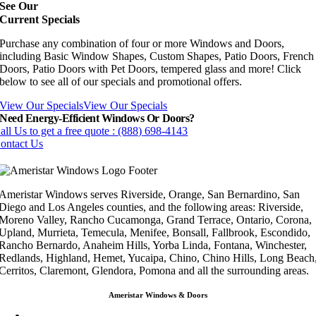
See Our
Current Specials
Purchase any combination of four or more Windows and Doors,
including Basic Window Shapes, Custom Shapes, Patio Doors, French
Doors, Patio Doors with Pet Doors, tempered glass and more! Click
below to see all of our specials and promotional offers.
View Our Specials
View Our Specials
Need Energy-Efficient Windows Or Doors?
all Us to get a free quote : (888) 698-4143
ontact Us
Ameristar Windows serves Riverside, Orange, San Bernardino, San
Diego and Los Angeles counties, and the following areas: Riverside,
Moreno Valley, Rancho Cucamonga, Grand Terrace, Ontario, Corona,
Upland, Murrieta, Temecula, Menifee, Bonsall, Fallbrook, Escondido,
Rancho Bernardo, Anaheim Hills, Yorba Linda, Fontana, Winchester,
Redlands, Highland, Hemet, Yucaipa, Chino, Chino Hills, Long Beach
Cerritos, Claremont, Glendora, Pomona and all the surrounding areas.
Ameristar Windows & Doors
3453 Chicago Ave Riverside CA 92507