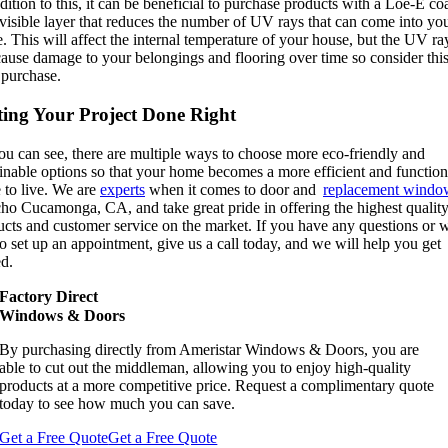
dition to this, it can be beneficial to purchase products with a Loe-E co
visible layer that reduces the number of UV rays that can come into yo
 This will affect the internal temperature of your house, but the UV ra
ause damage to your belongings and flooring over time so consider this
 purchase.
ting Your Project Done Right
ou can see, there are multiple ways to choose more eco-friendly and
inable options so that your home becomes a more efficient and function
 to live. We are
experts
when it comes to door and
replacement windo
ho Cucamonga, CA, and take great pride in offering the highest qualit
ucts and customer service on the market. If you have any questions or 
to set up an appointment, give us a call today, and we will help you get
ed.
Factory Direct
Windows & Doors
By purchasing directly from Ameristar Windows & Doors, you are
able to cut out the middleman, allowing you to enjoy high-quality
products at a more competitive price. Request a complimentary quote
today to see how much you can save.
Get a Free Quote
Get a Free Quote