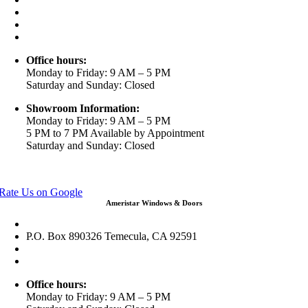
(888) 698-4143
(951) 354-2711
info@ameristarwindows.com
Office hours:
Monday to Friday: 9 AM – 5 PM
Saturday and Sunday: Closed
Showroom Information:
Monday to Friday: 9 AM – 5 PM
5 PM to 7 PM Available by Appointment
Saturday and Sunday: Closed
View in Google Maps
Rate Us on Google
Ameristar Windows & Doors
43049 Margarita Rd Ste A102 Temecula, CA 92592
P.O. Box 890326 Temecula, CA 92591
(951) 790-0511
info@ameristarwindows.com
Office hours:
Monday to Friday: 9 AM – 5 PM