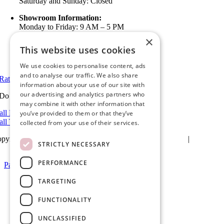
Saturday and Sunday: Closed
Showroom Information:
Monday to Friday: 9 AM – 5 PM
5 PM to 7 PM Available by Appointment
×
Saturday and Sunday: Closed
This website uses cookies
View in Google Maps
We use cookies to personalise content, ads
and to analyse our traffic. We also share
Rate Us on Google
information about your use of our site with
our advertising and analytics partners who
Do you have a project we can help with?
may combine it with other information that
all Riverside: (951) 354-2711
you’ve provided to them or that they’ve
all Temecula: (951) 790-0511
collected from your use of their services.
pyright 2025Ameristar Windows & Doors |
Privacy Policy
|
Terms &
STRICTLY NECESSARY
itions
| Website Design by
Hickey Marketing Group
PERFORMANCE
Page load link
Go
TARGETING
to
Top
FUNCTIONALITY
UNCLASSIFIED