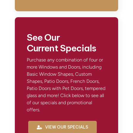
See Our
Current Specials
Purchase any combination of four or
more Windows and Doors, including
Basic Window Shapes, Custom
Shapes, Patio Doors, French Doors,
Patio Doors with Pet Doors, tempered
glass and more! Click below to see all
of our specials and promotional
offers.
VIEW OUR SPECIALS