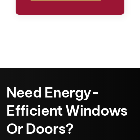
Need Energy-
Efficient Windows
Or Doors?