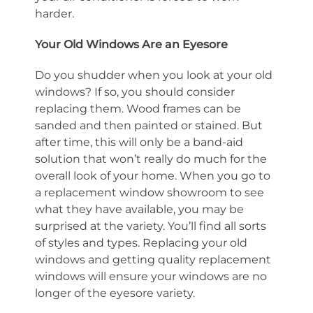
harder.
Your Old Windows Are an Eyesore
Do you shudder when you look at your old
windows? If so, you should consider
replacing them. Wood frames can be
sanded and then painted or stained. But
after time, this will only be a band-aid
solution that won’t really do much for the
overall look of your home. When you go to
a replacement window showroom to see
what they have available, you may be
surprised at the variety. You’ll find all sorts
of styles and types. Replacing your old
windows and getting quality replacement
windows will ensure your windows are no
longer of the eyesore variety.