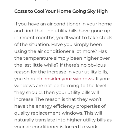
Costs to Cool Your Home Going Sky High
If you have an air conditioner in your home
and find that the utility bills have gone up
in recent months, you’ll want to take stock
of the situation. Have you simply been
using the air conditioner a lot more? Has
the temperature simply been higher over
the last little while? If there’s no obvious
reason for the increase in your utility bills,
you should
consider your windows
. If your
windows are not performing to the level
they should, then your utility bills will
increase. The reason is that they won’t
have the energy efficiency properties of
quality replacement windows. This will
naturally translate into higher utility bills as
your air conditioner is forced to work