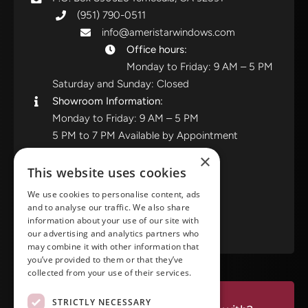
(951) 790-0511
info@ameristarwindows.com
Office hours:
Monday to Friday: 9 AM – 5 PM
Saturday and Sunday: Closed
Showroom Information:
Monday to Friday: 9 AM – 5 PM
5 PM to 7 PM Available by Appointment
Saturday and Sunday: Closed
×
This website uses cookies
View in Google Maps
We use cookies to personalise content, ads
and to analyse our traffic. We also share
RATE US ON GOOGLE
information about your use of our site with
our advertising and analytics partners who
may combine it with other information that
you’ve provided to them or that they’ve
collected from your use of their services.
STRICTLY NECESSARY