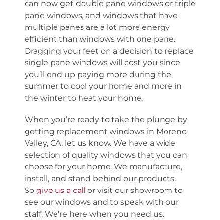
can now get double pane windows or triple
pane windows, and windows that have
multiple panes are a lot more energy
efficient than windows with one pane.
Dragging your feet on a decision to replace
single pane windows will cost you since
you’ll end up paying more during the
summer to cool your home and more in
the winter to heat your home.
When you’re ready to take the plunge by
getting replacement windows in Moreno
Valley, CA, let us know. We have a wide
selection of quality windows that you can
choose for your home. We manufacture,
install, and stand behind our products.
So
give us a call
or visit our showroom to
see our windows and to speak with our
staff. We’re here when you need us.