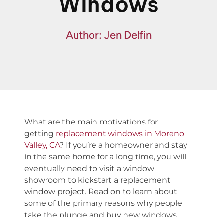
Windows
Financing
Specials
Author: Jen Delfin
What are the main motivations for
getting
replacement windows in Moreno
Valley, CA
? If you’re a homeowner and stay
in the same home for a long time, you will
eventually need to visit a window
showroom to kickstart a replacement
window project. Read on to learn about
some of the primary reasons why people
take the plunge and buy new windows.