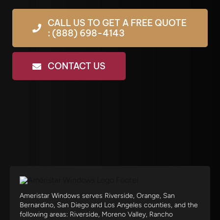
CALL US TO GET A FREE QUOTE
: (888) 698-4143
CONTACT US
Ameristar Windows serves Riverside, Orange, San
Bernardino, San Diego and Los Angeles counties, and the
following areas: Riverside, Moreno Valley, Rancho