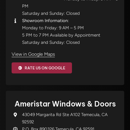
PM
Saturday and Sunday: Closed
Showroom Information:
Monday to Friday: 9 AM – 5 PM
5 PM to 7 PM Available by Appointment
Saturday and Sunday: Closed
View in Google Maps
RATE US ON GOOGLE
Ameristar Windows & Doors
43049 Margarita Rd Ste A102 Temecula, CA
92592
P.O. Box 890326 Temecula, CA 92591