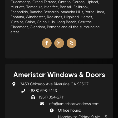
Cucamonga, Grand Terrace, Ontario, Corona, Upland,
Murrieta, Temecula, Menifee, Bonsall, Fallbrook,
Escondido, Rancho Bernardo, Anaheim Hills, Yorba Linda,
Fontana, Winchester, Redlands, Highland, Hemet,
Yucaipa, Chino, Chino Hills, Long Beach, Cerritos,
Claremont, Glendora, Pomona and all the surrounding
areas.
Ameristar Windows & Doors
3453 Chicago Ave Riverside CA 92507
(888) 698-4143
(951) 354-2711
info@ameristarwindows.com
Office hours:
Monday to Friday: 9 AM – 5