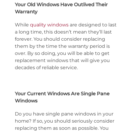
Your Old Windows Have Outlived Their
Warranty
While
quality windows
are designed to last
a long time, this doesn’t mean they’ll last
forever. You should consider replacing
them by the time the warranty period is
over. By so doing, you will be able to get
replacement windows that will give you
decades of reliable service.
Your Current Windows Are Single Pane
Windows
Do you have single pane windows in your
home? If so, you should seriously consider
replacing them as soon as possible. You