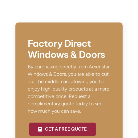
Factory Direct
Windows & Doors
By purchasing directly from Ameristar
Windows & Doors, you are able to cut
out the middleman, allowing you to
enjoy high-quality products at a more
competitive price. Request a
complimentary quote today to see
how much you can save.
GET A FREE QUOTE