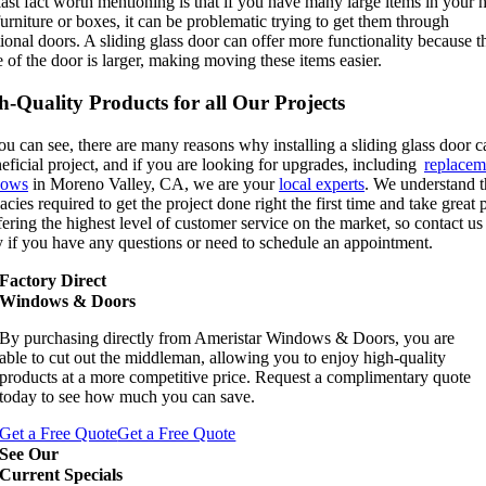
ast fact worth mentioning is that if you have many large items in your
furniture or boxes, it can be problematic trying to get them through
tional doors. A sliding glass door can offer more functionality because t
 of the door is larger, making moving these items easier.
h-Quality Products for all Our Projects
u can see, there are many reasons why installing a sliding glass door c
eficial project, and if you are looking for upgrades, including
replacem
dows
in Moreno Valley, CA, we are your
local experts
. We understand t
cacies required to get the project done right the first time and take great 
fering the highest level of customer service on the market, so contact us
y if you have any questions or need to schedule an appointment.
Factory Direct
Windows & Doors
By purchasing directly from Ameristar Windows & Doors, you are
able to cut out the middleman, allowing you to enjoy high-quality
products at a more competitive price. Request a complimentary quote
today to see how much you can save.
Get a Free Quote
Get a Free Quote
See Our
Current Specials