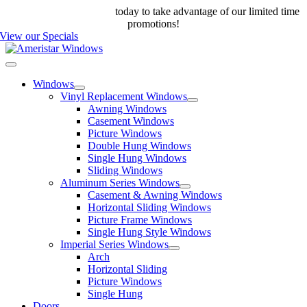
Skip
Call us at 888-698-4143
today to take advantage of our limited time
to
promotions!
content
View our Specials
Toggle
Navigation
Windows
Vinyl Replacement Windows
Awning Windows
Casement Windows
Picture Windows
Double Hung Windows
Single Hung Windows
Sliding Windows
Aluminum Series Windows
Casement & Awning Windows
Horizontal Sliding Windows
Picture Frame Windows
Single Hung Style Windows
Imperial Series Windows
Arch
Horizontal Sliding
Picture Windows
Single Hung
Doors