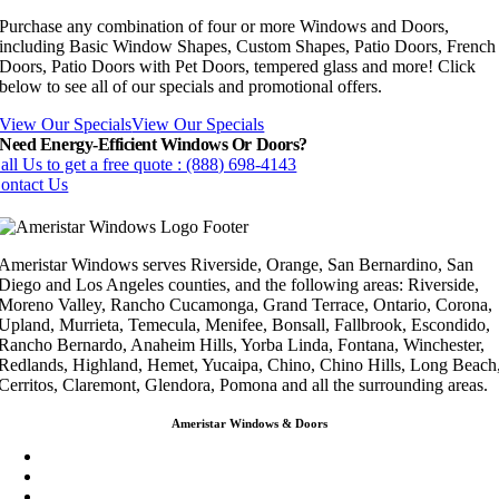
Purchase any combination of four or more Windows and Doors,
including Basic Window Shapes, Custom Shapes, Patio Doors, French
Doors, Patio Doors with Pet Doors, tempered glass and more! Click
below to see all of our specials and promotional offers.
View Our Specials
View Our Specials
Need Energy-Efficient Windows Or Doors?
all Us to get a free quote : (888) 698-4143
ontact Us
Ameristar Windows serves Riverside, Orange, San Bernardino, San
Diego and Los Angeles counties, and the following areas: Riverside,
Moreno Valley, Rancho Cucamonga, Grand Terrace, Ontario, Corona,
Upland, Murrieta, Temecula, Menifee, Bonsall, Fallbrook, Escondido,
Rancho Bernardo, Anaheim Hills, Yorba Linda, Fontana, Winchester,
Redlands, Highland, Hemet, Yucaipa, Chino, Chino Hills, Long Beach
Cerritos, Claremont, Glendora, Pomona and all the surrounding areas.
Ameristar Windows & Doors
3453 Chicago Ave Riverside CA 92507
(888) 698-4143
(951) 354-2711