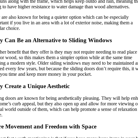
runs along with the frame, which helps keep outdo and rain, meaning th
 to have higher resistance to water damage than wood alternatives.
 are also known for being a quieter option which can be especially
tant if you live in an area with a lot of exterior noise, making them a
lar choice.
y Can Be an Alternative to Sliding Windows
er benefit that they offer is they may not require needing to read place
ior wood, so this makes them a simpler option while at the same time
ring a modern style. Older siding windows may need to be maintained 
ed every few years, but because the sliding doors don’t require this, it w
 you time and keep more money in your pocket.
y Create a Unique Aesthetic
ng doors are known for being aesthetically pleasing. They will help en
home’s curb appeal, but they also open up and allow for more viewing o
al world outside of them, which can help promote a sense of relaxation
e.
e Movement and Freedom with Space