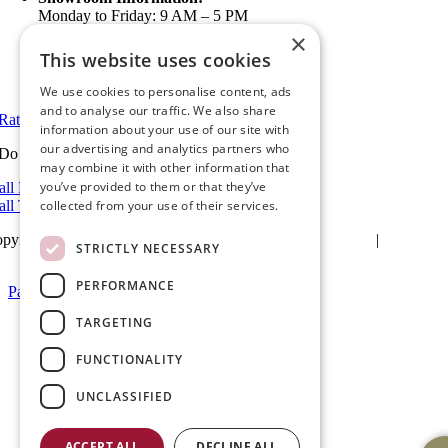
Monday to Friday: 9 AM – 5 PM
5 PM to 7 PM Available by Appointment
×
Saturday and Sunday: Closed
This website uses cookies
View in Google Maps
We use cookies to personalise content, ads
and to analyse our traffic. We also share
Rate Us on Google
information about your use of our site with
our advertising and analytics partners who
Do you have a project we can help with?
may combine it with other information that
you’ve provided to them or that they’ve
all Riverside: (951) 354-2711
all Temecula: (951) 790-0511
collected from your use of their services.
pyright 2025Ameristar Windows & Doors |
Privacy Policy
|
Terms &
STRICTLY NECESSARY
itions
| Website Design by
Hickey Marketing Group
PERFORMANCE
Page load link
Go
TARGETING
to
Top
FUNCTIONALITY
UNCLASSIFIED
ACCEPT ALL
DECLINE ALL