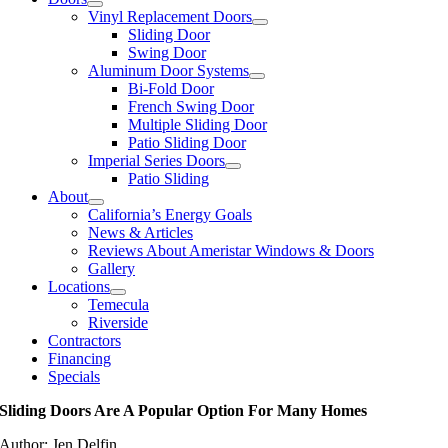
Vinyl Replacement Doors
Sliding Door
Swing Door
Aluminum Door Systems
Bi-Fold Door
French Swing Door
Multiple Sliding Door
Patio Sliding Door
Imperial Series Doors
Patio Sliding
About
California’s Energy Goals
News & Articles
Reviews About Ameristar Windows & Doors
Gallery
Locations
Temecula
Riverside
Contractors
Financing
Specials
Sliding Doors Are A Popular Option For Many Homes
Author: Jen Delfin