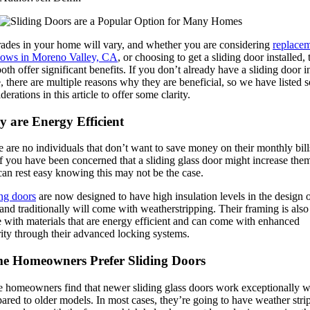
ades in your home will vary, and whether you are considering
replace
ows in Moreno Valley, CA
, or choosing to get a sliding door installed,
oth offer significant benefits. If you don’t already have a sliding door i
, there are multiple reasons why they are beneficial, so we have listed
derations in this article to offer some clarity.
y are Energy Efficient
 are no individuals that don’t want to save money on their monthly bill
f you have been concerned that a sliding glass door might increase the
an rest easy knowing this may not be the case.
ing doors
are now designed to have high insulation levels in the design o
and traditionally will come with weatherstripping. Their framing is also
 with materials that are energy efficient and can come with enhanced
ity through their advanced locking systems.
e Homeowners Prefer Sliding Doors
 homeowners find that newer sliding glass doors work exceptionally w
red to older models. In most cases, they’re going to have weather stri