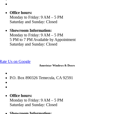
info@ameristarwindows.com
Office hours:
Monday to Friday: 9 AM – 5 PM
Saturday and Sunday: Closed
Showroom Information:
Monday to Friday: 9 AM – 5 PM
5 PM to 7 PM Available by Appointment
Saturday and Sunday: Closed
View in Google Maps
Rate Us on Google
Ameristar Windows & Doors
43049 Margarita Rd Ste A102 Temecula, CA 92592
P.O. Box 890326 Temecula, CA 92591
(951) 790-0511
info@ameristarwindows.com
Office hours:
Monday to Friday: 9 AM – 5 PM
Saturday and Sunday: Closed
Showroom Information: