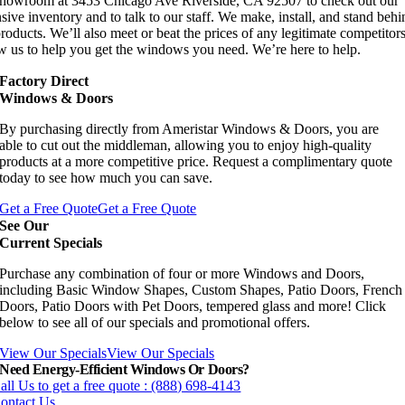
showroom at 3453 Chicago Ave Riverside, CA 92507 to check out our
sive inventory and to talk to our staff. We make, install, and stand behi
roducts. We’ll also meet or beat the prices of any legitimate competitors
w us to help you get the windows you need. We’re here to help.
Factory Direct
Windows & Doors
By purchasing directly from Ameristar Windows & Doors, you are
able to cut out the middleman, allowing you to enjoy high-quality
products at a more competitive price. Request a complimentary quote
today to see how much you can save.
Get a Free Quote
Get a Free Quote
See Our
Current Specials
Purchase any combination of four or more Windows and Doors,
including Basic Window Shapes, Custom Shapes, Patio Doors, French
Doors, Patio Doors with Pet Doors, tempered glass and more! Click
below to see all of our specials and promotional offers.
View Our Specials
View Our Specials
Need Energy-Efficient Windows Or Doors?
all Us to get a free quote : (888) 698-4143
ontact Us