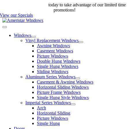
Skip
Call us at 888-698-4143
today to take advantage of our limited time
to
promotions!
content
View our Specials
Toggle
Navigation
Windows
Vinyl Replacement Windows
Awning Windows
Casement Windows
Picture Windows
Double Hung Windows
Single Hung Windows
Sliding Windows
Aluminum Series Windows
Casement & Awning Windows
Horizontal Sliding Windows
Picture Frame Windows
Single Hung Style Windows
Imperial Series Windows
Arch
Horizontal Sliding
Picture Windows
Single Hung
Doors