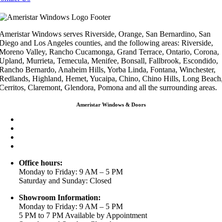
Ameristar Windows serves Riverside, Orange, San Bernardino, San
Diego and Los Angeles counties, and the following areas: Riverside,
Moreno Valley, Rancho Cucamonga, Grand Terrace, Ontario, Corona,
Upland, Murrieta, Temecula, Menifee, Bonsall, Fallbrook, Escondido,
Rancho Bernardo, Anaheim Hills, Yorba Linda, Fontana, Winchester,
Redlands, Highland, Hemet, Yucaipa, Chino, Chino Hills, Long Beach
Cerritos, Claremont, Glendora, Pomona and all the surrounding areas.
Ameristar Windows & Doors
3453 Chicago Ave Riverside CA 92507
(888) 698-4143
(951) 354-2711
info@ameristarwindows.com
Office hours:
Monday to Friday: 9 AM – 5 PM
Saturday and Sunday: Closed
Showroom Information:
Monday to Friday: 9 AM – 5 PM
5 PM to 7 PM Available by Appointment