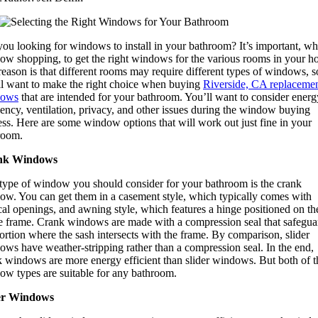
you looking for windows to install in your bathroom? It’s important, w
ow shopping, to get the right windows for the various rooms in your h
eason is that different rooms may require different types of windows, s
ll want to make the right choice when buying
Riverside, CA replaceme
dows
that are intended for your bathroom. You’ll want to consider energ
iency, ventilation, privacy, and other issues during the window buying
ss. Here are some window options that will work out just fine in your
room.
nk Windows
type of window you should consider for your bathroom is the crank
ow. You can get them in a casement style, which typically comes with
cal openings, and awning style, which features a hinge positioned on th
he frame. Crank windows are made with a compression seal that safegua
ortion where the sash intersects with the frame. By comparison, slider
ows have weather-stripping rather than a compression seal. In the end,
k windows are more energy efficient than slider windows. But both of t
ow types are suitable for any bathroom.
er Windows