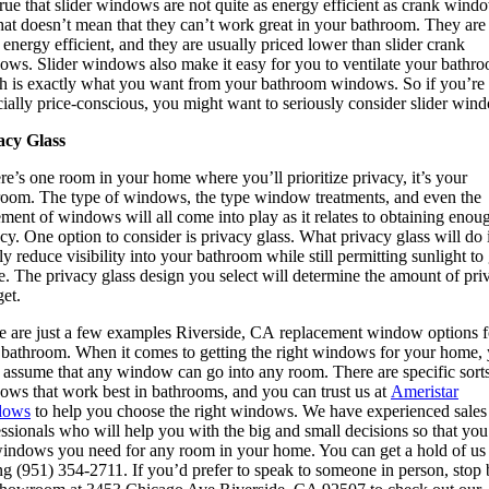
 true that slider windows are not quite as energy efficient as crank wind
hat doesn’t mean that they can’t work great in your bathroom. They are s
 energy efficient, and they are usually priced lower than slider crank
ows. Slider windows also make it easy for you to ventilate your bathr
h is exactly what you want from your bathroom windows. So if you’re
ially price-conscious, you might want to seriously consider slider win
acy Glass
ere’s one room in your home where you’ll prioritize privacy, it’s your
room. The type of windows, the type window treatments, and even the
ment of windows will all come into play as it relates to obtaining enou
cy. One option to consider is privacy glass. What privacy glass will do 
ly reduce visibility into your bathroom while still permitting sunlight to 
e. The privacy glass design you select will determine the amount of pri
et.
e are just a few examples Riverside, CA replacement window options f
 bathroom. When it comes to getting the right windows for your home,
 assume that any window can go into any room. There are specific sorts
ows that work best in bathrooms, and you can trust us at
Ameristar
dows
to help you choose the right windows. We have experienced sales
ssionals who will help you with the big and small decisions so that you
windows you need for any room in your home. You can get a hold of us
ng (951) 354-2711. If you’d prefer to speak to someone in person, stop