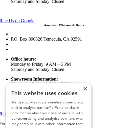
Saturday and Sunday: Closed
View in Google Maps
Rate Us on Google
Ameristar Windows & Doors
43049 Margarita Rd Ste A102 Temecula, CA 92592
P.O. Box 890326 Temecula, CA 92591
(951) 790-0511
info@ameristarwindows.com
Office hours:
Monday to Friday: 9 AM – 5 PM
Saturday and Sunday: Closed
Showroom Information:
Monday to Friday: 9 AM – 5 PM
×
5 PM to 7 PM Available by Appointment
This website uses cookies
Saturday and Sunday: Closed
We use cookies to personalise content, ads
View in Google Maps
and to analyse our traffic. We also share
information about your use of our site with
Rate Us on Google
our advertising and analytics partners who
Do you have a project we can help with?
may combine it with other information that