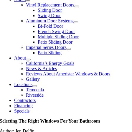
Vinyl Replacement Doors
Sliding Door
Swing Door
Aluminum Door Systems
Bi-Fold Door
French Swing Door
Multiple Sliding Door
Patio Sliding Door
Imperial Series Doors
Patio Sliding
About
California’s Energy Goals
News & Articles
Reviews About Ameristar Windows & Doors
Gallery
Locations
Temecula
Riverside
Contractors
Financing
Specials
Selecting The Right Windows For Your Bathroom
Author: Jen Delfin