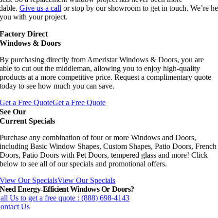
rdable.
Give us a call
or stop by our showroom to get in touch. We’re he
you with your project.
Factory Direct
Windows & Doors
By purchasing directly from Ameristar Windows & Doors, you are
able to cut out the middleman, allowing you to enjoy high-quality
products at a more competitive price. Request a complimentary quote
today to see how much you can save.
Get a Free Quote
Get a Free Quote
See Our
Current Specials
Purchase any combination of four or more Windows and Doors,
including Basic Window Shapes, Custom Shapes, Patio Doors, French
Doors, Patio Doors with Pet Doors, tempered glass and more! Click
below to see all of our specials and promotional offers.
View Our Specials
View Our Specials
Need Energy-Efficient Windows Or Doors?
all Us to get a free quote : (888) 698-4143
ontact Us