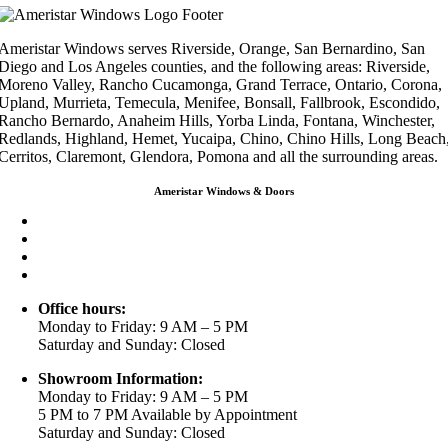
Ameristar Windows serves Riverside, Orange, San Bernardino, San
Diego and Los Angeles counties, and the following areas: Riverside,
Moreno Valley, Rancho Cucamonga, Grand Terrace, Ontario, Corona,
Upland, Murrieta, Temecula, Menifee, Bonsall, Fallbrook, Escondido,
Rancho Bernardo, Anaheim Hills, Yorba Linda, Fontana, Winchester,
Redlands, Highland, Hemet, Yucaipa, Chino, Chino Hills, Long Beach
Cerritos, Claremont, Glendora, Pomona and all the surrounding areas.
Ameristar Windows & Doors
3453 Chicago Ave Riverside CA 92507
(888) 698-4143
(951) 354-2711
info@ameristarwindows.com
Office hours:
Monday to Friday: 9 AM – 5 PM
Saturday and Sunday: Closed
Showroom Information:
Monday to Friday: 9 AM – 5 PM
5 PM to 7 PM Available by Appointment
Saturday and Sunday: Closed