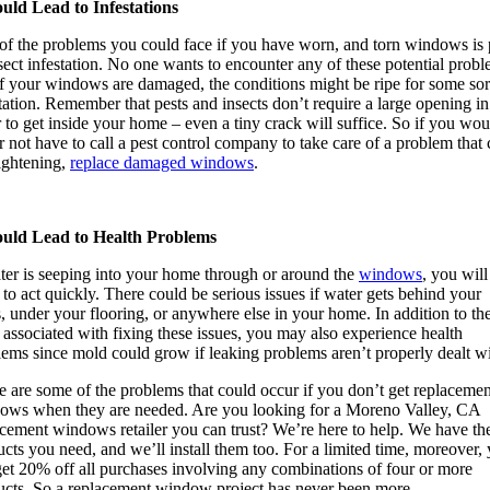
ould Lead to Infestations
of the problems you could face if you have worn, and torn windows is 
sect infestation. No one wants to encounter any of these potential probl
if your windows are damaged, the conditions might be ripe for some sor
tation. Remember that pests and insects don’t require a large opening in
 to get inside your home – even a tiny crack will suffice. So if you wou
r not have to call a pest control company to take care of a problem that
ightening,
replace damaged windows
.
ould Lead to Health Problems
ater is seeping into your home through or around the
windows
, you will
to act quickly. There could be serious issues if water gets behind your
, under your flooring, or anywhere else in your home. In addition to th
 associated with fixing these issues, you may also experience health
ems since mold could grow if leaking problems aren’t properly dealt wi
 are some of the problems that could occur if you don’t get replacemen
ows when they are needed. Are you looking for a Moreno Valley, CA
acement windows retailer you can trust? We’re here to help. We have th
cts you need, and we’ll install them too. For a limited time, moreover,
get 20% off all purchases involving any combinations of four or more
ucts. So a replacement window project has never been more