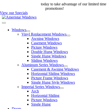
Skip
Call us at 888-698-4143
today to take advantage of our limited time
to
promotions!
content
View our Specials
Toggle
Navigation
Windows
Vinyl Replacement Windows
Awning Windows
Casement Windows
Picture Windows
Double Hung Windows
Single Hung Windows
Sliding Windows
Aluminum Series Windows
Casement & Awning Windows
Horizontal Sliding Windows
Picture Frame Windows
Single Hung Style Windows
Imperial Series Windows
Arch
Horizontal Sliding
Picture Windows
Single Hung
Doors