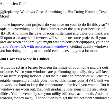
Author: Jen Delfin
 home improvement projects do you have on your to-do list this year? A
ople put everything on the back burner over the past year because of
D-19. And while the days of social distancing and triple-ply-mask we
till upon us, many homeowners will still pursue some projects. If your
ows are worn and torn, you might want to consider equipping your ho
reno Valley, CA with replacement windows
. Getting quality windows 
you but doing nothing at all could end up costing you a lot more.
ould Cost You More in Utilities
 windows act as a barrier between the inside of your home and the outs
our home. When your windows are performing optimally, they will keep
de air from seeping indoors. And their insulation properties will ensure 
ortable temperature inside your home. This means your HVAC unit wo
to work too hard to keep the temperature at the level you want it. But i
windows are worn out, they will gradually lose some of the insulation
ilities. You’ll eventually see your utility bills rise each month. And that
 throwing money away. The solution is to get the replacement windows
.