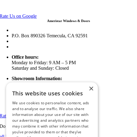
View in Google Maps
Rate Us on Google
Ameristar Windows & Doors
43049 Margarita Rd Ste A102 Temecula, CA 92592
P.O. Box 890326 Temecula, CA 92591
(951) 790-0511
info@ameristarwindows.com
Office hours:
Monday to Friday: 9 AM – 5 PM
Saturday and Sunday: Closed
Showroom Information:
Monday to Friday: 9 AM – 5 PM
×
5 PM to 7 PM Available by Appointment
This website uses cookies
Saturday and Sunday: Closed
We use cookies to personalise content, ads
View in Google Maps
and to analyse our traffic. We also share
information about your use of our site with
Rate Us on Google
our advertising and analytics partners who
Do you have a project we can help with?
may combine it with other information that
you’ve provided to them or that they’ve
all Riverside: (951) 354-2711