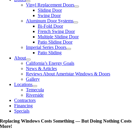
Vinyl Replacement Doors
Sliding Door
Swing Door
Aluminum Door Systems
Bi-Fold Door
French Swing Door
Multiple Sliding Door
Patio Sliding Door
Imperial Series Doors
Patio Sliding
About
California’s Energy Goals
News & Articles
Reviews About Ameristar Windows & Doors
Gallery
Locations
Temecula
Riverside
Contractors
Financing
Specials
Replacing Windows Costs Something — But Doing Nothing Costs
More!