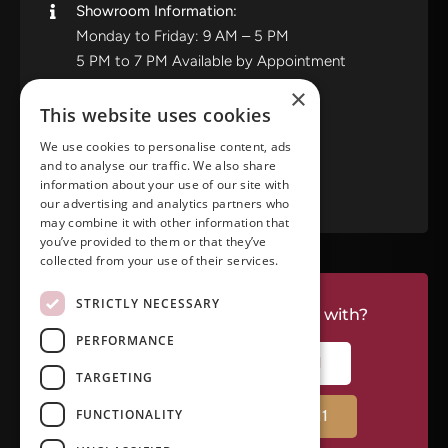
Showroom Information:
Monday to Friday: 9 AM – 5 PM
5 PM to 7 PM Available by Appointment
Saturday and Sunday: Closed
×
This website uses cookies
View in Google Maps
We use cookies to personalise content, ads
and to analyse our traffic. We also share
RATE US ON GOOGLE
information about your use of our site with
our advertising and analytics partners who
may combine it with other information that
you’ve provided to them or that they’ve
collected from your use of their services.
STRICTLY NECESSARY
Do you have a project we can help with?
PERFORMANCE
CALL RIVERSIDE: (951) 354-2711
TARGETING
FUNCTIONALITY
CALL TEMECULA: (951) 790-0511