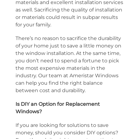
materials and excellent installation services
as well. Sacrificing the quality of installation
or materials could result in subpar results
for your family.
There’s no reason to sacrifice the durability
of your home just to save a little money on
the window installation. At the same time,
you don’t need to spend a fortune to pick
the most expensive materials in the
industry. Our team at Ameristar Windows
can help you find the right balance
between cost and durability.
Is DIY an Option for Replacement
Windows?
If you are looking for solutions to save
money, should you consider DIY options?