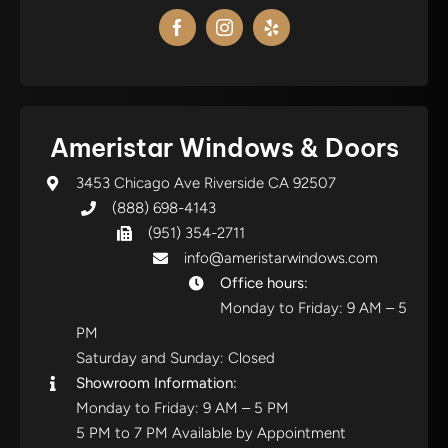
Ameristar Windows & Doors
3453 Chicago Ave Riverside CA 92507
(888) 698-4143
(951) 354-2711
info@ameristarwindows.com
Office hours:
Monday to Friday: 9 AM – 5
PM
Saturday and Sunday: Closed
Showroom Information:
Monday to Friday: 9 AM – 5 PM
5 PM to 7 PM Available by Appointment