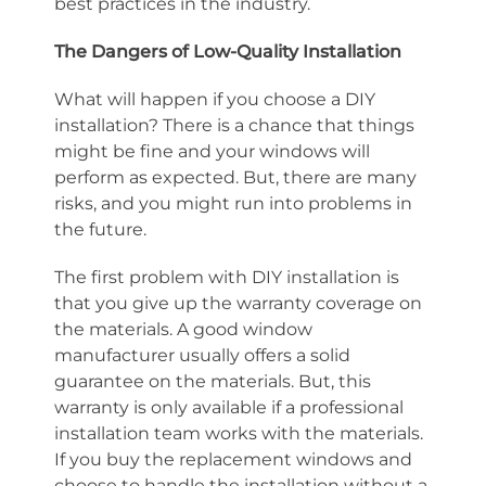
best practices in the industry.
The Dangers of Low-Quality Installation
What will happen if you choose a DIY
installation? There is a chance that things
might be fine and your windows will
perform as expected. But, there are many
risks, and you might run into problems in
the future.
The first problem with DIY installation is
that you give up the warranty coverage on
the materials. A good window
manufacturer usually offers a solid
guarantee on the materials. But, this
warranty is only available if a professional
installation team works with the materials.
If you buy the replacement windows and
choose to handle the installation without a