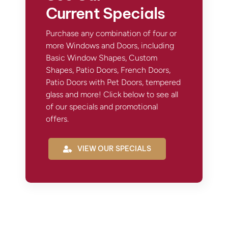
Current Specials
Purchase any combination of four or
more Windows and Doors, including
Basic Window Shapes, Custom
Shapes, Patio Doors, French Doors,
Patio Doors with Pet Doors, tempered
glass and more! Click below to see all
of our specials and promotional
offers.
VIEW OUR SPECIALS