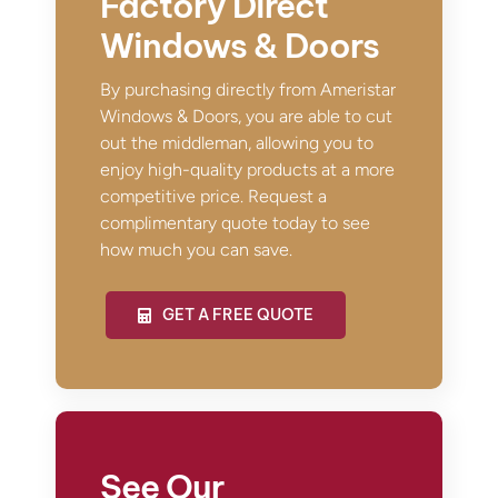
Factory Direct
Windows & Doors
By purchasing directly from Ameristar
Windows & Doors, you are able to cut
out the middleman, allowing you to
enjoy high-quality products at a more
competitive price. Request a
complimentary quote today to see
how much you can save.
GET A FREE QUOTE
See Our