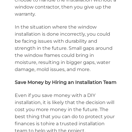
window contractor, then you give up the
warranty.
In the situation where the window
installation is done incorrectly, you could
be facing issues with durability and
strength in the future. Small gaps around
the window frames could bring in
moisture, resulting in bigger gaps, water
damage, mold issues, and more.
Save Money by Hiring an Installation Team
Even if you save money with a DIY
installation, it is likely that the decision will
cost you more money in the future. The
best thing that you can do to protect your
finances is tohire a trusted installation
team to help with the project.