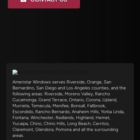
Ameristar Windows serves Riverside, Orange, San
Bernardino, San Diego and Los Angeles counties, and the
following areas: Riverside, Moreno Valley, Rancho
Cucamonga, Grand Terrace, Ontario, Corona, Upland,
Murrieta, Temecula, Menifee, Bonsall, Fallbrook,
Escondido, Rancho Bernardo, Anaheim Hills, Yorba Linda,
Fontana, Winchester, Redlands, Highland, Hemet,
Yucaipa, Chino, Chino Hills, Long Beach, Cerritos,
Claremont, Glendora, Pomona and all the surrounding
areas.