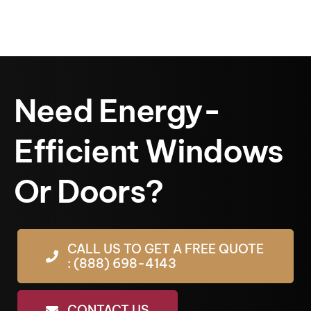
Need Energy-
Efficient Windows
Or Doors?
CALL US TO GET A FREE QUOTE
: (888) 698-4143
CONTACT US