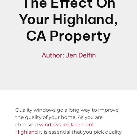
The Effect On
Financing
Your Highland,
Specials
CA Property
Author: Jen Delfin
Quality windows go a long way to improve
the quality of your home. As you are
choosing
windows replacement
Highland
it is essential that you pick quality