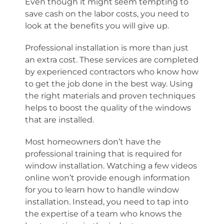
Even though it might seem tempting to
save cash on the labor costs, you need to
look at the benefits you will give up.
Professional installation is more than just
an extra cost. These services are completed
by experienced contractors who know how
to get the job done in the best way. Using
the right materials and proven techniques
helps to boost the quality of the windows
that are installed.
Most homeowners don’t have the
professional training that is required for
window installation. Watching a few videos
online won’t provide enough information
for you to learn how to handle window
installation. Instead, you need to tap into
the expertise of a team who knows the