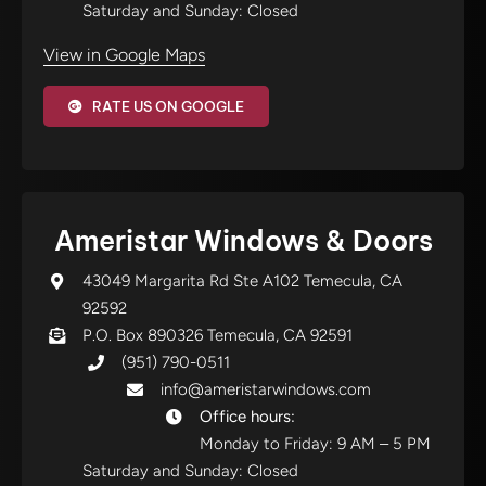
Saturday and Sunday: Closed
View in Google Maps
RATE US ON GOOGLE
Ameristar Windows & Doors
43049 Margarita Rd Ste A102 Temecula, CA
92592
P.O. Box 890326 Temecula, CA 92591
(951) 790-0511
info@ameristarwindows.com
Office hours:
Monday to Friday: 9 AM – 5 PM
Saturday and Sunday: Closed