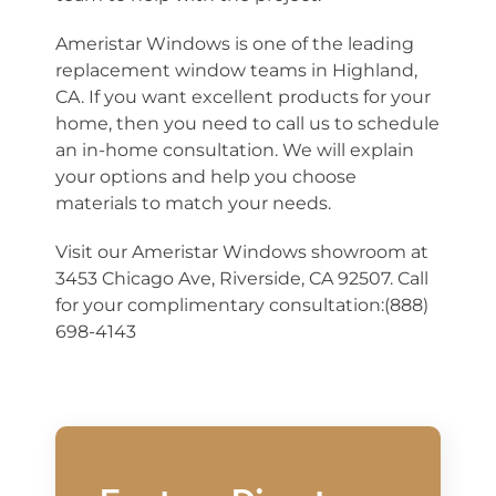
Ameristar Windows is one of the leading
replacement window teams in Highland,
CA. If you want excellent products for your
home, then you need to call us to schedule
an in-home consultation. We will explain
your options and help you choose
materials to match your needs.
Visit our Ameristar Windows showroom at
3453 Chicago Ave, Riverside, CA 92507. Call
for your complimentary consultation:(888)
698-4143