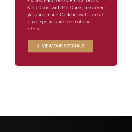
Shapes, Patio Doors, French Doors,
Patio Doors with Pet Doors, tempered
glass and more! Click below to see all
of our specials and promotional
offers.
VIEW OUR SPECIALS