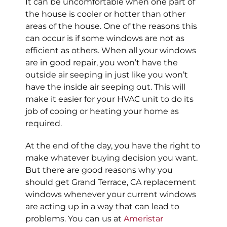
It can be uncomfortable when one part of
the house is cooler or hotter than other
areas of the house. One of the reasons this
can occur is if some windows are not as
efficient as others. When all your windows
are in good repair, you won’t have the
outside air seeping in just like you won’t
have the inside air seeping out. This will
make it easier for your HVAC unit to do its
job of cooing or heating your home as
required.
At the end of the day, you have the right to
make whatever buying decision you want.
But there are good reasons why you
should get Grand Terrace, CA replacement
windows whenever your current windows
are acting up in a way that can lead to
problems. You can us at
Ameristar