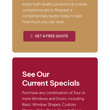
enjoy high-quality products at a more
competitive price. Request a
complimentary quote today to see
how much you can save.
GET A FREE QUOTE
See Our
Current Specials
Purchase any combination of four or
more Windows and Doors, including
Basic Window Shapes, Custom