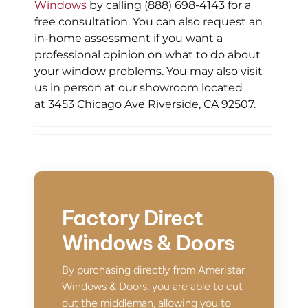
Windows
by calling (888) 698-4143 for a
free consultation. You can also request an
in-home assessment if you want a
professional opinion on what to do about
your window problems. You may also visit
us in person at our showroom located
at 3453 Chicago Ave Riverside, CA 92507.
Factory Direct
Windows & Doors
By purchasing directly from Ameristar
Windows & Doors, you are able to cut
out the middleman, allowing you to