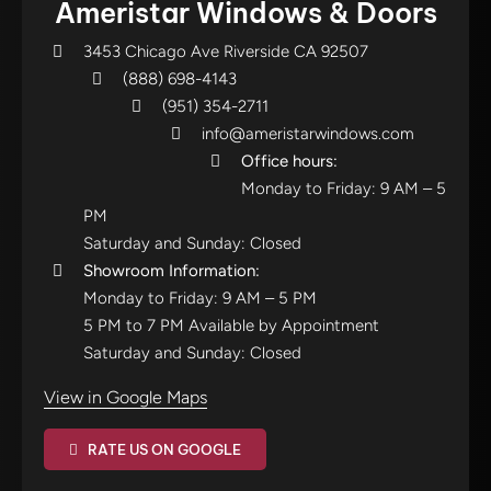
Ameristar Windows & Doors
3453 Chicago Ave Riverside CA 92507
(888) 698-4143
(951) 354-2711
info@ameristarwindows.com
Office hours:
Monday to Friday: 9 AM – 5
PM
Saturday and Sunday: Closed
Showroom Information:
Monday to Friday: 9 AM – 5 PM
5 PM to 7 PM Available by Appointment
Saturday and Sunday: Closed
View in Google Maps
RATE US ON GOOGLE