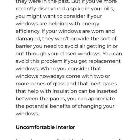
they were in the past. But if you’ve more
recently discovered a spike in your bills,
you might want to consider if your
windows are helping with energy
efficiency. If your windows are worn and
damaged, they won’t provide the sort of
barrier you need to avoid air getting in or
out through your closed windows. You can
avoid this problem if you get replacement
windows. When you consider that
windows nowadays come with two or
more panes of glass and that inert gases
that help with insulation can be inserted
between the panes, you can appreciate
the potential benefits of changing your
windows.
Uncomfortable Interior