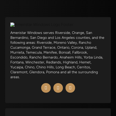
Ameristar Windows serves Riverside, Orange, San
Bernardino, San Diego and Los Angeles counties, and the
following areas: Riverside, Moreno Valley, Rancho
Cucamonga, Grand Terrace, Ontario, Corona, Upland,
Murrieta, Temecula, Menifee, Bonsall, Fallbrook,
Escondido, Rancho Bernardo, Anaheim Hills, Yorba Linda,
Fontana, Winchester, Redlands, Highland, Hemet,
Yucaipa, Chino, Chino Hills, Long Beach, Cerritos,
Claremont, Glendora, Pomona and all the surrounding
areas.