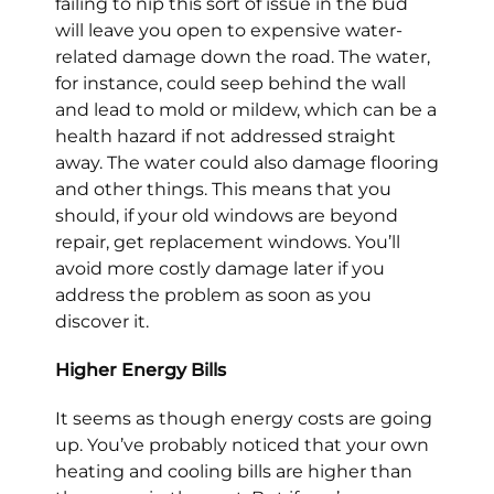
failing to nip this sort of issue in the bud
will leave you open to expensive water-
related damage down the road. The water,
for instance, could seep behind the wall
and lead to mold or mildew, which can be a
health hazard if not addressed straight
away. The water could also damage flooring
and other things. This means that you
should, if your old windows are beyond
repair, get replacement windows. You’ll
avoid more costly damage later if you
address the problem as soon as you
discover it.
Higher Energy Bills
It seems as though energy costs are going
up. You’ve probably noticed that your own
heating and cooling bills are higher than