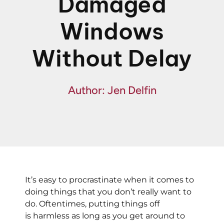
Damaged
Fin
Windows
Spe
Without Delay
Author: Jen Delfin
It’s easy to procrastinate when it comes to
doing things that you don’t really want to
do. Oftentimes, putting things off
is harmless as long as you get around to