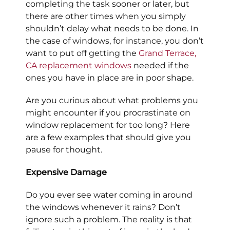
completing the task sooner or later, but
there are other times when you simply
shouldn’t delay what needs to be done. In
the case of windows, for instance, you don’t
want to put off getting the
Grand Terrace,
CA
replacement windows
needed if the
ones you have in place are in poor shape.
Are you curious about what problems you
might encounter if you procrastinate on
window replacement for too long? Here
are a few examples that should give you
pause for thought.
Expensive Damage
Do you ever see water coming in around
the windows whenever it rains? Don’t
ignore such a problem. The reality is that