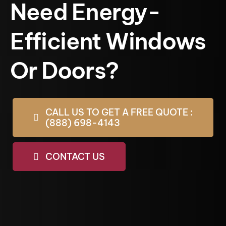
Need Energy-
Efficient Windows
Or Doors?
CALL US TO GET A FREE QUOTE :
(888) 698-4143
CONTACT US