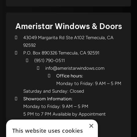
Ameristar Windows & Doors
43049 Margarita Rd Ste A102 Temecula, CA
92592
P.O. Box 890326 Temecula, CA 92591
(951) 790-0511
info@ameristarwindows.com
Office hours:
Monday to Friday: 9 AM – 5 PM
Saturday and Sunday: Closed
Showroom Information:
Monday to Friday: 9 AM – 5 PM
5 PM to 7 PM Available by Appointment
Saturday and Sunday: Closed
×
This website uses cookies
View in Google Maps