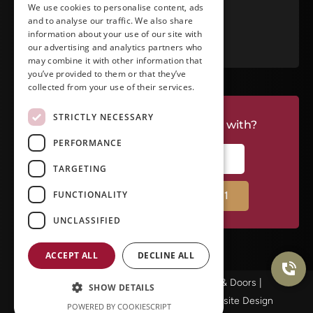
We use cookies to personalise content, ads
and to analyse our traffic. We also share
RATE US ON GOOGLE
information about your use of our site with
our advertising and analytics partners who
may combine it with other information that
you’ve provided to them or that they’ve
collected from your use of their services.
STRICTLY NECESSARY
Do you have a project we can help with?
PERFORMANCE
CALL RIVERSIDE: (951) 354-2711
TARGETING
FUNCTIONALITY
CALL TEMECULA: (951) 790-0511
UNCLASSIFIED
ACCEPT ALL
DECLINE ALL
© Copyright 2025Ameristar Windows & Doors |
SHOW DETAILS
Privacy Policy
|
Terms & Conditions
| Website Design
POWERED BY COOKIESCRIPT