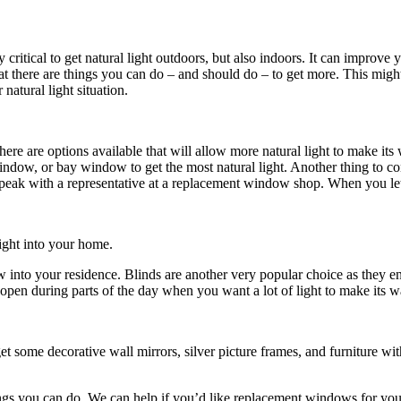
y critical to get natural light outdoors, but also indoors. It can improv
hat there are things you can do – and should do – to get more. This mi
natural light situation.
t there are options available that will allow more natural light to mak
dow, or bay window to get the most natural light. Another thing to cons
Speak with a representative at a replacement window shop. When you le
ight into your home.
flow into your residence. Blinds are another very popular choice as they
open during parts of the day when you want a lot of light to make its w
get some decorative wall mirrors, silver picture frames, and furniture 
hings you can do. We can help if you’d like replacement windows for 