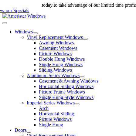
Skip
ll us at 888-698-4143
today to take advantage of our limited time prom
to
ew our Specials
content
Toggle
Navigation
Windows
Vinyl Replacement Windows
Awning Windows
Casement Windows
Picture Windows
Double Hung Windows
Single Hung Windows
Sliding Windows
Aluminum Series Windows
Casement & Awning Windows
Horizontal Sliding Windows
Picture Frame Windows
Single Hung Style Windows
Imperial Series Windows
Arch
Horizontal Sliding
Picture Windows
Single Hung
Doors
Vinyl Replacement Doors