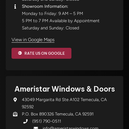
Showroom Information:
Monday to Friday: 9 AM – 5 PM
5 PM to 7 PM Available by Appointment
Saturday and Sunday: Closed
View in Google Maps
RATE US ON GOOGLE
Ameristar Windows & Doors
43049 Margarita Rd Ste A102 Temecula, CA
92592
P.O. Box 890326 Temecula, CA 92591
(951) 790-0511
info@ameristarwindows.com