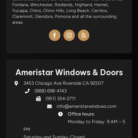
Fontana, Winchester, Redlands, Highland, Hemet,
Yucaipa, Chino, Chino Hills, Long Beach, Cerritos,
Claremont, Glendora, Pomona and all the surrounding
areas.
Ameristar Windows & Doors
3453 Chicago Ave Riverside CA 92507
(888) 698-4143
(951) 354-2711
info@ameristarwindows.com
Office hours:
Monday to Friday: 9 AM – 5
PM
Saturday and Sunday: Closed