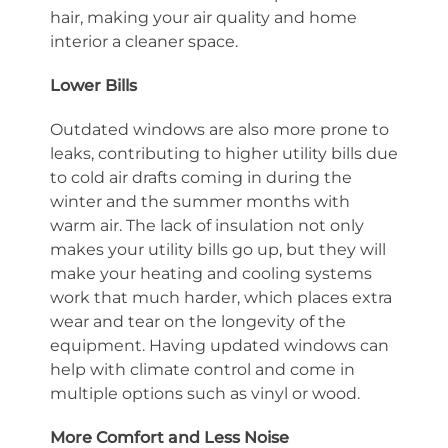
hair, making your air quality and home
interior a cleaner space.
Lower Bills
Outdated windows are also more prone to
leaks, contributing to higher utility bills due
to cold air drafts coming in during the
winter and the summer months with
warm air. The lack of insulation not only
makes your utility bills go up, but they will
make your heating and cooling systems
work that much harder, which places extra
wear and tear on the longevity of the
equipment. Having updated windows can
help with climate control and come in
multiple options such as vinyl or wood.
More Comfort and Less Noise