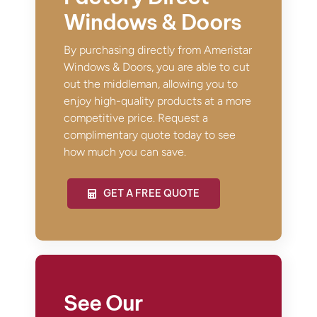
Windows & Doors
By purchasing directly from Ameristar
Windows & Doors, you are able to cut
out the middleman, allowing you to
enjoy high-quality products at a more
competitive price. Request a
complimentary quote today to see
how much you can save.
GET A FREE QUOTE
See Our