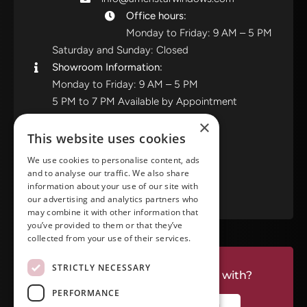
Office hours:
Monday to Friday: 9 AM – 5 PM
Saturday and Sunday: Closed
Showroom Information:
Monday to Friday: 9 AM – 5 PM
5 PM to 7 PM Available by Appointment
Saturday and Sunday: Closed
×
This website uses cookies
View in Google Maps
We use cookies to personalise content, ads
and to analyse our traffic. We also share
RATE US ON GOOGLE
information about your use of our site with
our advertising and analytics partners who
may combine it with other information that
you’ve provided to them or that they’ve
collected from your use of their services.
STRICTLY NECESSARY
Do you have a project we can help with?
PERFORMANCE