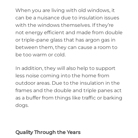
When you are living with old windows, it
can be a nuisance due to insulation issues
with the windows themselves. If they’re
not energy efficient and made from double
or triple-pane glass that has argon gas in
between them, they can cause a room to
be too warm or cold.
In addition, they will also help to support
less noise coming into the home from
outdoor areas. Due to the insulation in the
frames and the double and triple panes act
as a buffer from things like traffic or barking
dogs.
Quality Through the Years