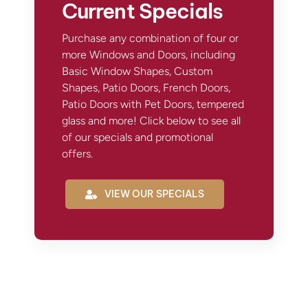
Current Specials
Purchase any combination of four or
more Windows and Doors, including
Basic Window Shapes, Custom
Shapes, Patio Doors, French Doors,
Patio Doors with Pet Doors, tempered
glass and more! Click below to see all
of our specials and promotional
offers.
VIEW OUR SPECIALS