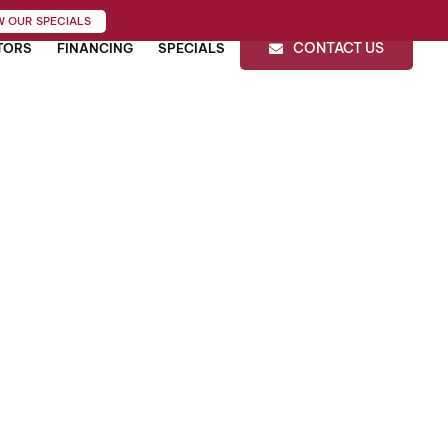
W OUR SPECIALS
CONTACT US
TORS
FINANCING
SPECIALS