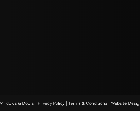
 Windows & Doors |
Privacy Policy
|
Terms & Conditions
| Website Desi