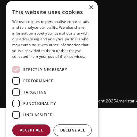
×
This website uses cookies
We use cookies to personalise content, ads
and to analyse our traffic. We also share
information about your use of our site with
our advertising and analytics partners who
may combine it with other information that
you’ve provided to them or that they’ve
collected from your use of their services.
STRICTLY NECESSARY
PERFORMANCE
TARGETING
© Copyright 2025Ameristar
FUNCTIONALITY
UNCLASSIFIED
ACCEPT ALL
DECLINE ALL