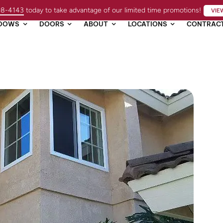
98-4143
today to take advantage of our limited time promotions!
VIE
DOWS
DOORS
ABOUT
LOCATIONS
CONTRAC