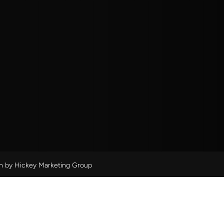
gn by
Hickey Marketing Group