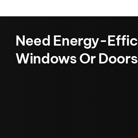
Need Energy-Effic
Windows Or Doors