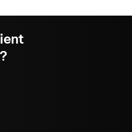
ient
?