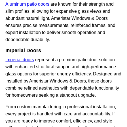
Aluminum patio doors
are known for their strength and
slim profiles, allowing for expansive glass views and
abundant natural light. Ameristar Windows & Doors
ensures precise measurements, reinforced frames, and
expert installation to deliver smooth operation and
dependable durability.
Imperial Doors
Imperial doors
represent a premium patio door solution
with enhanced structural support and high-performance
glass options for superior energy efficiency. Designed and
installed by Ameristar Windows & Doors, these doors
combine refined aesthetics with dependable functionality
for homeowners seeking a standout upgrade.
From custom manufacturing to professional installation,
every project is handled with care and accountability. If
you are ready to improve comfort, efficiency, and style