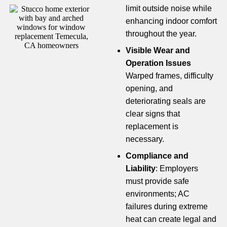
limit outside noise while
enhancing indoor comfort
throughout the year.
Visible Wear and
Operation Issues
Warped frames, difficulty
opening, and
deteriorating seals are
clear signs that
replacement is
necessary.
Compliance and
Liability
: Employers
must provide safe
environments; AC
failures during extreme
heat can create legal and