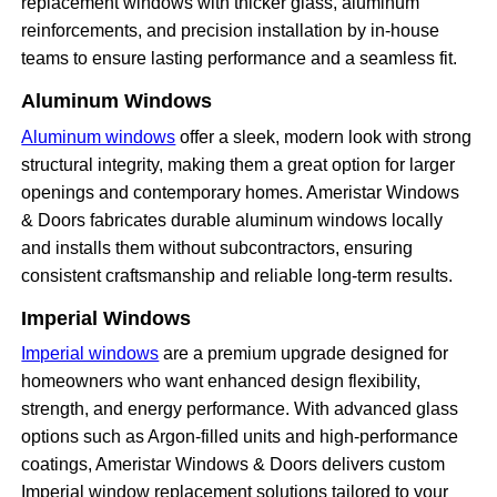
replacement windows with thicker glass, aluminum
reinforcements, and precision installation by in-house
teams to ensure lasting performance and a seamless fit.
Aluminum Windows
Aluminum windows
offer a sleek, modern look with strong
structural integrity, making them a great option for larger
openings and contemporary homes. Ameristar Windows
& Doors fabricates durable aluminum windows locally
and installs them without subcontractors, ensuring
consistent craftsmanship and reliable long-term results.
Imperial Windows
Imperial windows
are a premium upgrade designed for
homeowners who want enhanced design flexibility,
strength, and energy performance. With advanced glass
options such as Argon-filled units and high-performance
coatings, Ameristar Windows & Doors delivers custom
Imperial window replacement solutions tailored to your