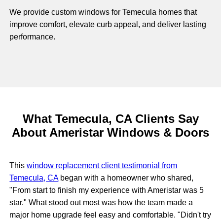
We provide custom windows for Temecula homes that
improve comfort, elevate curb appeal, and deliver lasting
performance.
What Temecula, CA Clients Say
About Ameristar Windows & Doors
This
window replacement client testimonial from
Temecula, CA
began with a homeowner who shared,
"From start to finish my experience with Ameristar was 5
star." What stood out most was how the team made a
major home upgrade feel easy and comfortable. "Didn't try