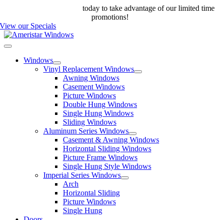
Skip
Call us at 888-698-4143
today to take advantage of our limited time
to
promotions!
content
View our Specials
Toggle
Navigation
Windows
Vinyl Replacement Windows
Awning Windows
Casement Windows
Picture Windows
Double Hung Windows
Single Hung Windows
Sliding Windows
Aluminum Series Windows
Casement & Awning Windows
Horizontal Sliding Windows
Picture Frame Windows
Single Hung Style Windows
Imperial Series Windows
Arch
Horizontal Sliding
Picture Windows
Single Hung
Doors