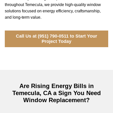
throughout Temecula, we provide high-quality window
solutions focused on energy efficiency, craftsmanship,
and long-term value.
Call Us at (951) 790-0511 to Start Your
Project Today
Are Rising Energy Bills in
Temecula, CA a Sign You Need
Window Replacement?