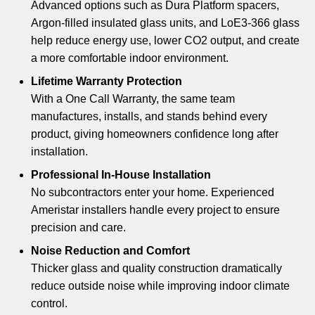
Advanced options such as Dura Platform spacers,
Argon-filled insulated glass units, and LoE3-366 glass
help reduce energy use, lower CO2 output, and create
a more comfortable indoor environment.
Lifetime Warranty Protection
With a One Call Warranty, the same team
manufactures, installs, and stands behind every
product, giving homeowners confidence long after
installation.
Professional In-House Installation
No subcontractors enter your home. Experienced
Ameristar installers handle every project to ensure
precision and care.
Noise Reduction and Comfort
Thicker glass and quality construction dramatically
reduce outside noise while improving indoor climate
control.