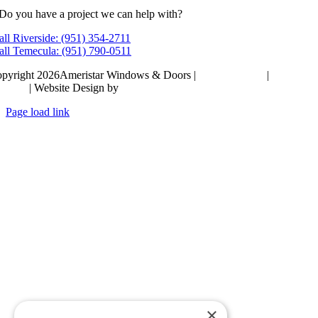
Do you have a project we can help with?
all Riverside: (951) 354-2711
all Temecula: (951) 790-0511
pyright 2026Ameristar Windows & Doors |
Privacy Policy
|
Terms &
itions
| Website Design by
Hickey Marketing Group
Page load link
Go
to
Top
×