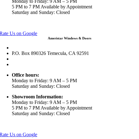
Monday to Friday: 9 AM – 5 PM
5 PM to 7 PM Available by Appointment
Saturday and Sunday: Closed
View in Google Maps
Rate Us on Google
Ameristar Windows & Doors
43049 Margarita Rd Ste A102 Temecula, CA 92592
P.O. Box 890326 Temecula, CA 92591
(951) 790-0511
info@ameristarwindows.com
Office hours:
Monday to Friday: 9 AM – 5 PM
Saturday and Sunday: Closed
Showroom Information:
Monday to Friday: 9 AM – 5 PM
5 PM to 7 PM Available by Appointment
Saturday and Sunday: Closed
View in Google Maps
Rate Us on Google