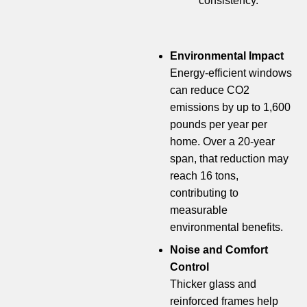
consistency.
Environmental Impact
Energy-efficient windows
can reduce CO2
emissions by up to 1,600
pounds per year per
home. Over a 20-year
span, that reduction may
reach 16 tons,
contributing to
measurable
environmental benefits.
Noise and Comfort
Control
Thicker glass and
reinforced frames help