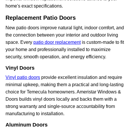
home's exact specifications.
Replacement Patio Doors
New patio doors improve natural light, indoor comfort, and
the connection between your interior and outdoor living
space. Every
patio door replacement
is custom-made to fit
your home and professionally installed to maximize
security, smooth operation, and energy efficiency.
Vinyl Doors
Vinyl patio doors
provide excellent insulation and require
minimal upkeep, making them a practical and long-lasting
choice for Temecula homeowners. Ameristar Windows &
Doors builds vinyl doors locally and backs them with a
strong warranty and single-source accountability from
manufacturing to installation.
Aluminum Doors