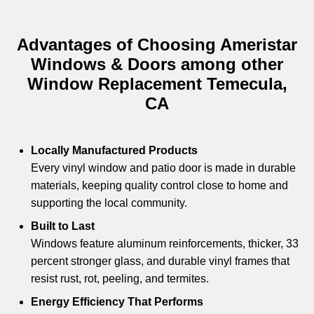
Advantages of Choosing Ameristar
Windows & Doors among other
Window Replacement Temecula,
CA
Locally Manufactured Products
Every vinyl window and patio door is made in durable
materials, keeping quality control close to home and
supporting the local community.
Built to Last
Windows feature aluminum reinforcements, thicker, 33
percent stronger glass, and durable vinyl frames that
resist rust, rot, peeling, and termites.
Energy Efficiency That Performs