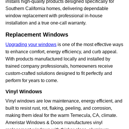
installs high-quality products designed specifically for
Southern California homes, delivering dependable
window replacement with professional in-house
installation and a true one-call warranty.
Replacement Windows
Upgrading your windows
is one of the most effective ways
to enhance comfort, energy efficiency, and curb appeal.
With products manufactured locally and installed by
trained company professionals, homeowners receive
custom-crafted solutions designed to fit perfectly and
perform for years to come.
Vinyl Windows
Vinyl windows are low maintenance, energy efficient, and
built to resist rust, rot, flaking, peeling, and corrosion,
making them ideal for the warm Temecula, CA, climate.
Ameristar Windows & Doors manufactures vinyl