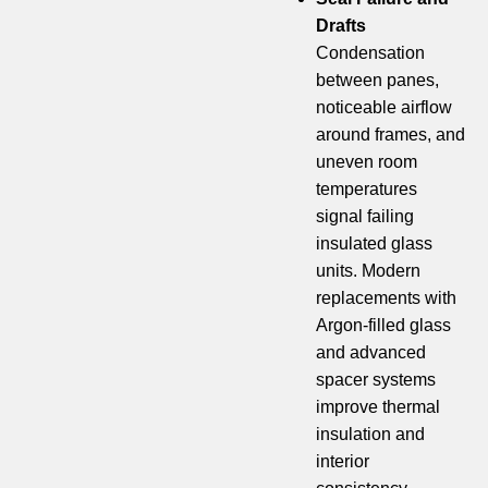
Drafts
Condensation
between panes,
noticeable airflow
around frames, and
uneven room
temperatures
signal failing
insulated glass
units. Modern
replacements with
Argon-filled glass
and advanced
spacer systems
improve thermal
insulation and
interior