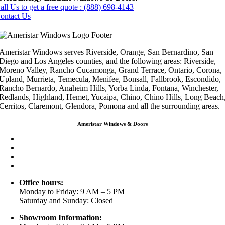
all Us to get a free quote : (888) 698-4143
ontact Us
Ameristar Windows serves Riverside, Orange, San Bernardino, San
Diego and Los Angeles counties, and the following areas: Riverside,
Moreno Valley, Rancho Cucamonga, Grand Terrace, Ontario, Corona,
Upland, Murrieta, Temecula, Menifee, Bonsall, Fallbrook, Escondido,
Rancho Bernardo, Anaheim Hills, Yorba Linda, Fontana, Winchester,
Redlands, Highland, Hemet, Yucaipa, Chino, Chino Hills, Long Beach
Cerritos, Claremont, Glendora, Pomona and all the surrounding areas.
Ameristar Windows & Doors
3453 Chicago Ave Riverside CA 92507
(888) 698-4143
(951) 354-2711
info@ameristarwindows.com
Office hours:
Monday to Friday: 9 AM – 5 PM
Saturday and Sunday: Closed
Showroom Information: