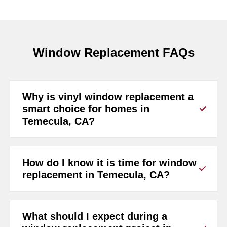
Window Replacement FAQs
Why is vinyl window replacement a
smart choice for homes in
Temecula, CA?
How do I know it is time for window
replacement in Temecula, CA?
What should I expect during a