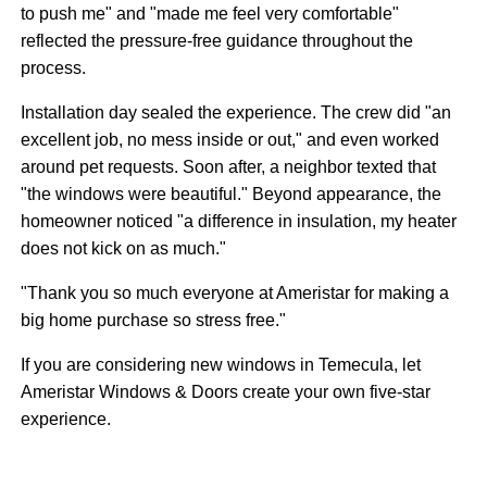
to push me" and "made me feel very comfortable"
reflected the pressure-free guidance throughout the
process.
Installation day sealed the experience. The crew did "an
excellent job, no mess inside or out," and even worked
around pet requests. Soon after, a neighbor texted that
"the windows were beautiful." Beyond appearance, the
homeowner noticed "a difference in insulation, my heater
does not kick on as much."
"Thank you so much everyone at Ameristar for making a
big home purchase so stress free."
If you are considering new windows in Temecula, let
Ameristar Windows & Doors create your own five-star
experience.