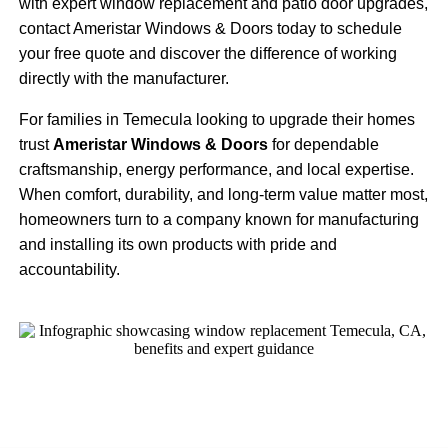
with expert window replacement and patio door upgrades,
contact Ameristar Windows & Doors today to schedule
your free quote and discover the difference of working
directly with the manufacturer.
For families in Temecula looking to upgrade their homes
trust
Ameristar Windows & Doors
for dependable
craftsmanship, energy performance, and local expertise.
When comfort, durability, and long-term value matter most,
homeowners turn to a company known for manufacturing
and installing its own products with pride and
accountability.