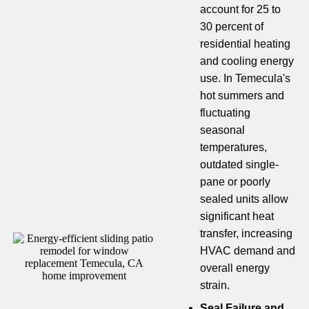
account for 25 to
30 percent of
residential heating
and cooling energy
use. In Temecula's
hot summers and
fluctuating
seasonal
temperatures,
outdated single-
pane or poorly
sealed units allow
significant heat
transfer, increasing
HVAC demand and
overall energy
strain.
Seal Failure and