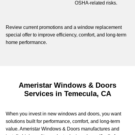
OSHA-related risks.
Review current promotions and a window replacement
special offer to improve efficiency, comfort, and long-term
home performance.
Ameristar Windows & Doors
Services in Temecula, CA
When you invest in new windows and doors, you want
solutions built for performance, comfort, and long-term
value. Ameristar Windows & Doors manufactures and