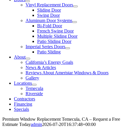
Vinyl Replacement Doors
Sliding Door
Swing Door
Aluminum Door Systems
Bi-Fold Door
French Swing Door
Multiple Sliding Door
Patio Sliding Door
Imperial Series Doors
Patio Sliding
About
California’s Energy Goals
News & Articles
Reviews About Ameristar Windows & Doors
Gallery
Locations
Temecula
Riverside
Contractors
Financing
Specials
Premium Window Replacement Temecula, CA – Request a Free
Estimate Today
admin
2026-07-20T16:37:48+00:00