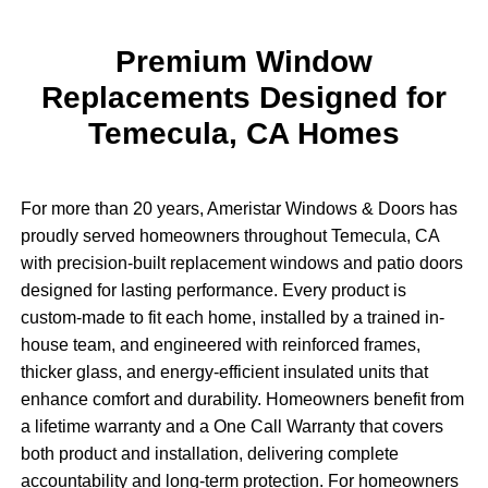
Premium Window
Replacements Designed for
Temecula, CA Homes
For more than 20 years, Ameristar Windows & Doors has
proudly served homeowners throughout Temecula, CA
with precision-built replacement windows and patio doors
designed for lasting performance. Every product is
custom-made to fit each home, installed by a trained in-
house team, and engineered with reinforced frames,
thicker glass, and energy-efficient insulated units that
enhance comfort and durability. Homeowners benefit from
a lifetime warranty and a One Call Warranty that covers
both product and installation, delivering complete
accountability and long-term protection. For homeowners