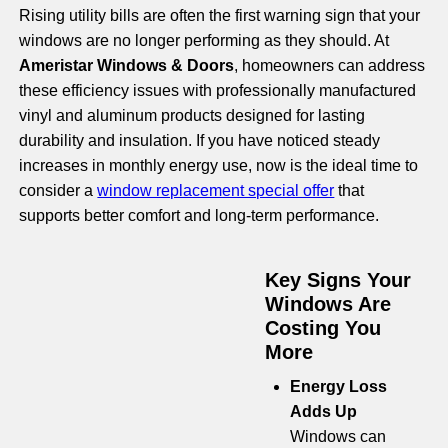
Rising utility bills are often the first warning sign that your
windows are no longer performing as they should. At
Ameristar Windows & Doors
, homeowners can address
these efficiency issues with professionally manufactured
vinyl and aluminum products designed for lasting
durability and insulation. If you have noticed steady
increases in monthly energy use, now is the ideal time to
consider a
window replacement special offer
that
supports better comfort and long-term performance.
Key Signs Your
Windows Are
Costing You
More
Energy Loss
Adds Up
Windows can