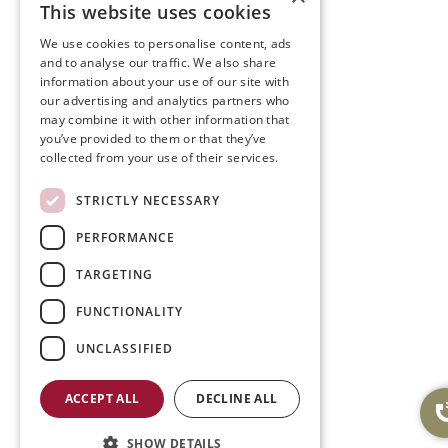
This website uses cookies
We use cookies to personalise content, ads
and to analyse our traffic. We also share
information about your use of our site with
our advertising and analytics partners who
may combine it with other information that
you’ve provided to them or that they’ve
collected from your use of their services.
STRICTLY NECESSARY
PERFORMANCE
TARGETING
FUNCTIONALITY
UNCLASSIFIED
ACCEPT ALL
DECLINE ALL
SHOW DETAILS