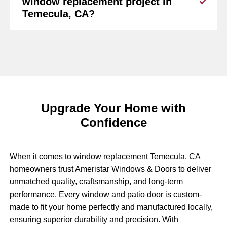
window replacement project in
Temecula, CA?
Upgrade Your Home with
Confidence
When it comes to window replacement Temecula, CA
homeowners trust Ameristar Windows & Doors to deliver
unmatched quality, craftsmanship, and long-term
performance. Every window and patio door is custom-
made to fit your home perfectly and manufactured locally,
ensuring superior durability and precision. With