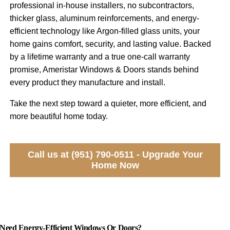
professional in-house installers, no subcontractors,
thicker glass, aluminum reinforcements, and energy-
efficient technology like Argon-filled glass units, your
home gains comfort, security, and lasting value. Backed
by a lifetime warranty and a true one-call warranty
promise, Ameristar Windows & Doors stands behind
every product they manufacture and install.
Take the next step toward a quieter, more efficient, and
more beautiful home today.
Call us at (951) 790-0511 - Upgrade Your
Home Now
Need Energy-Efficient Windows Or Doors?